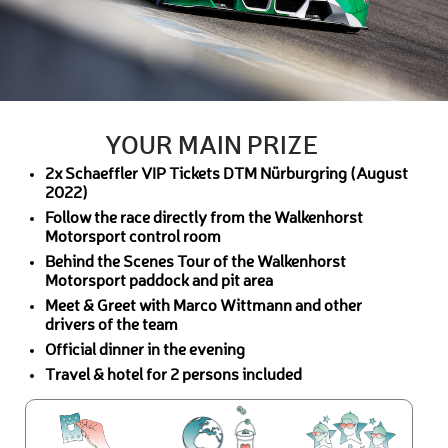
YOUR MAIN PRIZE
2x Schaeffler VIP Tickets DTM Nürburgring (August
2022)
Follow the race directly from the Walkenhorst
Motorsport control room
Behind the Scenes Tour of the Walkenhorst
Motorsport paddock and pit area
Meet & Greet with Marco Wittmann and other
drivers of the team
Official dinner in the evening
Travel & hotel for 2 persons included