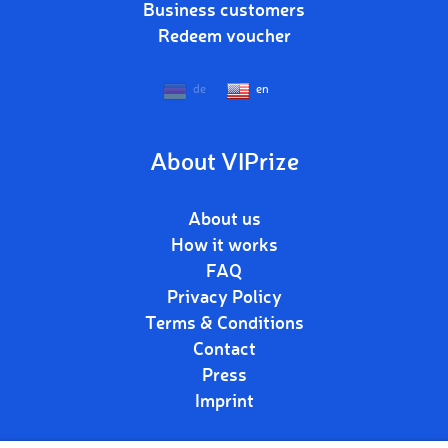
Business customers
Redeem voucher
de
en
About VIPrize
About us
How it works
FAQ
Privacy Policy
Terms & Conditions
Contact
Press
Imprint