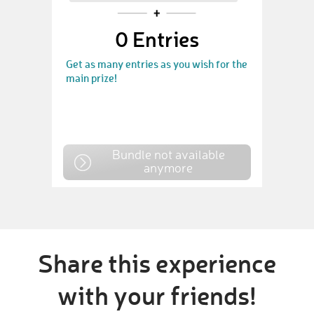
0
Entries
Get as many entries as you wish for the
main prize!
Bundle not available
anymore
Share this experience
with your friends!