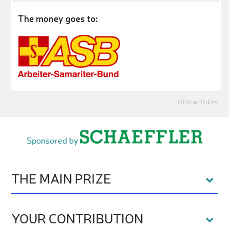
The money goes to:
Official Rules
Sponsored by
THE MAIN PRIZE
YOUR CONTRIBUTION