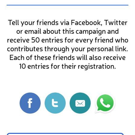
Tell your friends via Facebook, Twitter
or email about this campaign and
receive 50 entries for every friend who
contributes through your personal link.
Each of these friends will also receive
10 entries for their registration.