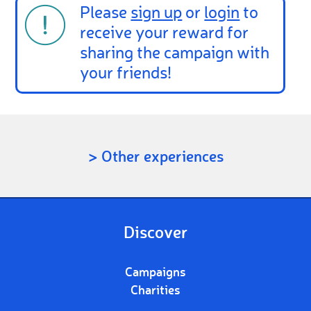
Please
sign up
or
login
to
receive your reward for
sharing the campaign with
your friends!
> Other experiences
Discover
Campaigns
Charities