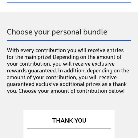
Choose your personal bundle
With every contribution you will receive entries
for the main prize! Depending on the amount of
your contribution, you will receive exclusive
rewards guaranteed. In addition, depending on the
amount of your contribution, you will receive
guaranteed exclusive additional prizes as a thank
you. Choose your amount of contribution below!
THANK YOU