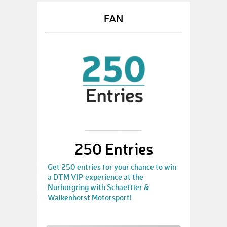
FAN
250 Entries
Get 250 entries for your chance to win
a DTM VIP experience at the
Nürburgring with Schaeffler &
Walkenhorst Motorsport!