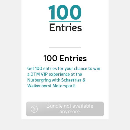
100 Entries
Get 100 entries for your chance to win
a DTM VIP experience at the
Nürburgring with Schaeffler &
Walkenhorst Motorsport!
Bundle not available
anymore