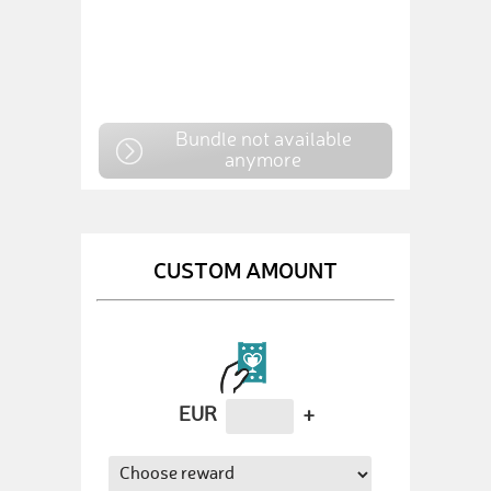
Bundle not available
anymore
CUSTOM AMOUNT
EUR
+