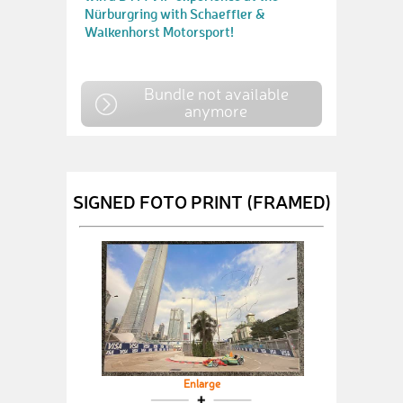
Nürburgring with Schaeffler &
Walkenhorst Motorsport!
Bundle not available
anymore
SIGNED FOTO PRINT (FRAMED)
Enlarge