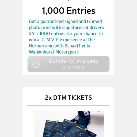
1,000 Entries
Get a guaranteed signed and framed
photo print with signatures of drivers
XY + 1000 entries for your chance to
win a DTM VIP experience at the
Nürburgring with Schaeffler &
Walkenhorst Motorsport!
Bundle not available
anymore
2x DTM TICKETS