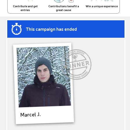
Contribute and get
Contributions benefit a
Win a unique experience
entries
great cause
This campaign has ended
Marcel J.