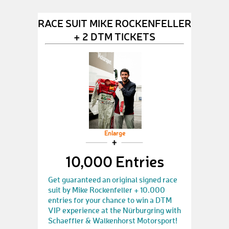
RACE SUIT MIKE ROCKENFELLER
+ 2 DTM TICKETS
Enlarge
10,000 Entries
Get guaranteed an original signed race
suit by Mike Rockenfeller + 10.000
entries for your chance to win a DTM
VIP experience at the Nürburgring with
Schaeffler & Walkenhorst Motorsport!