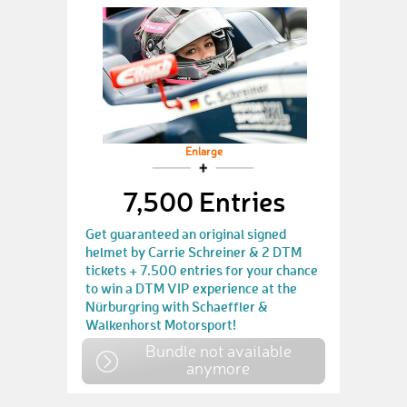
Enlarge
7,500 Entries
Get guaranteed an original signed
helmet by Carrie Schreiner & 2 DTM
tickets + 7.500 entries for your chance
to win a DTM VIP experience at the
Nürburgring with Schaeffler &
Walkenhorst Motorsport!
Bundle not available
anymore