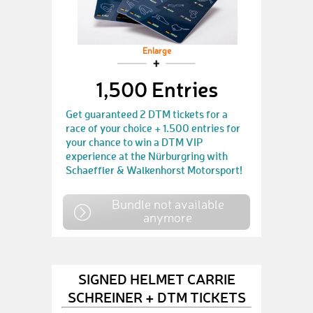
Enlarge
1,500 Entries
Get guaranteed 2 DTM tickets for a
race of your choice + 1.500 entries for
your chance to win a DTM VIP
experience at the Nürburgring with
Schaeffler & Walkenhorst Motorsport!
Bundle not available
anymore
SIGNED HELMET CARRIE
SCHREINER + DTM TICKETS