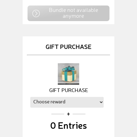
Bundle not available
anymore
GIFT PURCHASE
GIFT PURCHASE
0
Entries