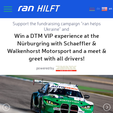
de
en
Support the fundraising campaign "ran helps
Ukraine" and
Win a DTM VIP experience at the
Nürburgring with Schaeffler &
Walkenhorst Motorsport and a meet &
greet with all drivers!
powered by