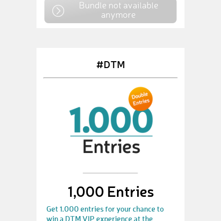
Bundle not available
anymore
#DTM
1,000 Entries
Get 1.000 entries for your chance to
win a DTM VIP experience at the