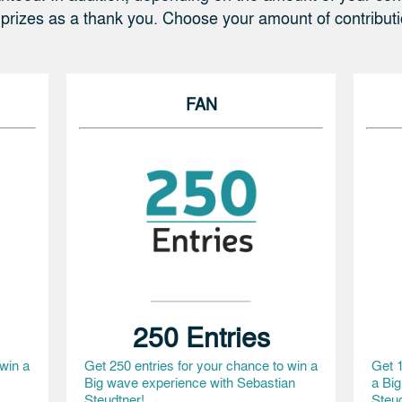
 prizes as a thank you. Choose your amount of contribut
FAN
250 Entries
 win a
Get 250 entries for your chance to win a
Get 1
Big wave experience with Sebastian
a Bi
Steudtner!
Steud