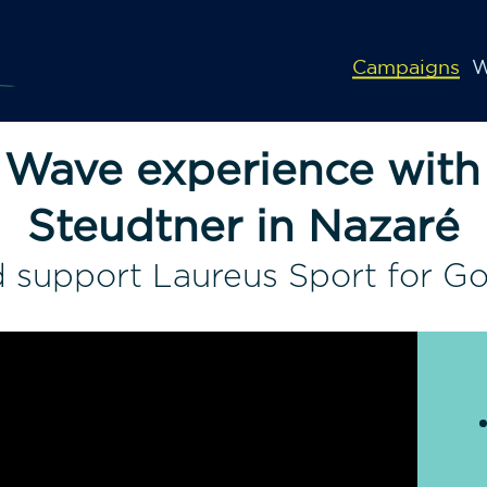
Campaigns
W
 Wave experience with
Steudtner in Nazaré
 support Laureus Sport for G