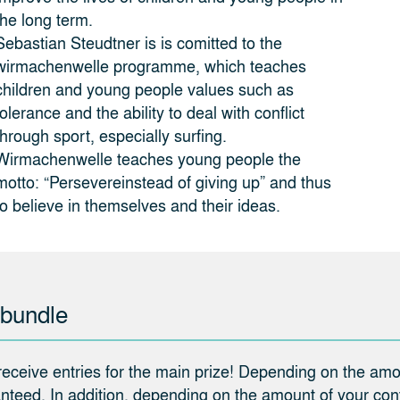
the long term.
Sebastian Steudtner is is comitted to the
wirmachenwelle programme, which teaches
children and young people values such as
tolerance and the ability to deal with conflict
through sport, especially surfing.
Wirmachenwelle teaches young people the
motto: “Persevereinstead of giving up” and thus
to believe in themselves and their ideas.
 bundle
 receive entries for the main prize! Depending on the amou
teed. In addition, depending on the amount of your contr