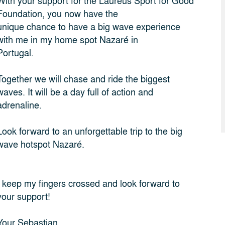
With your support for the Laureus Sport for Good
Foundation, you now have the
unique chance to have a big wave experience
with me in my home spot Nazaré in
Portugal.
Together we will chase and ride the biggest
waves. It will be a day full of action and
adrenaline.
Look forward to an unforgettable trip to the big
wave hotspot Nazaré.
I keep my fingers crossed and look forward to
your support!
Your Sebastian