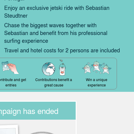
Enjoy an exclusive jetski ride with Sebastian
Steudtner
Chase the biggest waves together with
Sebastian and benefit from his professional
surfing experience
Travel and hotel costs for 2 persons are included
ntribute and get
Contributions benefit a
Win a unique
entries
great cause
experience
mpaign has ended