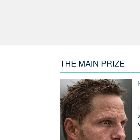
THE MAIN PRIZE