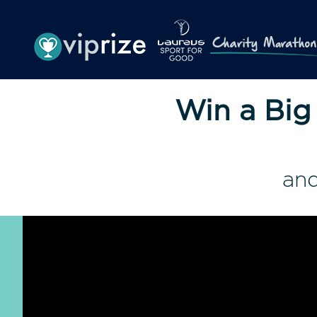
Win a Big
and