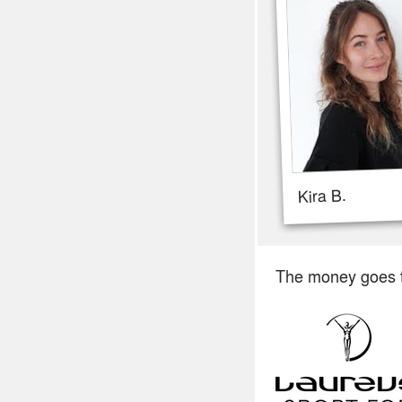
Kira B.
The money goes 