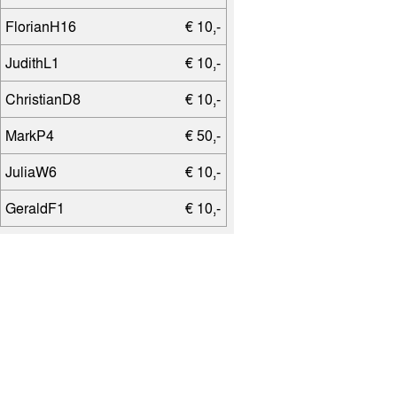
FlorianH16
€ 10,-
JudithL1
€ 10,-
ChristianD8
€ 10,-
MarkP4
€ 50,-
JuliaW6
€ 10,-
GeraldF1
€ 10,-
PatrickH16
€ 10,-
AndreasW15
€ 25,-
SvenH11
€ 25,-
JuanG
€ 50,-
SabineS11
€ 10,-