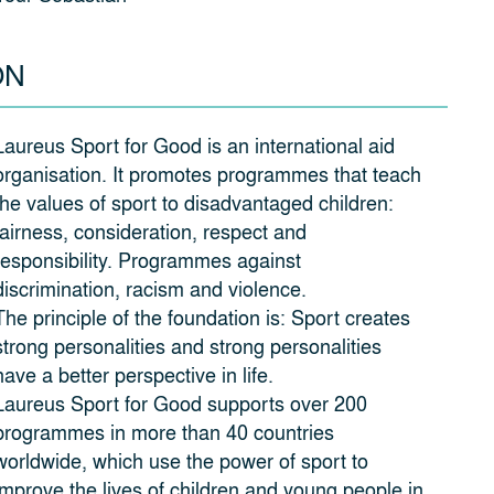
ON
Laureus Sport for Good is an international aid
organisation. It promotes programmes that teach
the values of sport to disadvantaged children:
fairness, consideration, respect and
responsibility. Programmes against
discrimination, racism and violence.
The principle of the foundation is: Sport creates
strong personalities and strong personalities
have a better perspective in life.
Laureus Sport for Good supports over 200
programmes in more than 40 countries
worldwide, which use the power of sport to
improve the lives of children and young people in