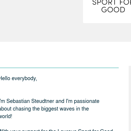
Hello everybody,
I'm Sebastian Steudtner and I'm passionate
about chasing the biggest waves in the
world!