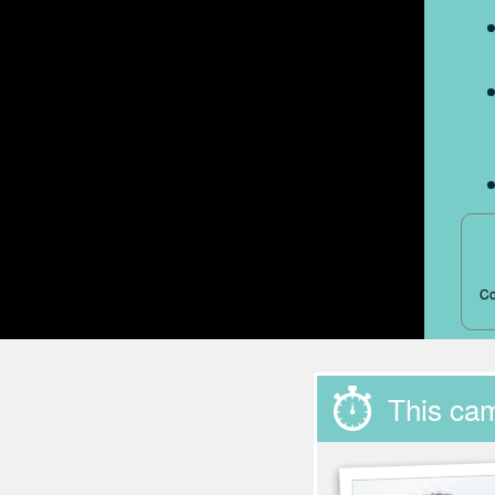
Co
This ca