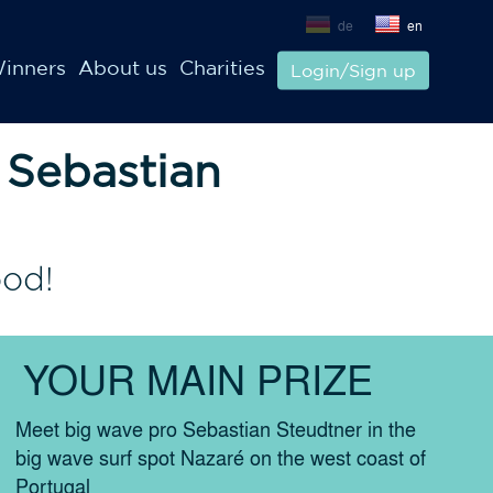
de
en
inners
About us
Charities
Login/Sign up
 Sebastian
ood!
YOUR MAIN PRIZE
Meet big wave pro Sebastian Steudtner in the
big wave surf spot Nazaré on the west coast of
Portugal