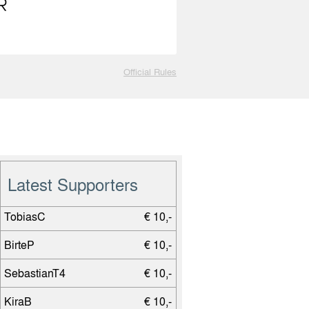
Official Rules
Latest Supporters
TobiasC
€ 10,-
BirteP
€ 10,-
SebastianT4
€ 10,-
KiraB
€ 10,-