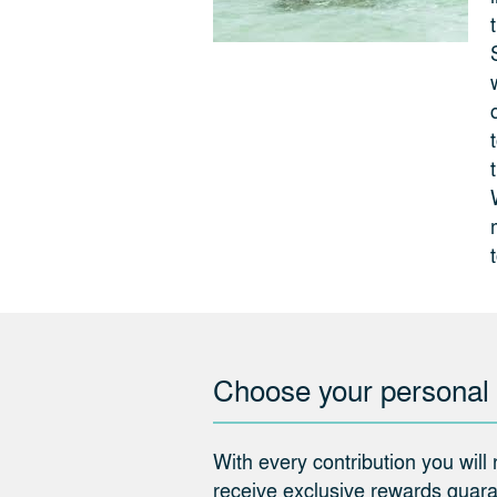
Choose your personal
With every contribution you will
receive exclusive rewards guaran