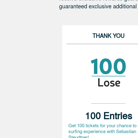
guaranteed exclusive additional
THANK YOU
100 Entries
Get 100 tickets for your chance to
surfing experience with Sebastian
Steudtner!