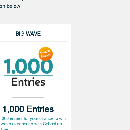
ion below!
KeywanN
€ 10,-
SebastianT3
€ 10,-
BIG WAVE
JanE8
€ 100,-
JohannesN2
€ 50,-
BenjaminM8
€ 50,-
JuliusH3
€ 25,-
PeterC2
€ 100,-
HolgerS5
€ 10,-
1,000 Entries
PhilippH15
€ 25,-
.000 entries for your chance to win
NadineB3
€ 10,-
g wave experience with Sebastian
tner!