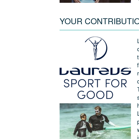
YOUR CONTRIBUTI