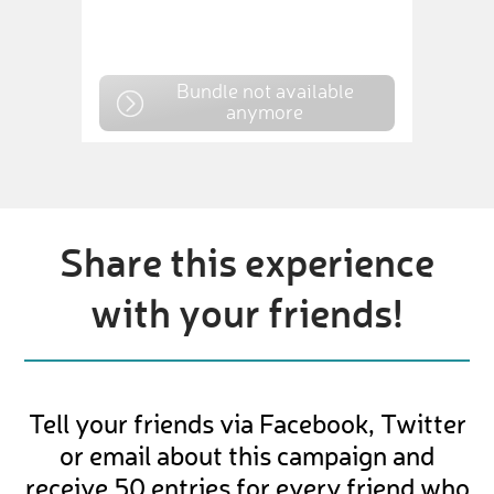
Bundle not available
anymore
Share this experience
with your friends!
Tell your friends via Facebook, Twitter
or email about this campaign and
receive 50 entries for every friend who