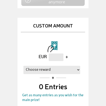
anymore
CUSTOM AMOUNT
EUR
+
0
Entries
Get as many entries as you wish for the
main prize!