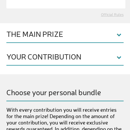
Official Rules
THE MAIN PRIZE
YOUR CONTRIBUTION
Choose your personal bundle
With every contribution you will receive entries
for the main prize! Depending on the amount of
your contribution, you will receive exclusive
rewards guaranteed. In addition, depending on the