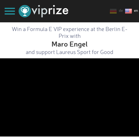
de
en
Win a Formula E VIP experience at the Berlin E-
Prix with
Maro Engel
and support Laureus Sport for Good