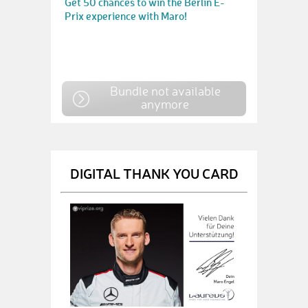
Get 50 chances to win the Berlin E-
Prix experience with Maro!
Bundle not available
anymore
DIGITAL THANK YOU CARD