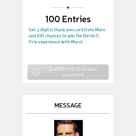
100 Entries
Get a digital thank you card from Maro
and 100 chances to win the Berlin E-
Prix experience with Maro!
Bundle not available
anymore
MESSAGE