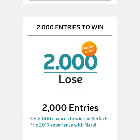
2.000 ENTRIES TO WIN
2,000 Entries
Get 2.000 chances to win the Berlin E-
Prix 2019 experience with Maro!