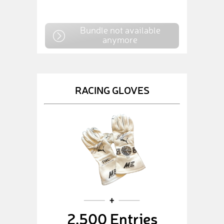
Bundle not available
anymore
RACING GLOVES
2,500 Entries