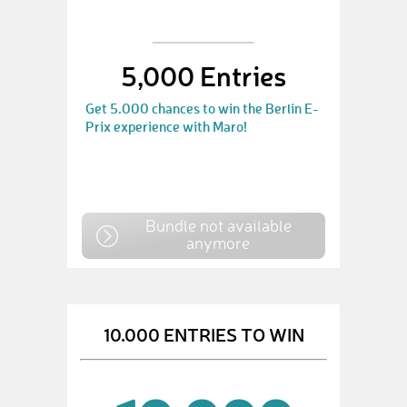
5,000 Entries
Get 5.000 chances to win the Berlin E-
Prix experience with Maro!
Bundle not available
anymore
10.000 ENTRIES TO WIN