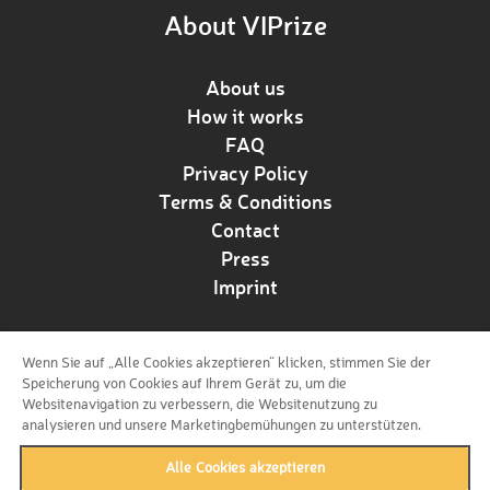
About VIPrize
About us
How it works
FAQ
Privacy Policy
Terms & Conditions
Contact
Press
Imprint
Wenn Sie auf „Alle Cookies akzeptieren“ klicken, stimmen Sie der
Follow us!
Speicherung von Cookies auf Ihrem Gerät zu, um die
Websitenavigation zu verbessern, die Websitenutzung zu
analysieren und unsere Marketingbemühungen zu unterstützen.
Alle Cookies akzeptieren