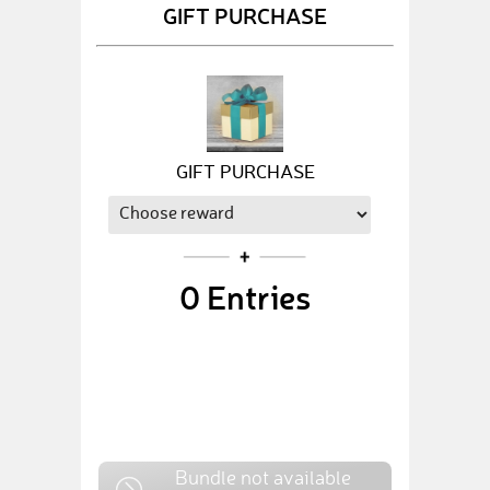
GIFT PURCHASE
GIFT PURCHASE
0
Entries
Bundle not available