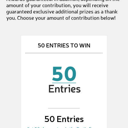
amount of your contribution, you will receive
guaranteed exclusive additional prizes as a thank
you. Choose your amount of contribution below!
50 ENTRIES TO WIN
50 Entries