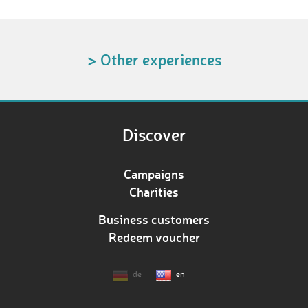
> Other experiences
Discover
Campaigns
Charities
Business customers
Redeem voucher
de
en