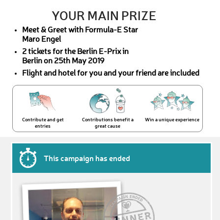
YOUR MAIN PRIZE
Meet & Greet with Formula-E Star
Maro Engel
2 tickets for the Berlin E-Prix in
Berlin on 25th May 2019
Flight and hotel for you and your friend are included
Contribute and get
Contributions benefit a
Win a unique experience
entries
great cause
This campaign has ended