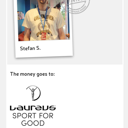
Stefan S.
The money goes to: