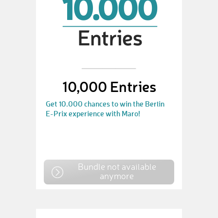
10,000 Entries
Get 10.000 chances to win the Berlin
E-Prix experience with Maro!
Bundle not available
anymore