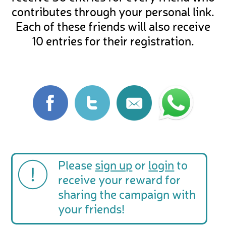
contributes through your personal link.
Each of these friends will also receive
10 entries for their registration.
Please
sign up
or
login
to
receive your reward for
sharing the campaign with
your friends!