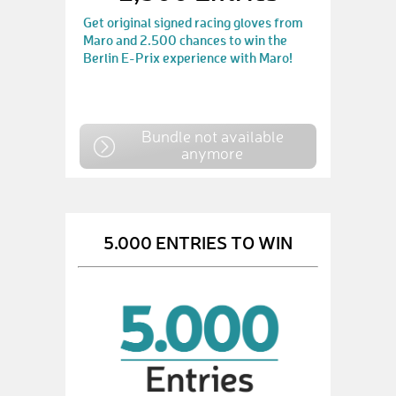
Get original signed racing gloves from
Maro and 2.500 chances to win the
Berlin E-Prix experience with Maro!
Bundle not available
anymore
5.000 ENTRIES TO WIN