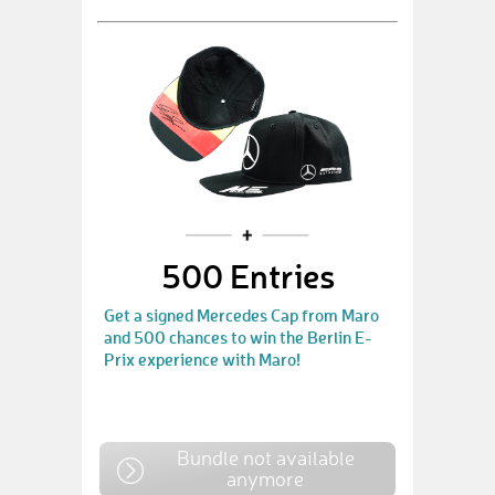
500 Entries
Get a signed Mercedes Cap from Maro
and 500 chances to win the Berlin E-
Prix experience with Maro!
Bundle not available
anymore