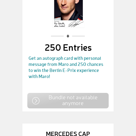
250 Entries
Get an autograph card with personal
message from Maro and 250 chances
to win the Berlin E-Prix experience
with Maro!
Bundle not available
anymore
MERCEDES CAP