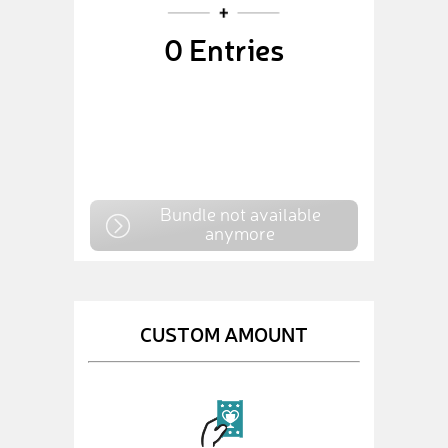
0
Entries
Bundle not available
anymore
CUSTOM AMOUNT