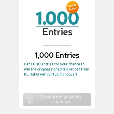
1,000 Entries
Get 1.000 entries for your chance to
win the original signed cricket bat from
KL Rahul with virtual handover!
Bundle not available
anymore