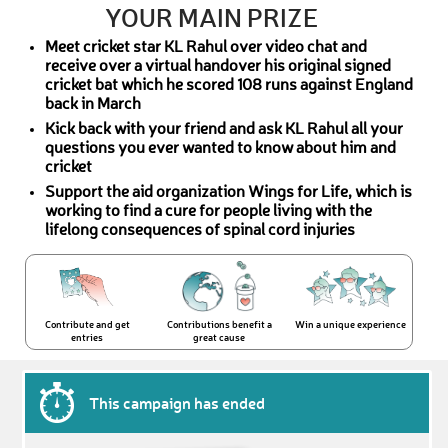
YOUR MAIN PRIZE
Meet cricket star KL Rahul over video chat and
receive over a virtual handover his original signed
cricket bat which he scored 108 runs against England
back in March
Kick back with your friend and ask KL Rahul all your
questions you ever wanted to know about him and
cricket
Support the aid organization Wings for Life, which is
working to find a cure for people living with the
lifelong consequences of spinal cord injuries
Contribute and get
Contributions benefit a
Win a unique experience
entries
great cause
This campaign has ended