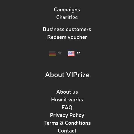
Campaigns
Charities
Business customers
Redeem voucher
de
en
About VIPrize
About us
How it works
FAQ
Privacy Policy
Terms & Conditions
Contact