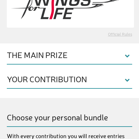
Official Rules
THE MAIN PRIZE
YOUR CONTRIBUTION
Choose your personal bundle
With every contribution you will receive entries