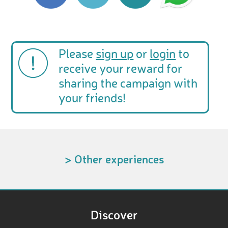
Please
sign up
or
login
to
receive your reward for
sharing the campaign with
your friends!
> Other experiences
Discover