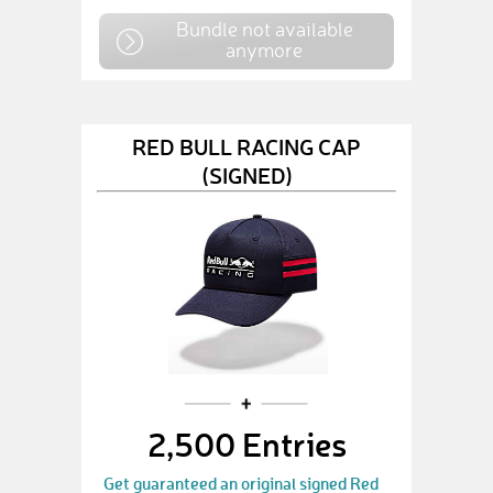
Bundle not available
anymore
RED BULL RACING CAP
(SIGNED)
2,500 Entries
Get guaranteed an original signed Red