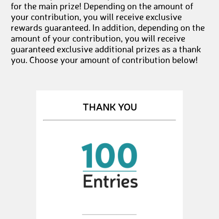
for the main prize! Depending on the amount of
your contribution, you will receive exclusive
rewards guaranteed. In addition, depending on the
amount of your contribution, you will receive
guaranteed exclusive additional prizes as a thank
you. Choose your amount of contribution below!
THANK YOU