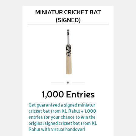
MINIATUR CRICKET BAT
(SIGNED)
1,000 Entries
Get guaranteed a signed miniatur
cricket bat from KL Rahul + 1.000
entries for your chance to win the
original signed cricket bat from KL
Rahul with virtual handover!