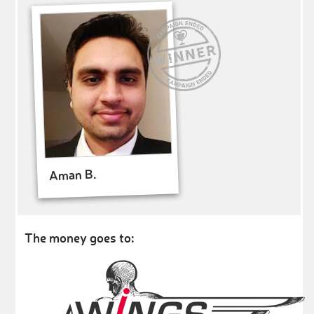
Aman B.
The money goes to: