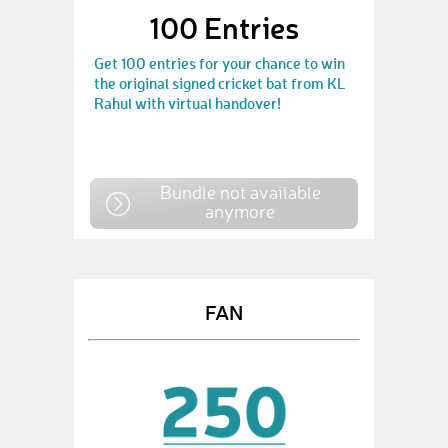
100 Entries
Get 100 entries for your chance to win
the original signed cricket bat from KL
Rahul with virtual handover!
Bundle not available
anymore
FAN