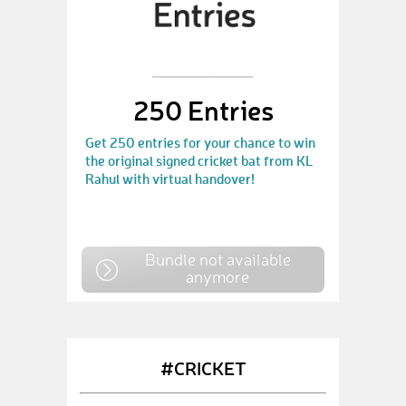
250 Entries
Get 250 entries for your chance to win
the original signed cricket bat from KL
Rahul with virtual handover!
Bundle not available
anymore
#CRICKET