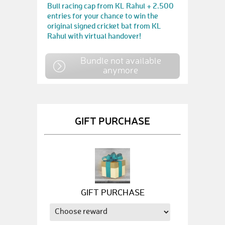
Bull racing cap from KL Rahul + 2.500
entries for your chance to win the
original signed cricket bat from KL
Rahul with virtual handover!
Bundle not available
anymore
GIFT PURCHASE
GIFT PURCHASE