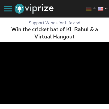
de
en
Support Wings for Life and
Win the cricket bat of KL Rahul & a
Virtual Hangout