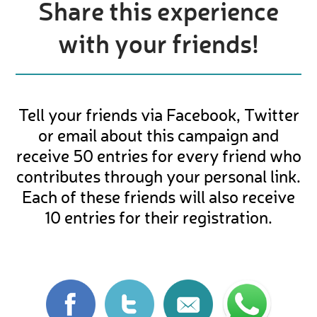
Share this experience
with your friends!
Tell your friends via Facebook, Twitter
or email about this campaign and
receive 50 entries for every friend who
contributes through your personal link.
Each of these friends will also receive
10 entries for their registration.