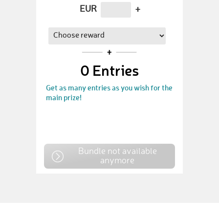
EUR
+
0
Entries
Get as many entries as you wish for the
main prize!
Bundle not available
anymore