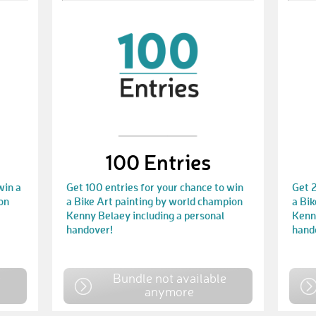
100 Entries
win a
Get 100 entries for your chance to win
Get 2
on
a Bike Art painting by world champion
a Bik
Kenny Belaey including a personal
Kenny
handover!
hand
e
Bundle not available
anymore