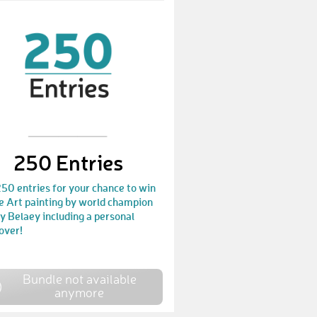
250 Entries
50 entries for your chance to win
e Art painting by world champion
 Belaey including a personal
over!
Bundle not available
anymore