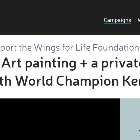
Campaigns
port the Wings for Life Foundation
Art painting + a privat
ith World Champion Ke