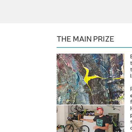
THE MAIN PRIZE