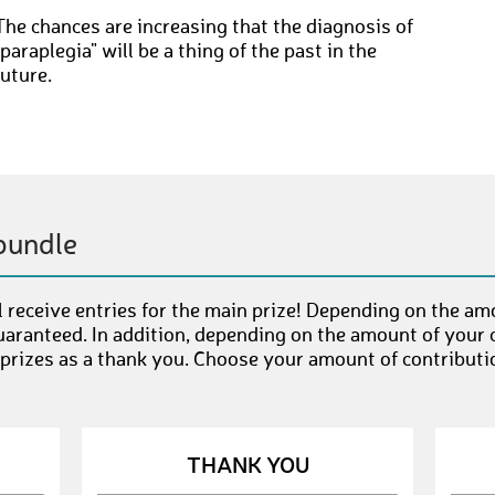
The chances are increasing that the diagnosis of
"paraplegia" will be a thing of the past in the
future.
bundle
 receive entries for the main prize! Depending on the am
uaranteed. In addition, depending on the amount of your c
 prizes as a thank you. Choose your amount of contributi
THANK YOU