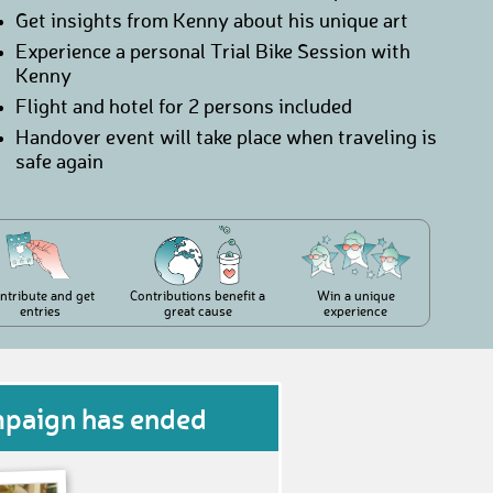
Get insights from Kenny about his unique art
Experience a personal Trial Bike Session with
Kenny
Flight and hotel for 2 persons included
Handover event will take place when traveling is
safe again
ntribute and get
Contributions benefit a
Win a unique
entries
great cause
experience
mpaign has ended