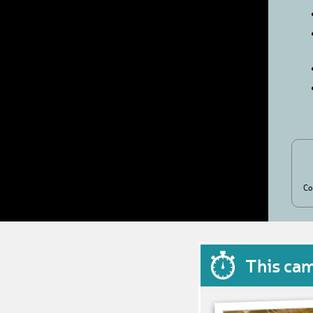
Co
This ca