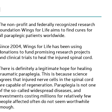
N
The non-profit and federally recognized research
foundation Wings for Life aims to find cures for
all paraplegic patients worldwide.
Since 2004, Wings for Life has been using
donations to fund promising research projects
and clinical trials to heal the injured spinal cord.
There is definitely a legitimate hope for healing
traumatic paraplegia. This is because science
agrees that injured nerve cells in the spinal cord
are capable of regeneration. Paraplegia is not one
of the so-called widespread diseases, and
investments costing millions for relatively few
people affected often do not seem worthwhile
enough.