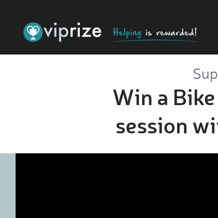
Sup
Win a Bike 
session w