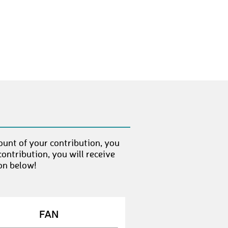
ount of your contribution, you
ontribution, you will receive
on below!
FAN