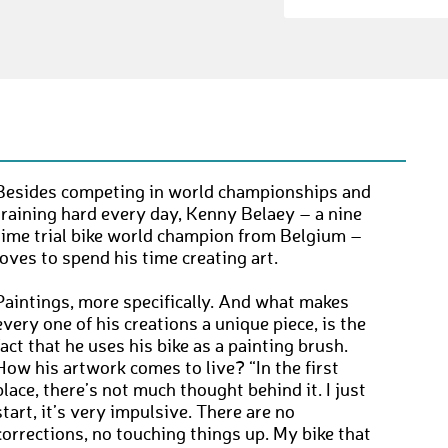
Besides competing in world championships and
training hard every day, Kenny Belaey – a nine
time trial bike world champion from Belgium –
loves to spend his time creating art.
Paintings, more specifically. And what makes
every one of his creations a unique piece, is the
fact that he uses his bike as a painting brush.
How his artwork comes to live? “In the first
place, there’s not much thought behind it. I just
start, it’s very impulsive. There are no
corrections, no touching things up. My bike that