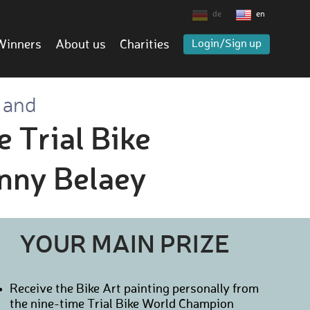
de
en
Winners
About us
Charities
Login/Sign up
 and
e Trial Bike
nny Belaey
YOUR MAIN PRIZE
Receive the Bike Art painting personally from
the nine-time Trial Bike World Champion