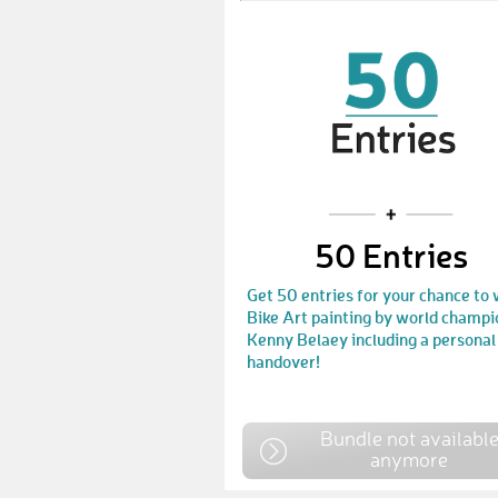
50 Entries
Get 50 entries for your chance to 
Bike Art painting by world champi
Kenny Belaey including a personal
handover!
Bundle not availabl
anymore