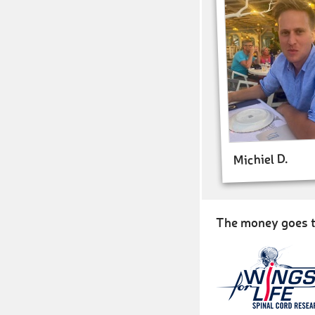
Michiel D.
The money goes t