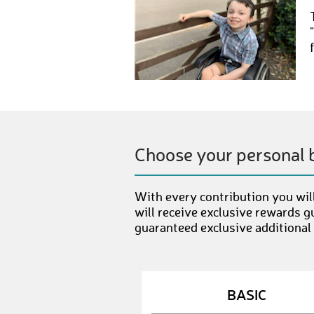
Choose your personal 
With every contribution you will
will receive exclusive rewards g
guaranteed exclusive additional
BASIC