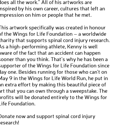
does all the work.” All of his artworks are
inspired by his own career, cultures that left an
impression on him or people that he met.
This artwork specifically was created in honour
of the Wings for Life Foundation – a worldwide
charity that supports spinal cord injury research.
As a high-performing athlete, Kenny is well
aware of the fact that an accident can happen
sooner than you think. That’s why he has been a
supporter of the Wings for Life Foundation since
day one. Besides running for those who can’t on
May 9 in the Wings for Life World Run, he put in
an extra effort by making this beautiful piece of
art that you can own through a sweepstake. The
profits will be donated entirely to the Wings for
Life Foundation.
Donate now and support spinal cord injury
research!