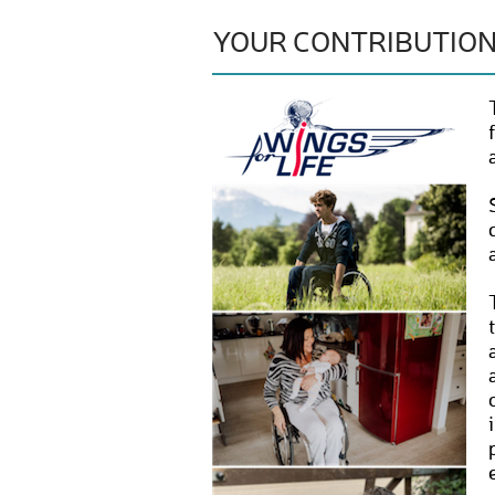
YOUR CONTRIBUTIO