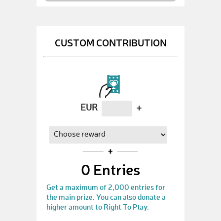
CUSTOM CONTRIBUTION
EUR
+
0
Entries
Get a maximum of 2,000 entries for
the main prize. You can also donate a
higher amount to Right To Play.