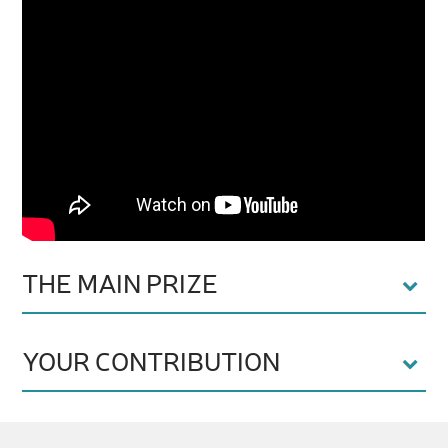
THE MAIN PRIZE
YOUR CONTRIBUTION