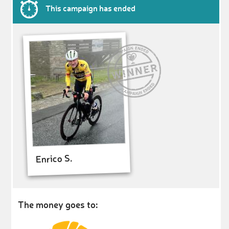
This campaign has ended
Enrico S.
The money goes to: