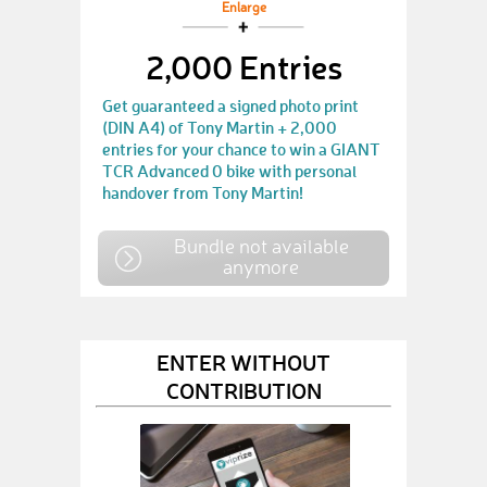
Enlarge
2,000 Entries
Get guaranteed a signed photo print
(DIN A4) of Tony Martin + 2,000
entries for your chance to win a GIANT
TCR Advanced 0 bike with personal
handover from Tony Martin!
Bundle not available
anymore
ENTER WITHOUT
CONTRIBUTION