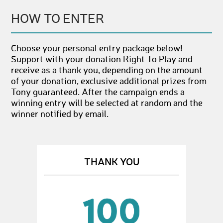
HOW TO ENTER
Choose your personal entry package below!
Support with your donation Right To Play and
receive as a thank you, depending on the amount
of your donation, exclusive additional prizes from
Tony guaranteed. After the campaign ends a
winning entry will be selected at random and the
winner notified by email.
THANK YOU