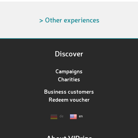
> Other experiences
Discover
Campaigns
Charities
Business customers
Redeem voucher
de
en