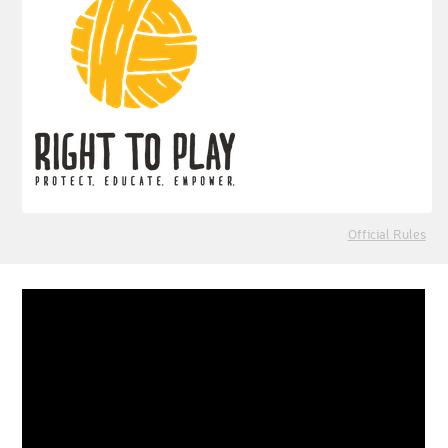
Official Rules