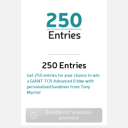
250 Entries
Get 250 entries for your chance to win
a GIANT TCR Advanced 0 bike with
personalised handover from Tony
Martin!
Bundle not available
anymore