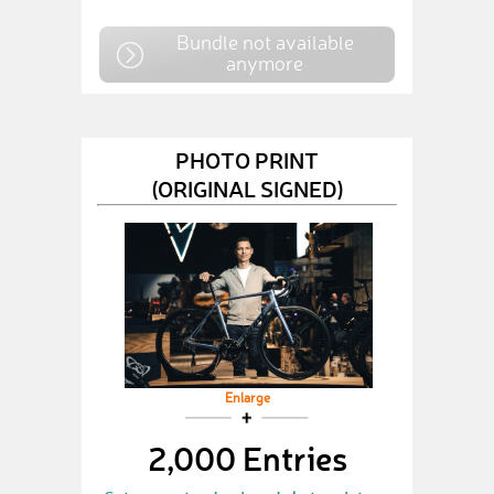
Bundle not available
anymore
PHOTO PRINT
(ORIGINAL SIGNED)
Enlarge
2,000 Entries