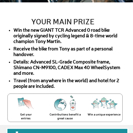
YOUR MAIN PRIZE
Win the new GIANT TCR Advanced 0 road bike
originally signed by cycling legend & 8-time world
champion Tony Martin.
Receive the bike from Tony as part of a personal
handover.
Details: Advanced SL-Grade Composite frame,
Shimano CN-M9100, CADEX Max 40 WheelSystem
and more.
Travel (from anywhere in the world) and hotel for 2
people are included.
Get your
Contributions benefit a
Win a unique experience
entries
great cause