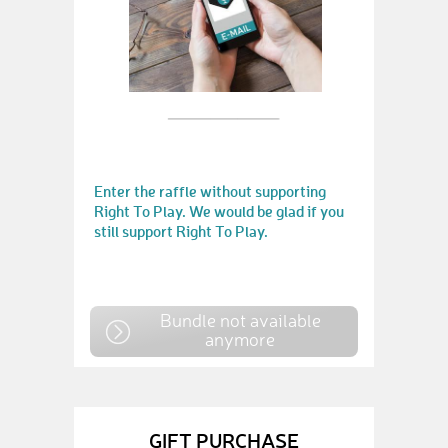
Enter the raffle without supporting
Right To Play. We would be glad if you
still support Right To Play.
Bundle not available
anymore
GIFT PURCHASE