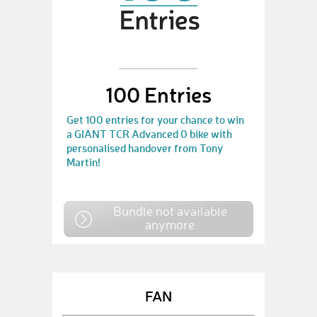
100 Entries
Get 100 entries for your chance to win
a GIANT TCR Advanced 0 bike with
personalised handover from Tony
Martin!
Bundle not available
anymore
FAN