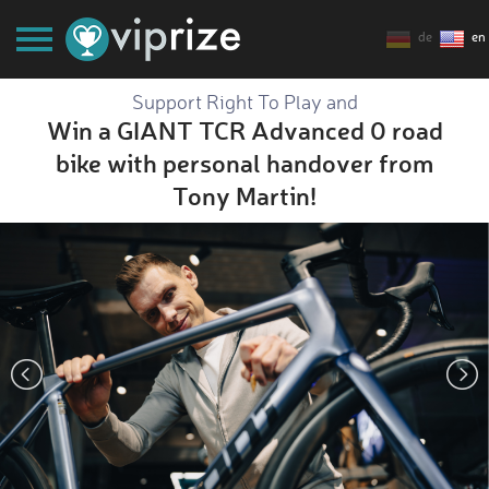
de
en
Support Right To Play and
Win a GIANT TCR Advanced 0 road
bike with personal handover from
Tony Martin!