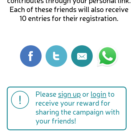
contributes through your personal link.
Each of these friends will also receive
10 entries for their registration.
Please
sign up
or
login
to
receive your reward for
sharing the campaign with
your friends!