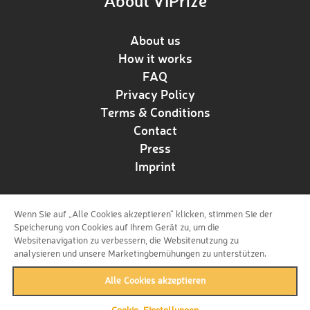
About VIPrize
About us
How it works
FAQ
Privacy Policy
Terms & Conditions
Contact
Press
Imprint
Wenn Sie auf „Alle Cookies akzeptieren“ klicken, stimmen Sie der
Follow us!
Speicherung von Cookies auf Ihrem Gerät zu, um die
Websitenavigation zu verbessern, die Websitenutzung zu
analysieren und unsere Marketingbemühungen zu unterstützen.
Alle Cookies akzeptieren