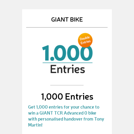
GIANT BIKE
1,000 Entries
Get 1,000 entries for your chance to
win a GIANT TCR Advanced 0 bike
with personalised handover from Tony
Martin!