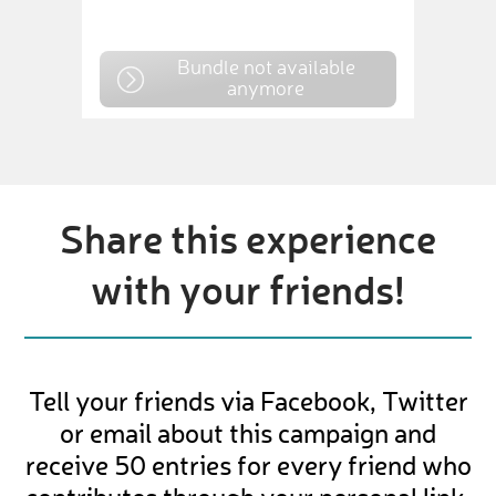
Bundle not available
anymore
Share this experience
with your friends!
Tell your friends via Facebook, Twitter
or email about this campaign and
receive 50 entries for every friend who