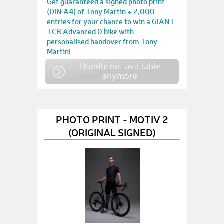
Get guaranteed a signed photo print
(DIN A4) of Tony Martin + 2,000
entries for your chance to win a GIANT
TCR Advanced 0 bike with
personalised handover from Tony
Martin!
Bundle not available
anymore
PHOTO PRINT - MOTIV 2
(ORIGINAL SIGNED)