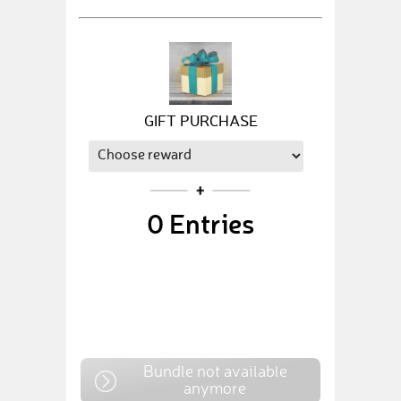
GIFT PURCHASE
0
Entries
Bundle not available
anymore