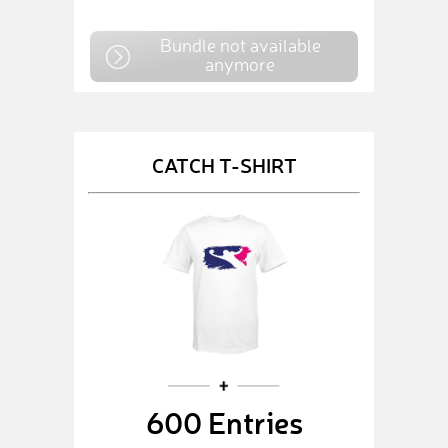
Bundle not available
anymore
CATCH T-SHIRT
600 Entries