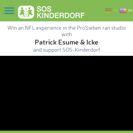
de
en
Win an NFL experience in the ProSieben ran studio
with
Patrick Esume & Icke
and support SOS-Kinderdorf