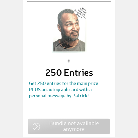
250 Entries
Get 250 entries for the main prize
PLUS an autograph card with a
personal message by Patrick!
Bundle not available
anymore