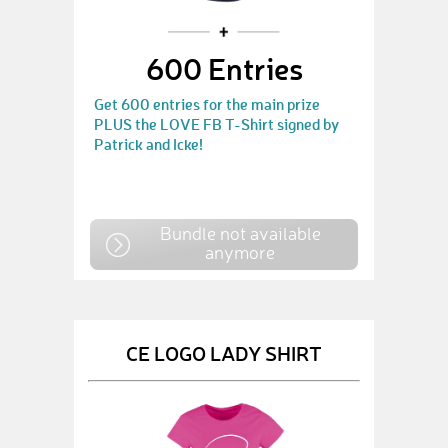
600 Entries
Get 600 entries for the main prize
PLUS the LOVE FB T-Shirt signed by
Patrick and Icke!
Bundle not available
anymore
CE LOGO LADY SHIRT