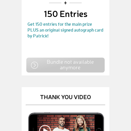
150 Entries
Get 150 entries for the main prize
PLUS an original signed autograph card
by Patrick!
Bundle not available
anymore
THANK YOU VIDEO