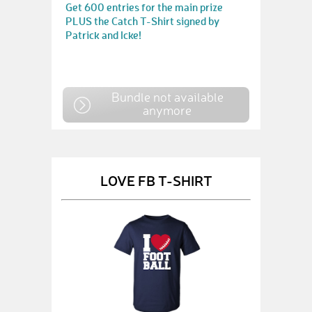
Get 600 entries for the main prize
PLUS the Catch T-Shirt signed by
Patrick and Icke!
Bundle not available
anymore
LOVE FB T-SHIRT