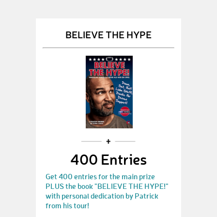
BELIEVE THE HYPE
400 Entries
Get 400 entries for the main prize
PLUS the book "BELIEVE THE HYPE!"
with personal dedication by Patrick
from his tour!