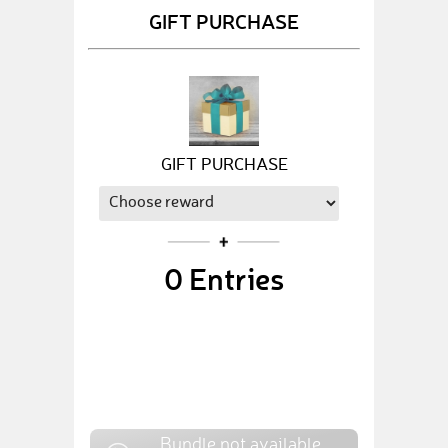
GIFT PURCHASE
GIFT PURCHASE
0
Entries
Bundle not available