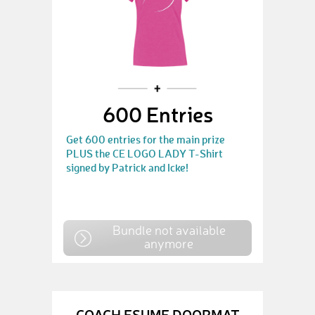
600 Entries
Get 600 entries for the main prize
PLUS the CE LOGO LADY T-Shirt
signed by Patrick and Icke!
Bundle not available
anymore
COACH ESUME DOORMAT