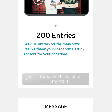
200 Entries
Get 200 entries for the main prize
PLUS a thank you video from Patrick
and Icke for your donation!
Bundle not available
anymore
MESSAGE