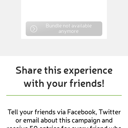
Bundle not available
anymore
Share this experience
with your friends!
Tell your friends via Facebook, Twitter
or email about this campaign and