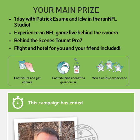
YOUR MAIN PRIZE
1 day with Patrick Esume and Icke in the ranNFL
Studio!
Experience an NFL game live behind the camera
Behind the Scenes Tour at Pro7
Flight and hotel for you and your friend included!
Contribute and get
Contributions benefit a
Win a unique experience
entries
great cause
This campaign has ended