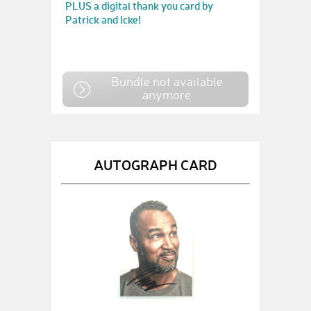
PLUS a digital thank you card by
Patrick and Icke!
Bundle not available
anymore
AUTOGRAPH CARD