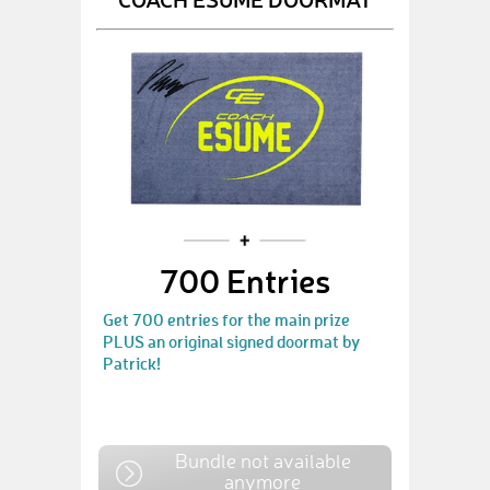
700 Entries
Get 700 entries for the main prize
PLUS an original signed doormat by
Patrick!
Bundle not available
anymore