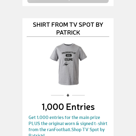
SHIRT FROM TV SPOT BY
PATRICK
1,000 Entries
Get 1.000 entries for the main prize
PLUS the original worn & signed t-shirt
from the ranFootball.Shop TV Spot by
Patrick!