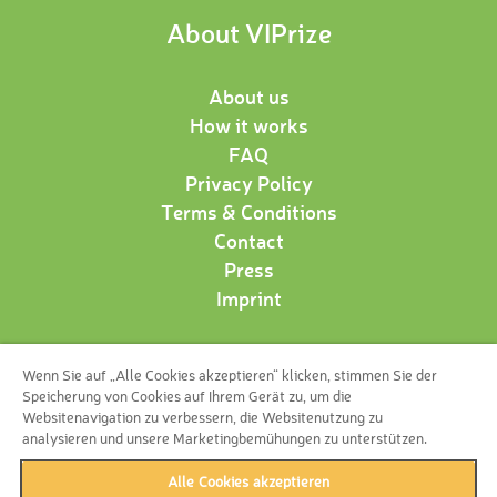
About VIPrize
About us
How it works
FAQ
Privacy Policy
Terms & Conditions
Contact
Press
Imprint
Wenn Sie auf „Alle Cookies akzeptieren“ klicken, stimmen Sie der
Follow us!
Speicherung von Cookies auf Ihrem Gerät zu, um die
Websitenavigation zu verbessern, die Websitenutzung zu
analysieren und unsere Marketingbemühungen zu unterstützen.
Alle Cookies akzeptieren