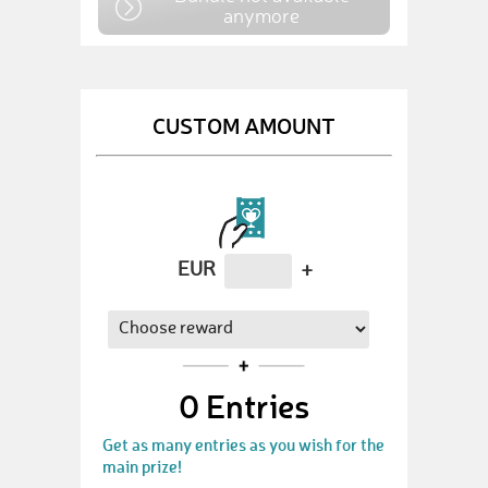
anymore
CUSTOM AMOUNT
EUR
+
0
Entries
Get as many entries as you wish for the
main prize!