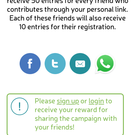
receive 50 entries for every friend who
contributes through your personal link.
Each of these friends will also receive
10 entries for their registration.
Please
sign up
or
login
to
receive your reward for
sharing the campaign with
your friends!