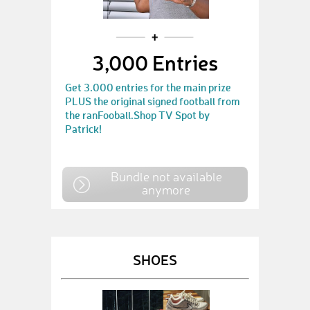
3,000 Entries
Get 3.000 entries for the main prize
PLUS the original signed football from
the ranFooball.Shop TV Spot by
Patrick!
Bundle not available
anymore
SHOES