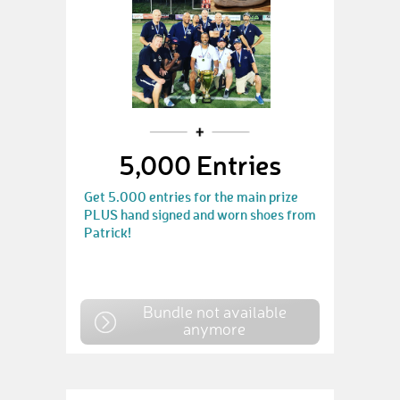
5,000 Entries
Get 5.000 entries for the main prize
PLUS hand signed and worn shoes from
Patrick!
Bundle not available
anymore