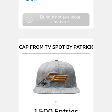
Bundle not available
anymore
CAP FROM TV SPOT BY PATRICK
1,500 Entries