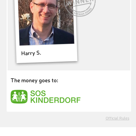
Harry S.
The money goes to:
Official Rules