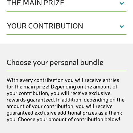
THE MAIN PRIZE
YOUR CONTRIBUTION
Choose your personal bundle
With every contribution you will receive entries
for the main prize! Depending on the amount of
your contribution, you will receive exclusive
rewards guaranteed. In addition, depending on the
amount of your contribution, you will receive
guaranteed exclusive additional prizes as a thank
you. Choose your amount of contribution below!