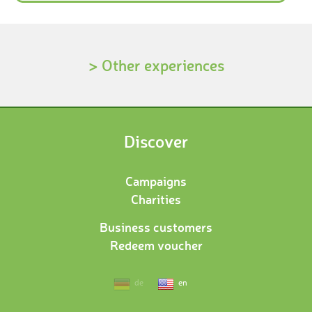
> Other experiences
Discover
Campaigns
Charities
Business customers
Redeem voucher
de
en