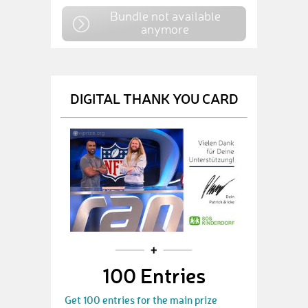
Bundle not available
anymore
DIGITAL THANK YOU CARD
100 Entries
Get 100 entries for the main prize