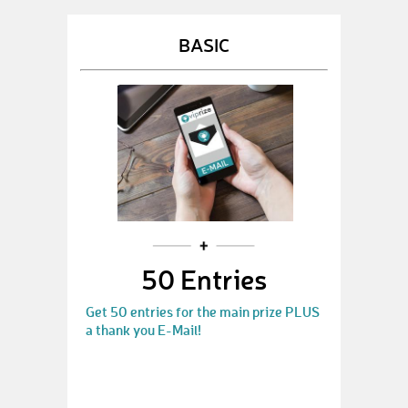
BASIC
50 Entries
Get 50 entries for the main prize PLUS
a thank you E-Mail!