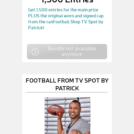
Get 1.500 entries for the main prize
PLUS the original worn and signed cap
from the ranFootball.Shop TV Spot by
Patrick!
Bundle not available
anymore
FOOTBALL FROM TV SPOT BY
PATRICK