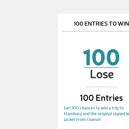
100 ENTRIES TO WIN
100 Entries
Get 100 chances to win a trip to
Hamburg and the original signed j
jacket from Clueso!