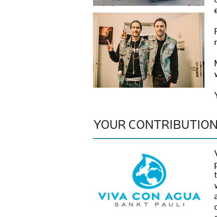
YOUR CONTRIBUTIO