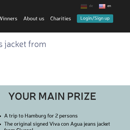
de
en
Winners
About us
Charities
Login/Sign up
s jacket from
YOUR MAIN PRIZE
A trip to Hamburg for 2 persons
The original signed Viva con Agua jeans jacket