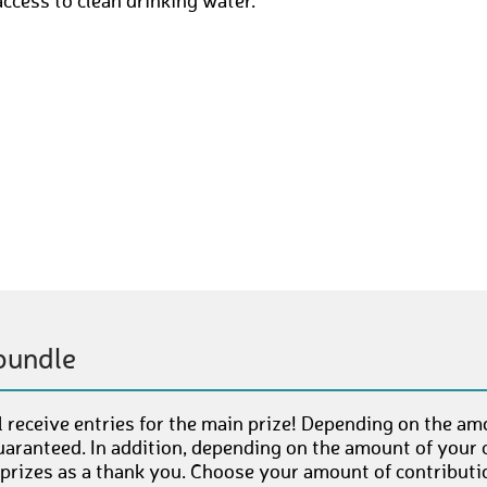
access to clean drinking water.
bundle
 receive entries for the main prize! Depending on the am
uaranteed. In addition, depending on the amount of your c
 prizes as a thank you. Choose your amount of contributi