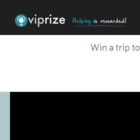
Win a trip t