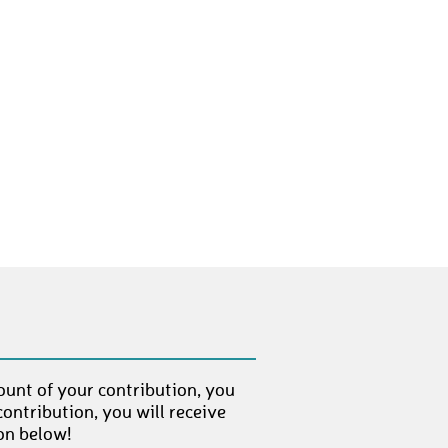
HermannM
€ 10,-
MaurizioT
€ 10,-
SinaK
€ 10,-
OlafK1
€ 10,-
VivienZ1
€ 10,-
mitchb25
€ 10,-
FranzW2
€ 10,-
DianaB2
€ 250,-
KatrinB
€ 10,-
ount of your contribution, you
ontribution, you will receive
on below!