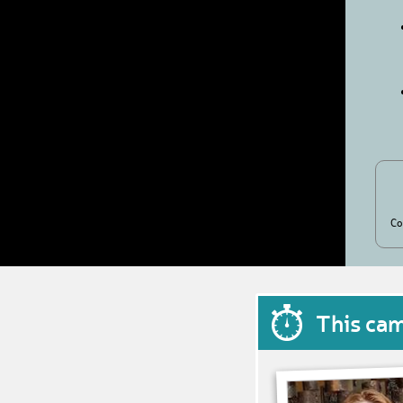
Co
This ca