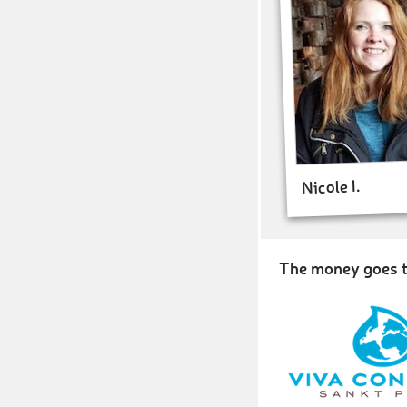
Nicole I.
The money goes t