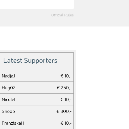
Official Rules
Latest Supporters
NadjaJ
€ 10,-
Hug02
€ 250,-
NicoleI
€ 10,-
Snoop
€ 300,-
FranziskaH
€ 10,-