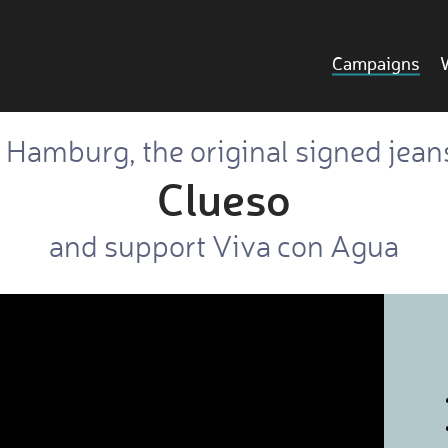
Campaigns
o Hamburg, the original signed jean
Clueso
and support Viva con Agua