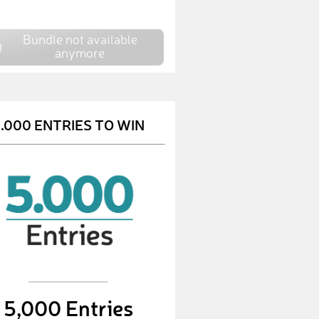
Bundle not available
anymore
.000 ENTRIES TO WIN
5,000 Entries