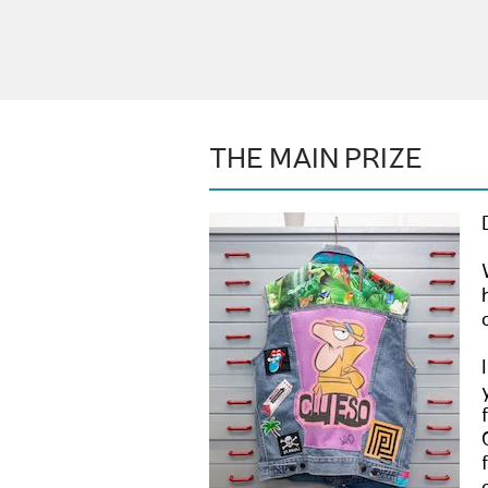
THE MAIN PRIZE