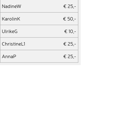
NadineW
€ 25,-
KarolinK
€ 50,-
UlrikeG
€ 10,-
ChristineL1
€ 25,-
AnnaP
€ 25,-
UweF
€ 10,-
StefanS2
€ 10,-
StefanS1
€ 10,-
VivienZ
€ 25,-
ChristineL1
€ 25,-
StefanS1
€ 10,-