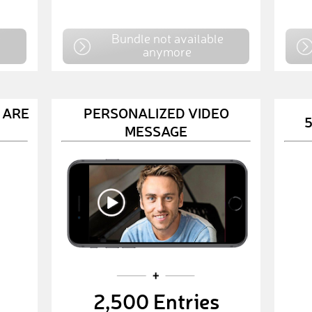
e
Bundle not available
anymore
 ARE
PERSONALIZED VIDEO
5
MESSAGE
2,500 Entries