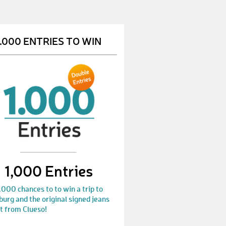
1.000 ENTRIES TO WIN
1,000 Entries
.000 chances to to win a trip to
rg and the original signed jeans
t from Clueso!