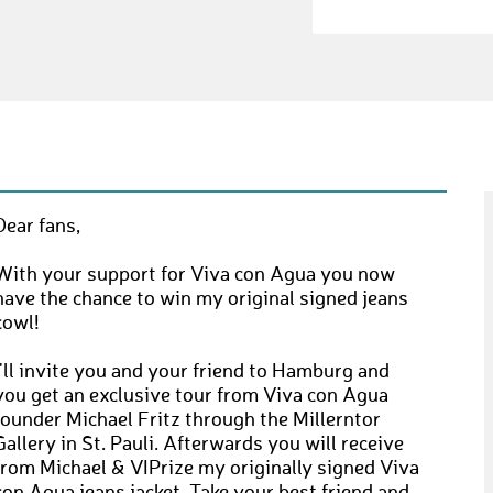
Dear fans,
With your support for Viva con Agua you now
have the chance to win my original signed jeans
cowl!
I'll invite you and your friend to Hamburg and
you get an exclusive tour from Viva con Agua
founder Michael Fritz through the Millerntor
Gallery in St. Pauli. Afterwards you will receive
from Michael & VIPrize my originally signed Viva