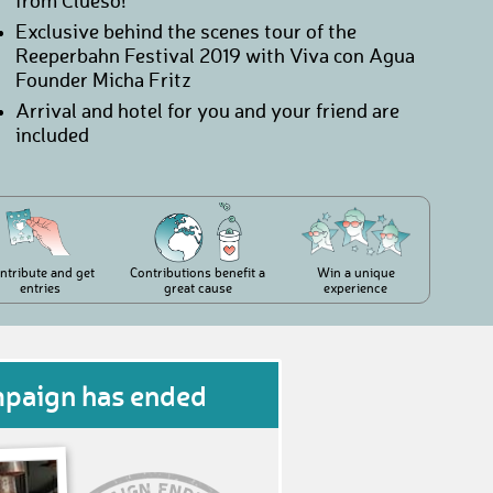
from Clueso!
Exclusive behind the scenes tour of the
Reeperbahn Festival 2019 with Viva con Agua
Founder Micha Fritz
Arrival and hotel for you and your friend are
included
ntribute and get
Contributions benefit a
Win a unique
entries
great cause
experience
mpaign has ended