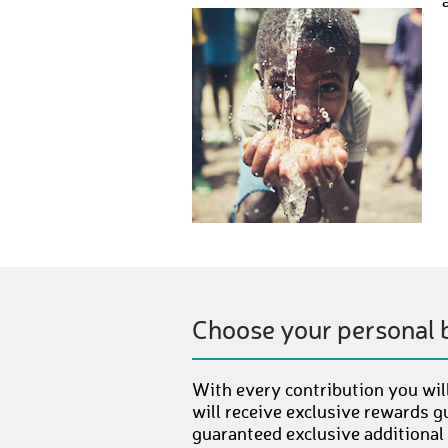
Choose your personal 
With every contribution you will
will receive exclusive rewards g
guaranteed exclusive additional