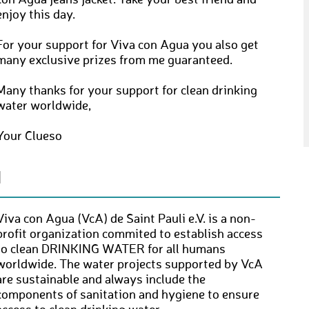
con Agua jeans jacket. Take your best friend and
enjoy this day.
For your support for Viva con Agua you also get
many exclusive prizes from me guaranteed.
Many thanks for your support for clean drinking
water worldwide,
Your Clueso
N
Viva con Agua (VcA) de Saint Pauli e.V. is a non-
profit organization commited to establish access
to clean DRINKING WATER for all humans
worldwide. The water projects supported by VcA
are sustainable and always include the
components of sanitation and hygiene to ensure