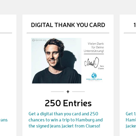
DIGITAL THANK YOU CARD
250 Entries
Get a digital than you card and 250
Get 1
eans
chances to win a trip to Hamburg and
Hambu
the signed jeans jacket from Clueso!
jacke