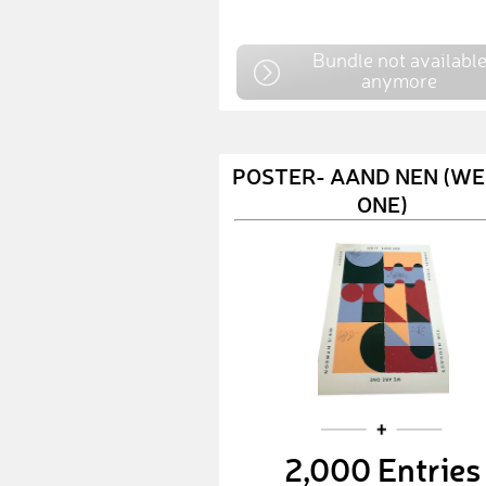
Bundle not availabl
anymore
POSTER- AAND NEN (WE
ONE)
2,000 Entries