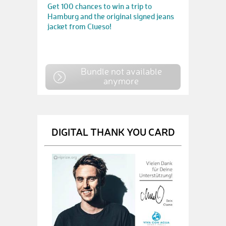
Get 100 chances to win a trip to
Hamburg and the original signed jeans
jacket from Clueso!
Bundle not available
anymore
DIGITAL THANK YOU CARD