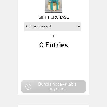
GIFT PURCHASE
0
Entries
Bundle not available
anymore