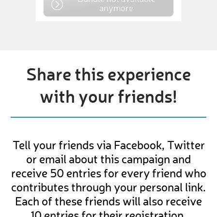
anymore
Share this experience
with your friends!
Tell your friends via Facebook, Twitter
or email about this campaign and
receive 50 entries for every friend who
contributes through your personal link.
Each of these friends will also receive
10 entries for their registration.