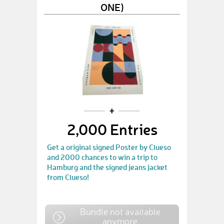
ONE)
2,000 Entries
Get a original signed Poster by Clueso
and 2000 chances to win a trip to
Hamburg and the signed jeans jacket
from Clueso!
Bundle not available
anymore