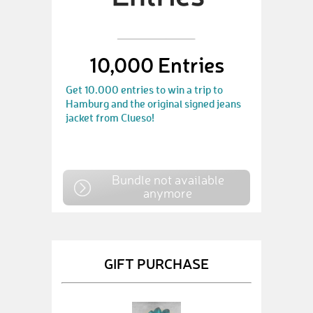
10,000 Entries
Get 10.000 entries to win a trip to
Hamburg and the original signed jeans
jacket from Clueso!
Bundle not available
anymore
GIFT PURCHASE