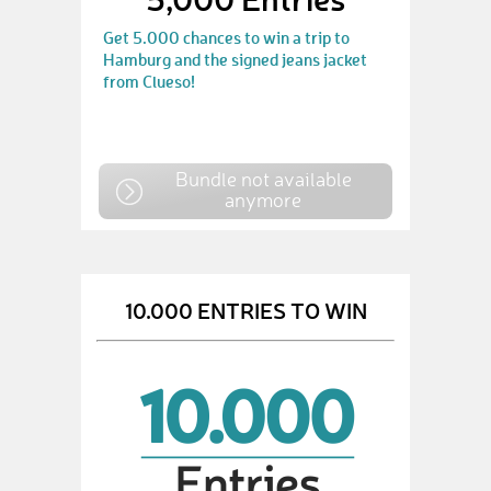
Get 5.000 chances to win a trip to
Hamburg and the signed jeans jacket
from Clueso!
Bundle not available
anymore
10.000 ENTRIES TO WIN