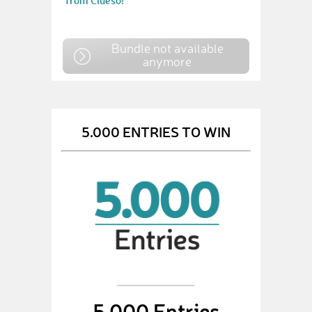
from Clueso!
Bundle not available
anymore
5.000 ENTRIES TO WIN
5,000 Entries