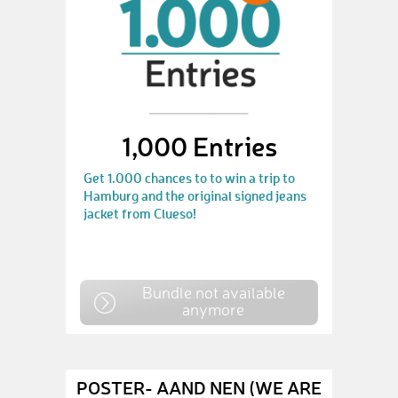
1,000 Entries
Get 1.000 chances to to win a trip to
Hamburg and the original signed jeans
jacket from Clueso!
Bundle not available
anymore
POSTER- AAND NEN (WE ARE