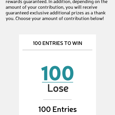
rewards guaranteed. In addition, depending on the
amount of your contribution, you will receive
guaranteed exclusive additional prizes as a thank
you. Choose your amount of contribution below!
100 ENTRIES TO WIN
100 Entries