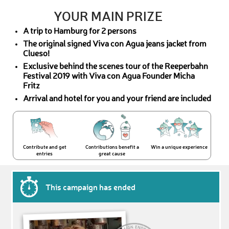
YOUR MAIN PRIZE
A trip to Hamburg for 2 persons
The original signed Viva con Agua jeans jacket from
Clueso!
Exclusive behind the scenes tour of the Reeperbahn
Festival 2019 with Viva con Agua Founder Micha
Fritz
Arrival and hotel for you and your friend are included
Contribute and get
Contributions benefit a
Win a unique experience
entries
great cause
This campaign has ended