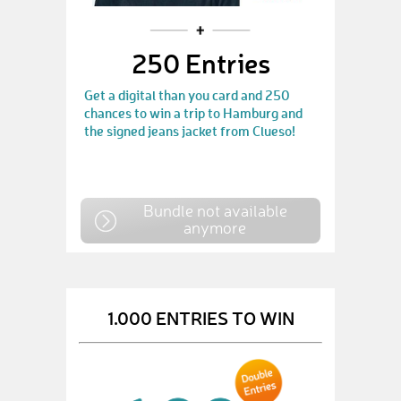
250 Entries
Get a digital than you card and 250
chances to win a trip to Hamburg and
the signed jeans jacket from Clueso!
Bundle not available
anymore
1.000 ENTRIES TO WIN