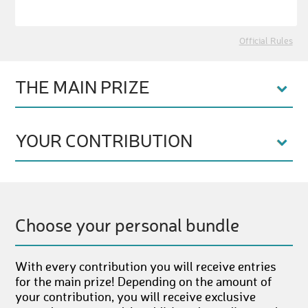
Official Rules
THE MAIN PRIZE
YOUR CONTRIBUTION
Choose your personal bundle
With every contribution you will receive entries
for the main prize! Depending on the amount of
your contribution, you will receive exclusive