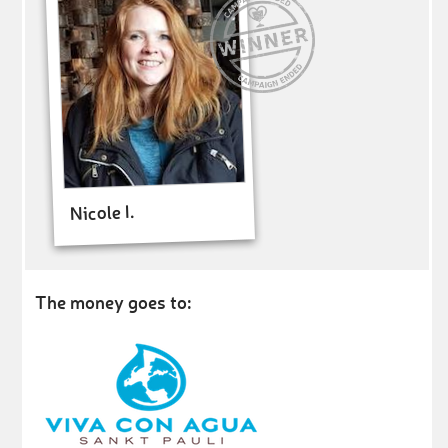
Nicole I.
The money goes to: