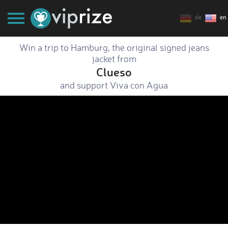
de
en
Win a trip to Hamburg, the original signed jeans
jacket from
Clueso
and support Viva con Agua