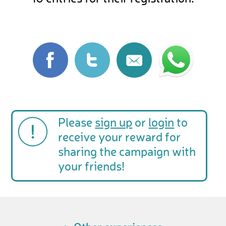
Please
sign up
or
login
to
receive your reward for
sharing the campaign with
your friends!