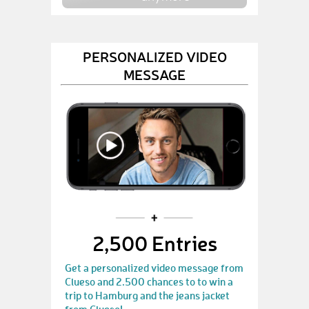
PERSONALIZED VIDEO
MESSAGE
2,500 Entries
Get a personalized video message from
Clueso and 2.500 chances to to win a
trip to Hamburg and the jeans jacket