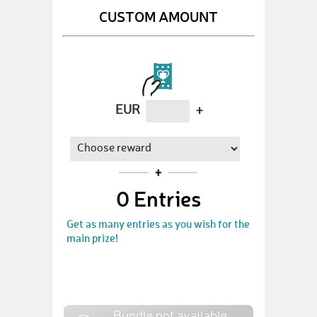
CUSTOM AMOUNT
EUR
+
0
Entries
Get as many entries as you wish for the
main prize!
Bundle not available