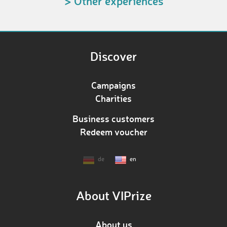
> Other experiences
Discover
Campaigns
Charities
Business customers
Redeem voucher
de
en
About VIPrize
About us