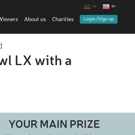
de
en
Winners
About us
Charities
Login/Sign up
d
wl LX with a
YOUR MAIN PRIZE