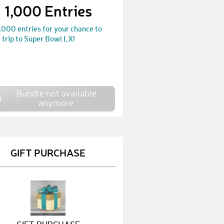
1,000 Entries
LukasB151
€ 25,-
,000 entries for your chance to
KerstinK6
€ 10,-
 trip to Super Bowl LX!
ChristianK257
€ 25,-
DietmarM9
€ 25,-
HannesW26
€ 25,-
Bundle not available
anymore
MaximilianB83
€ 10,-
MarcoR18
€ 10,-
GIFT PURCHASE
JürgenS80
€ 100,-
JannisD6
€ 10,-
LukasE35
€ 10,-
NiklasA20
€ 10,-