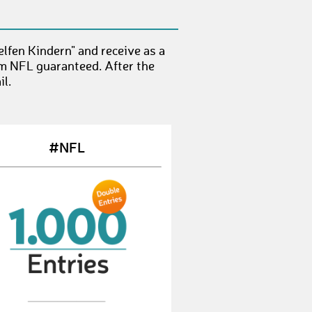
StefanT20
€ 25,-
ChristianB277
€ 50,-
lfen Kindern" and receive as a
AylinS4
€ 50,-
om NFL guaranteed. After the
l.
DominikM86
€ 10,-
SabrinaS86
€ 25,-
#NFL
EdwinL
€ 50,-
MartinG113
€ 10,-
RalfD27
€ 50,-
KiraM2
€ 100,-
KimL10
€ 10,-
AndreasR124
€ 50,-