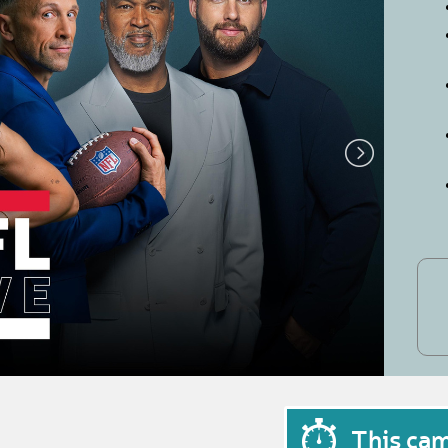
This ca