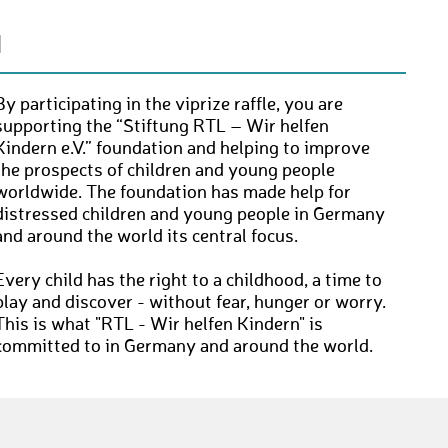
N
By participating in the viprize raffle, you are
supporting the “Stiftung RTL – Wir helfen
Kindern e.V.” foundation and helping to improve
the prospects of children and young people
worldwide. The foundation has made help for
distressed children and young people in Germany
and around the world its central focus.
Every child has the right to a childhood, a time to
play and discover - without fear, hunger or worry.
This is what "RTL - Wir helfen Kindern" is
committed to in Germany and around the world.