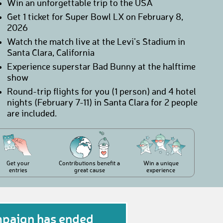
Win an unforgettable trip to the USA
Get 1 ticket for Super Bowl LX on February 8,
2026
Watch the match live at the Levi’s Stadium in
Santa Clara, California
Experience superstar Bad Bunny at the halftime
show
Round-trip flights for you (1 person) and 4 hotel
nights (February 7-11) in Santa Clara for 2 people
are included.
Get your
Contributions benefit a
Win a unique
entries
great cause
experience
mpaign has ended