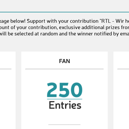
age below! Support with your contribution "RTL - Wir he
unt of your contribution, exclusive additional prizes fr
ll be selected at random and the winner notified by emai
FAN