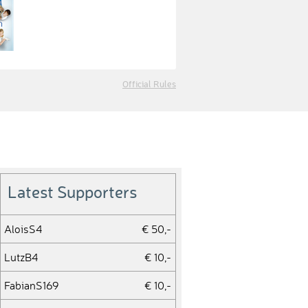
Official Rules
Latest Supporters
AloisS4
€ 50,-
LutzB4
€ 10,-
FabianS169
€ 10,-