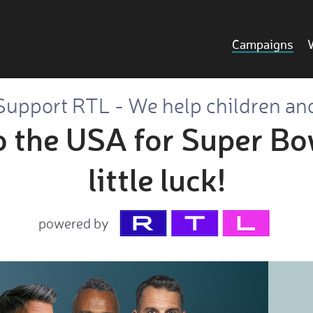
Campaigns
Support RTL - We help children an
to the USA for Super Bo
little luck!
powered by