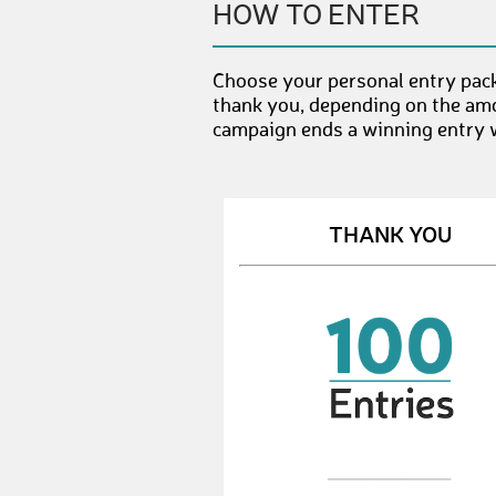
HOW TO ENTER
Choose your personal entry pack
thank you, depending on the amo
campaign ends a winning entry wi
THANK YOU