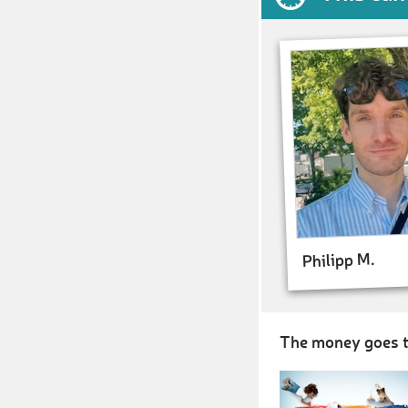
Philipp M.
The money goes t