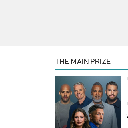
THE MAIN PRIZE