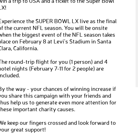
win a trip to USA and a ticket to the Super Bowl
LX!
Experience the SUPER BOWL LX live as the final
of the current NFL season. You will be onsite
when the biggest event of the NFL season takes
place on February 8 at Levi’s Stadium in Santa
Clara, California.
The round-trip flight for you (1 person) and 4
hotel nights (February 7-11 for 2 people) are
included.
By the way - your chances of winning increase if
you share this campaign with your friends and
thus help us to generate even more attention for
these important charity causes.
We keep our fingers crossed and look forward to
your great support!