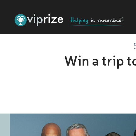
Win a trip 