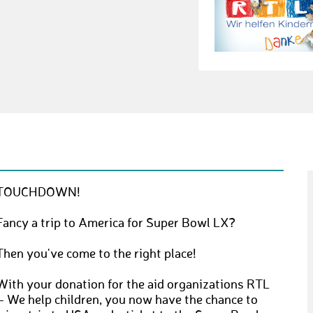
TOUCHDOWN!
Fancy a trip to America for Super Bowl LX?
Then you've come to the right place!
With your donation for the aid organizations RTL
– We help children, you now have the chance to