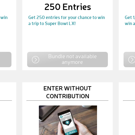
250 Entries
 win
Get 250 entries for your chance to win
Get 1
a trip to Super Bowl LX!
win a
e
Bundle not available
anymore
ENTER WITHOUT
CONTRIBUTION