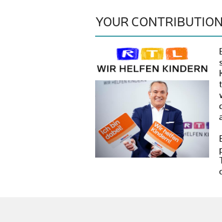
YOUR CONTRIBUTIO