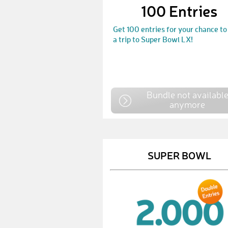
100 Entries
Get 100 entries for your chance to
a trip to Super Bowl LX!
Bundle not availabl
anymore
SUPER BOWL