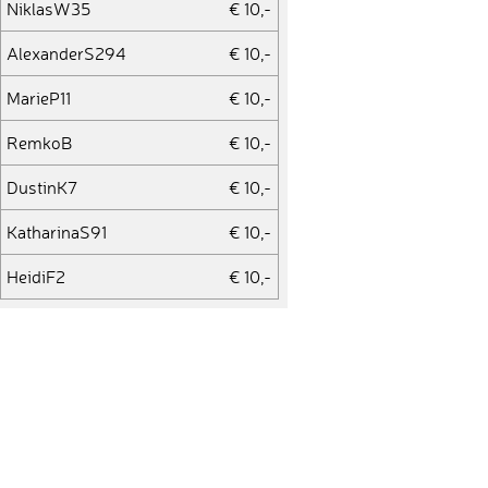
NiklasW35
€ 10,-
AlexanderS294
€ 10,-
MarieP11
€ 10,-
RemkoB
€ 10,-
DustinK7
€ 10,-
KatharinaS91
€ 10,-
HeidiF2
€ 10,-
RonS8
€ 10,-
EugenL2
€ 25,-
FlorianS253
€ 10,-
KimW6
€ 10,-