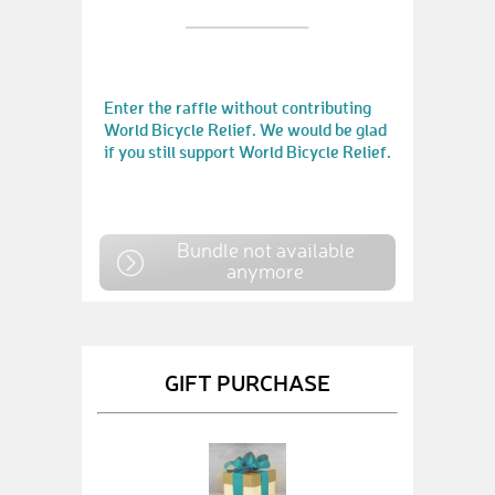
Enter the raffle without contributing
World Bicycle Relief. We would be glad
if you still support World Bicycle Relief.
Bundle not available
anymore
GIFT PURCHASE