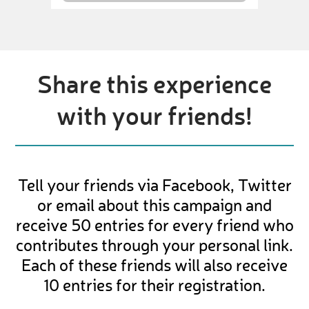
Share this experience
with your friends!
Tell your friends via Facebook, Twitter
or email about this campaign and
receive 50 entries for every friend who
contributes through your personal link.
Each of these friends will also receive
10 entries for their registration.