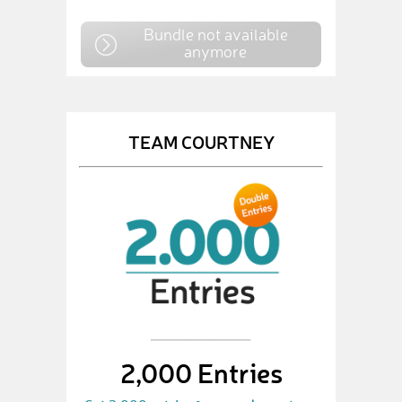
Bundle not available
anymore
TEAM COURTNEY
2,000 Entries