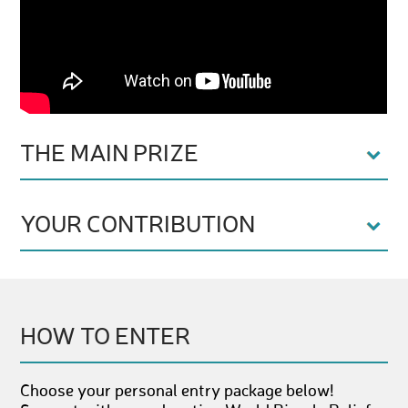
THE MAIN PRIZE
YOUR CONTRIBUTION
HOW TO ENTER
Choose your personal entry package below!