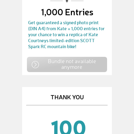
1,000 Entries
Get guaranteed a signed photo print
(DIN A4) from Kate + 1,000 entries for
your chance to win a replica of Kate
Courtneys limited-edition SCOTT
Spark RC mountain bike!
Bundle not available
anymore
THANK YOU