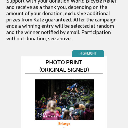
Support with your donation World Bicycle Relief
and receive as a thank you, depending on the
amount of your donation, exclusive additional
prizes from Kate guaranteed. After the campaign
ends a winning entry will be selected at random
and the winner notified by email. Participation
without donation, see above.
HIGHLIGHT
PHOTO PRINT
(ORIGINAL SIGNED)
Enlarge