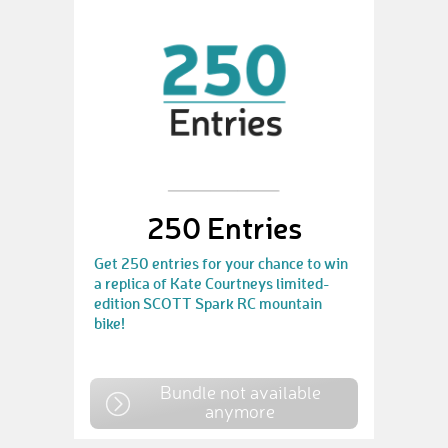
250 Entries
Get 250 entries for your chance to win
a replica of Kate Courtneys limited-
edition SCOTT Spark RC mountain
bike!
Bundle not available
anymore