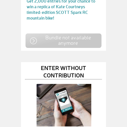
Get 2,000 entries for your chance to
win a replica of Kate Courtneys
limited-edition SCOTT Spark RC
mountain bike!
Bundle not available
anymore
ENTER WITHOUT
CONTRIBUTION