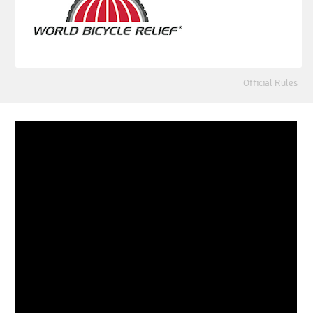
Official Rules