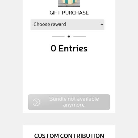
GIFT PURCHASE
0
Entries
Bundle not available
anymore
CUSTOM CONTRIBUTION