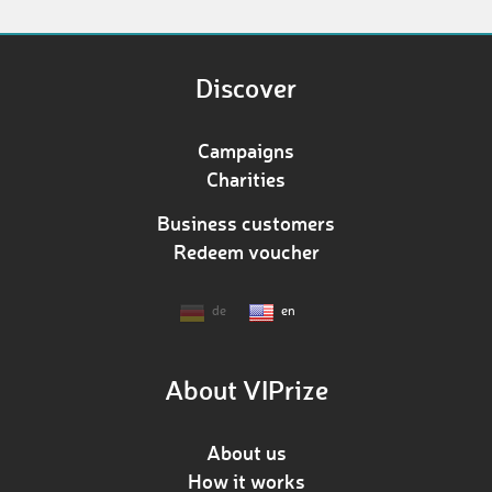
Discover
Campaigns
Charities
Business customers
Redeem voucher
de
en
About VIPrize
About us
How it works