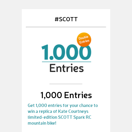
#SCOTT
1,000 Entries
Get 1,000 entries for your chance to
win a replica of Kate Courtneys
limited-edition SCOTT Spark RC
mountain bike!