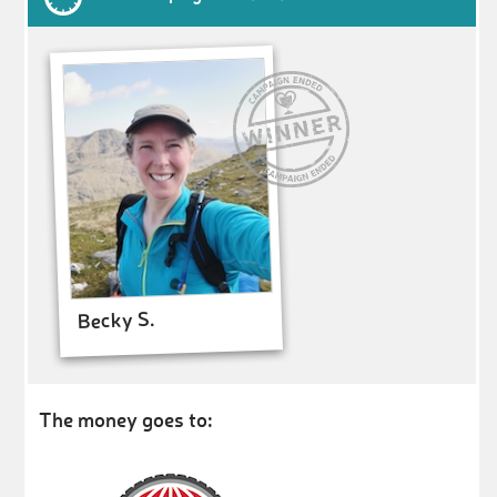
Becky S.
The money goes to: