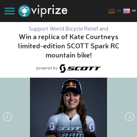
de
en
Support World Bicycle Relief and
Win a replica of Kate Courtneys
limited-edition SCOTT Spark RC
mountain bike!
powered by