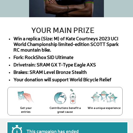
YOUR MAIN PRIZE
Win a replica (Size: M) of Kate Courtneys 2023 UCI
World Championship limited-edition SCOTT Spark
RC mountain bike.
Fork: RockShox SID Ultimate
Drivetrain: SRAM GX T-Type Eagle AXS
Brakes: SRAM Level Bronze Stealth
Your donation will support World Bicycle Relief
Get your
Contributions benefit a
Win a unique experience
entries
great cause
This campaign has ended