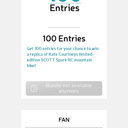
100 Entries
Get 100 entries for your chance to win
a replica of Kate Courtneys limited-
edition SCOTT Spark RC mountain
bike!
Bundle not available
anymore
FAN