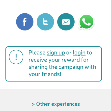
Please
sign up
or
login
to
receive your reward for
sharing the campaign with
your friends!
> Other experiences