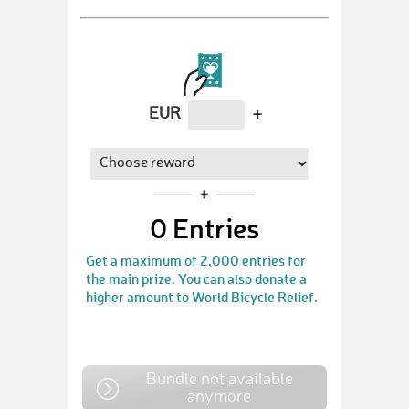
EUR
+
0
Entries
Get a maximum of 2,000 entries for
the main prize. You can also donate a
higher amount to World Bicycle Relief.
Bundle not available
anymore