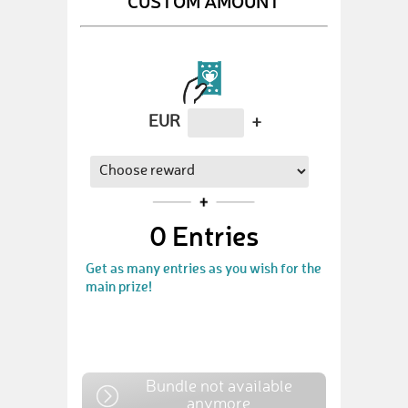
CUSTOM AMOUNT
EUR
+
0
Entries
Get as many entries as you wish for the
main prize!
Bundle not available
anymore