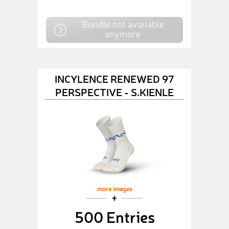
Bundle not available
anymore
INCYLENCE RENEWED 97
PERSPECTIVE - S.KIENLE
more images
500 Entries