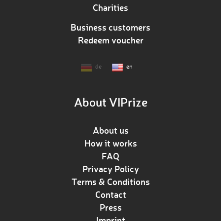
Charities
Business customers
Redeem voucher
de
en
About VIPrize
About us
How it works
FAQ
Privacy Policy
Terms & Conditions
Contact
Press
Imprint