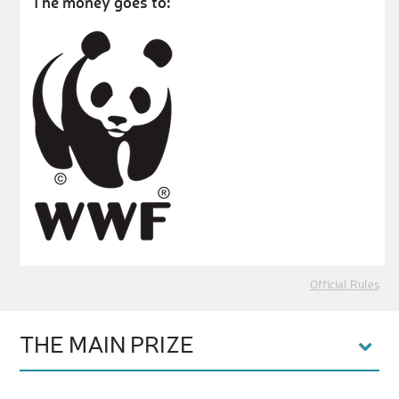
The money goes to:
Official Rules
THE MAIN PRIZE