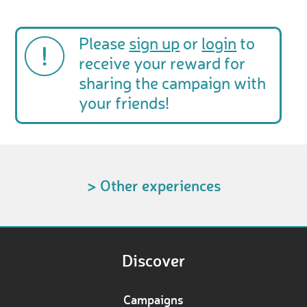
Please
sign up
or
login
to
receive your reward for
sharing the campaign with
your friends!
> Other experiences
Discover
Campaigns