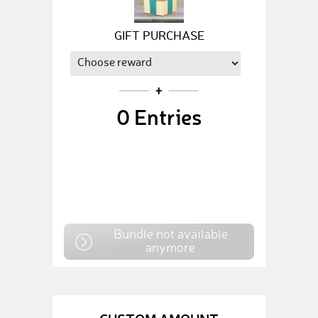
GIFT PURCHASE
0
Entries
Bundle not available
anymore