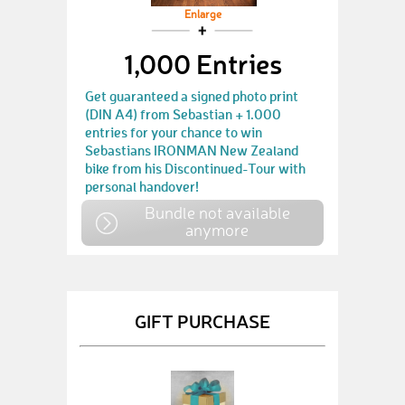
Enlarge
1,000 Entries
Get guaranteed a signed photo print
(DIN A4) from Sebastian + 1.000
entries for your chance to win
Sebastians IRONMAN New Zealand
bike from his Discontinued-Tour with
personal handover!
Bundle not available
anymore
GIFT PURCHASE