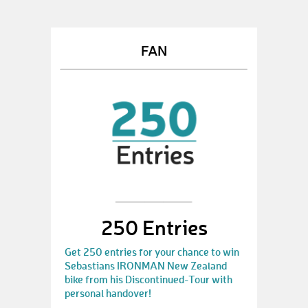
FAN
250 Entries
Get 250 entries for your chance to win
Sebastians IRONMAN New Zealand
bike from his Discontinued-Tour with
personal handover!