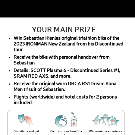
YOUR MAIN PRIZE
Win Sebastian Kienles original triathlon bike of the
2023 IRONMAN New Zealand from his Discontinued
tour.
Receive the bike with personal handover from
Sebastian
Details: SCOTT Plasma 6 - Discontinued Series #1,
SRAM RED AXS, and more.
Receive the original worn ORCA RS1 Dream Kona
Men trisuit of Sebastian.
Flights (worldwide) and hotel costs for 2 persons
included
Contribute and get
Contributions benefit a
Win a unique experience