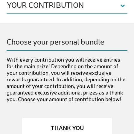
YOUR CONTRIBUTION
Choose your personal bundle
With every contribution you will receive entries
for the main prize! Depending on the amount of
your contribution, you will receive exclusive
rewards guaranteed. In addition, depending on the
amount of your contribution, you will receive
guaranteed exclusive additional prizes as a thank
you. Choose your amount of contribution below!
THANK YOU