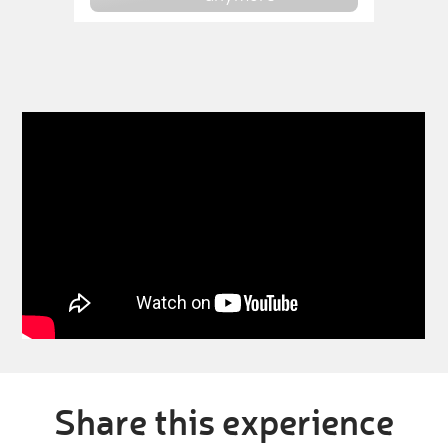
Share this experience