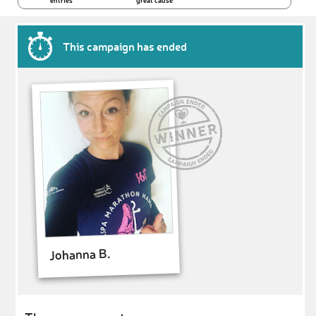
entries
great cause
This campaign has ended
Johanna B.