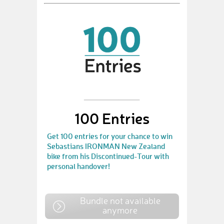
100 Entries
Get 100 entries for your chance to win
Sebastians IRONMAN New Zealand
bike from his Discontinued-Tour with
personal handover!
Bundle not available
anymore