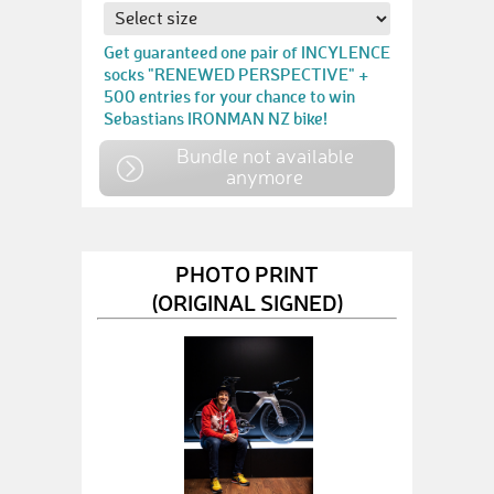
Get guaranteed one pair of INCYLENCE
socks "RENEWED PERSPECTIVE" +
500 entries for your chance to win
Sebastians IRONMAN NZ bike!
Bundle not available
anymore
PHOTO PRINT
(ORIGINAL SIGNED)