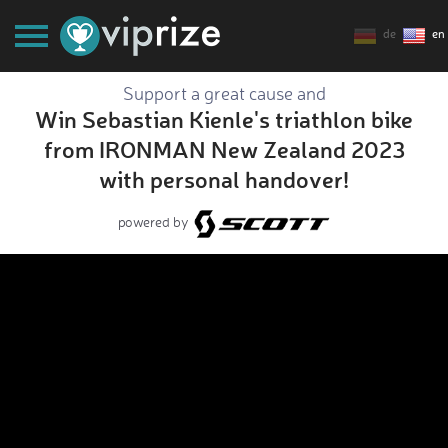
de
en
Support a great cause and
Win Sebastian Kienle's triathlon bike
from IRONMAN New Zealand 2023
with personal handover!
powered by