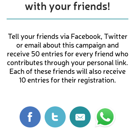
with your friends!
Tell your friends via Facebook, Twitter
or email about this campaign and
receive 50 entries for every friend who
contributes through your personal link.
Each of these friends will also receive
10 entries for their registration.