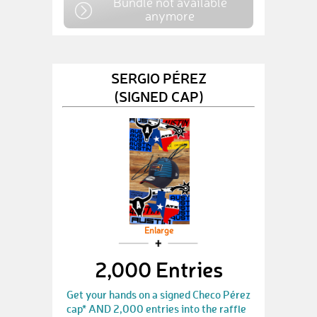
Bundle not available
anymore
SERGIO PÉREZ
(SIGNED CAP)
Enlarge
2,000 Entries
Get your hands on a signed Checo Pérez
cap* AND 2,000 entries into the raffle