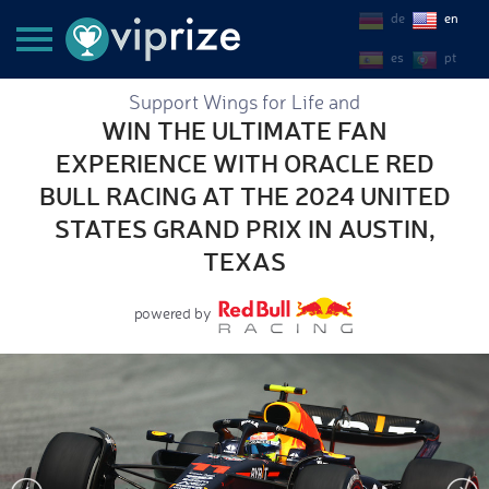
de
en
es
pt
Support Wings for Life and
WIN THE ULTIMATE FAN
EXPERIENCE WITH ORACLE RED
BULL RACING AT THE 2024 UNITED
STATES GRAND PRIX IN AUSTIN,
TEXAS
powered by