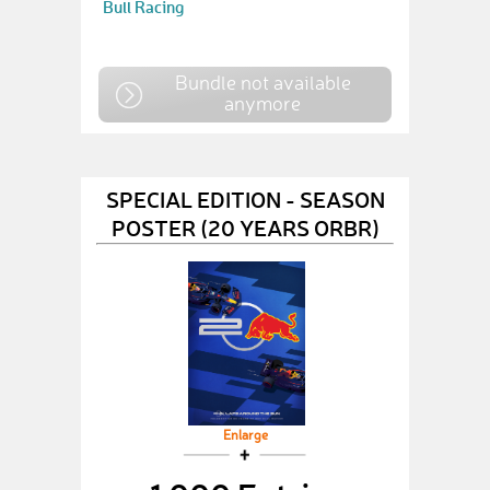
Bull Racing
Bundle not available
anymore
SPECIAL EDITION - SEASON
POSTER (20 YEARS ORBR)
Enlarge