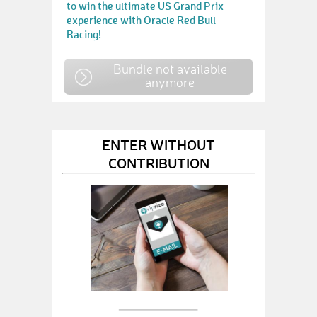
to win the ultimate US Grand Prix
experience with Oracle Red Bull
Racing!
Bundle not available
anymore
ENTER WITHOUT
CONTRIBUTION