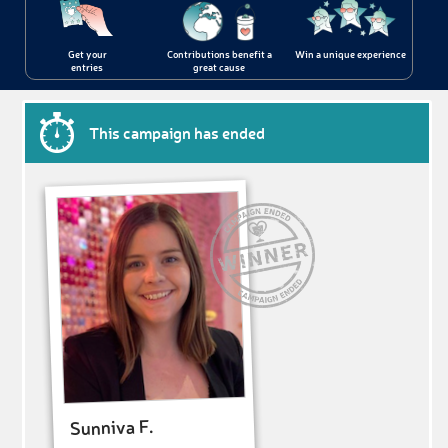
Get your
Contributions benefit a
Win a unique experience
entries
great cause
This campaign has ended
Sunniva F.