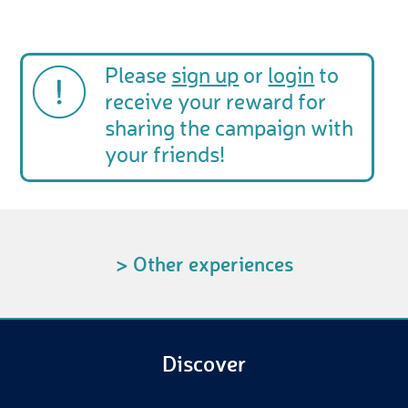
Please
sign up
or
login
to
receive your reward for
sharing the campaign with
your friends!
> Other experiences
Discover