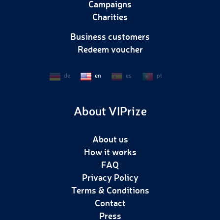
Campaigns
Charities
Business customers
Redeem voucher
de
en
es
pt
About VIPrize
About us
How it works
FAQ
Privacy Policy
Terms & Conditions
Contact
Press