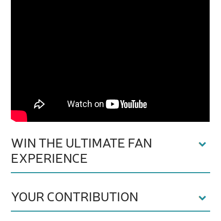
WIN THE ULTIMATE FAN
EXPERIENCE
YOUR CONTRIBUTION