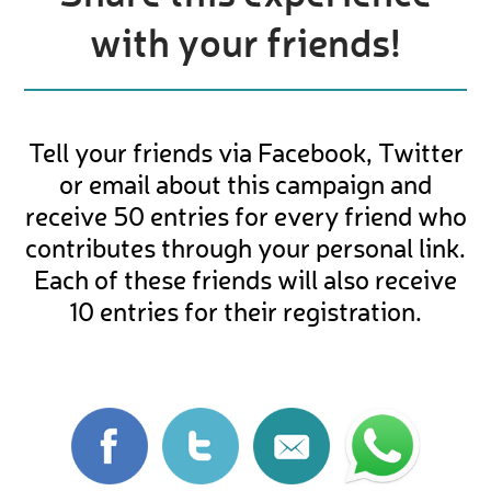
with your friends!
Tell your friends via Facebook, Twitter
or email about this campaign and
receive 50 entries for every friend who
contributes through your personal link.
Each of these friends will also receive
10 entries for their registration.