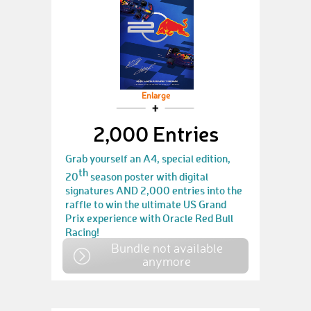
Enlarge
2,000 Entries
Grab yourself an A4, special edition,
th
20
season poster with digital
signatures AND 2,000 entries into the
raffle to win the ultimate US Grand
Prix experience with Oracle Red Bull
Racing!
Bundle not available
anymore