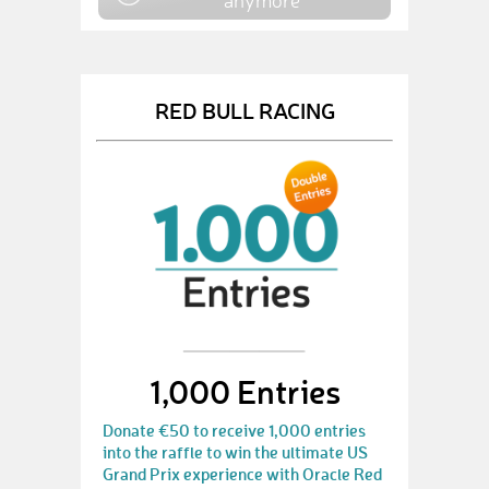
anymore
RED BULL RACING
1,000 Entries
Donate €50 to receive 1,000 entries
into the raffle to win the ultimate US
Grand Prix experience with Oracle Red