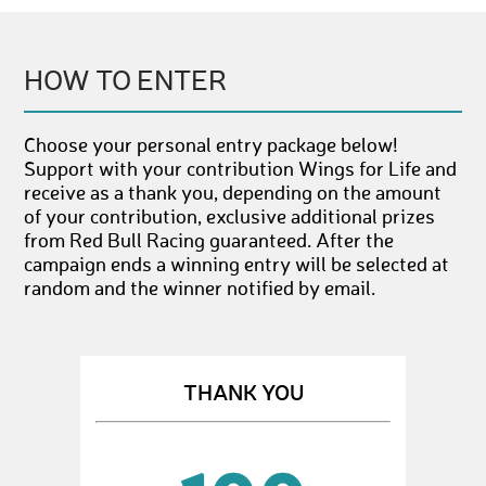
HOW TO ENTER
Choose your personal entry package below!
Support with your contribution Wings for Life and
receive as a thank you, depending on the amount
of your contribution, exclusive additional prizes
from Red Bull Racing guaranteed. After the
campaign ends a winning entry will be selected at
random and the winner notified by email.
THANK YOU