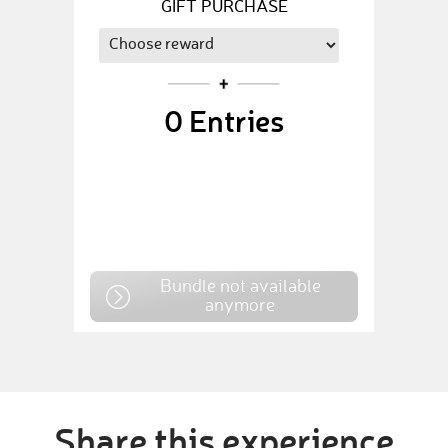
GIFT PURCHASE
0
Entries
Bundle not available
anymore
Share this experience