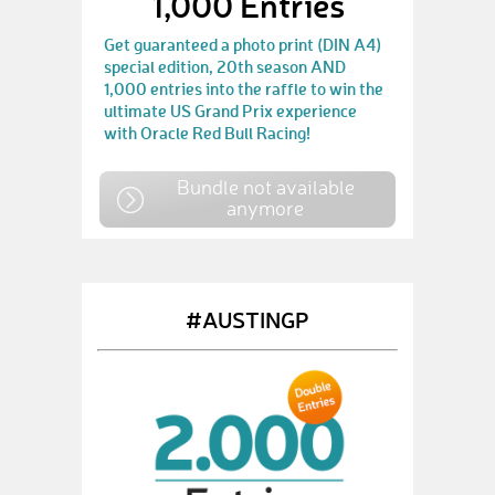
1,000 Entries
Get guaranteed a photo print (DIN A4)
special edition, 20th season AND
1,000 entries into the raffle to win the
ultimate US Grand Prix experience
with Oracle Red Bull Racing!
Bundle not available
anymore
#AUSTINGP