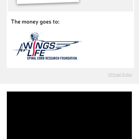
The money goes to:
Official Rules