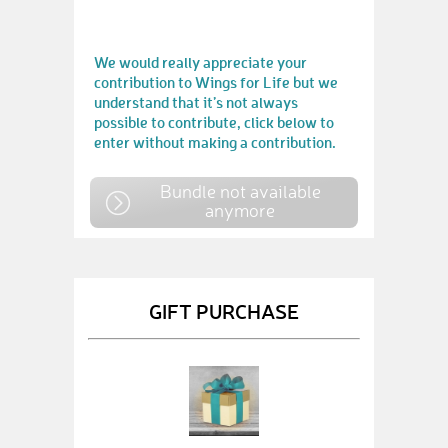
We would really appreciate your
contribution to Wings for Life but we
understand that it’s not always
possible to contribute, click below to
enter without making a contribution.
Bundle not available
anymore
GIFT PURCHASE