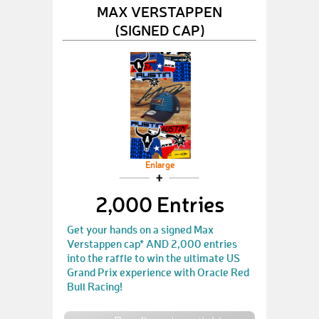
MAX VERSTAPPEN
(SIGNED CAP)
Enlarge
2,000 Entries
Get your hands on a signed Max
Verstappen cap* AND 2,000 entries
into the raffle to win the ultimate US
Grand Prix experience with Oracle Red
Bull Racing!