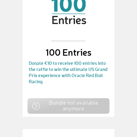
100 Entries
Donate €10 to receive 100 entries into
the raffle to win the ultimate US Grand
Prix experience with Oracle Red Bull
Racing
Bundle not available
anymore