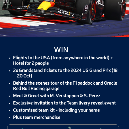
WIN
Flights to the USA (from anywhere in the world) +
Hotel for 2 people
2x Grandstand tickets to the 2024 US Grand Prix (18
– 20 Oct)
Behind the scenes tour of the F1 paddock and Oracle
Red Bull Racing garage
Meet & Greet with M. Verstappen & S. Perez
Exclusive invitation to the Team livery reveal event
Customised team kit - including your name
Plus team merchandise