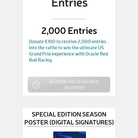
2,000 Entries
Donate €100 to receive 2,000 entries
into the raffle to win the ultimate US
Grand Prix experience with Oracle Red
Bull Racing
Bundle not available
anymore
SPECIAL EDITION SEASON
POSTER (DIGITAL SIGNATURES)