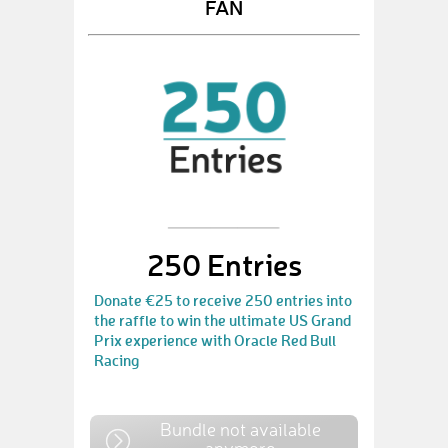
FAN
250 Entries
Donate €25 to receive 250 entries into
the raffle to win the ultimate US Grand
Prix experience with Oracle Red Bull
Racing
Bundle not available