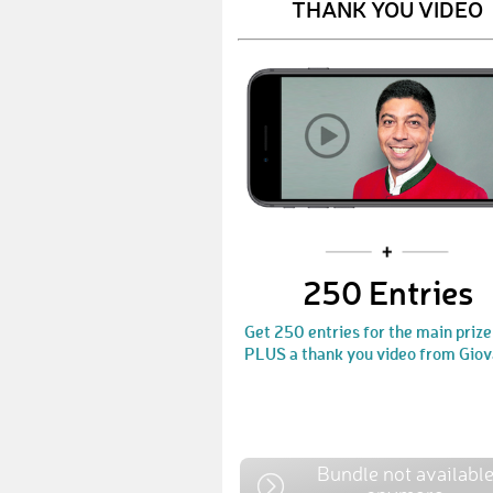
THANK YOU VIDEO
250 Entries
Get 250 entries for the main prize
PLUS a thank you video from Giov
Bundle not availabl