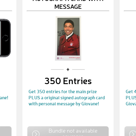
MESSAGE
350 Entries
Get 350 entries for the main prize
Get 4
ane!
PLUS a original signed autograph card
PLUS 
with personal message by Giovane!
Giov
e
Bundle not available