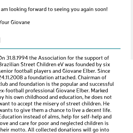
I am looking forward to seeing you again soon!
Your Giovane
N
On 31.8.1994 the Association for the support of
Brazilian Street Children eV was founded by six
senior football players and Giovane Elber. Since
24.11.2008 a foundation attached. Chairman of
club and foundation is the popular and successful
ex-football professional Giovane Elber. Marked
by his own childhood and education, he does not
want to accept the misery of street children. He
wants to give them a chance to live a decent life.
Education instead of alms, help for self-help and
love and care for poor and neglected children is
their motto. All collected donations will go into