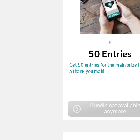
50 Entries
Get 50 entries for the main prize
a thank you mail!
Bundle not availabl
anymore