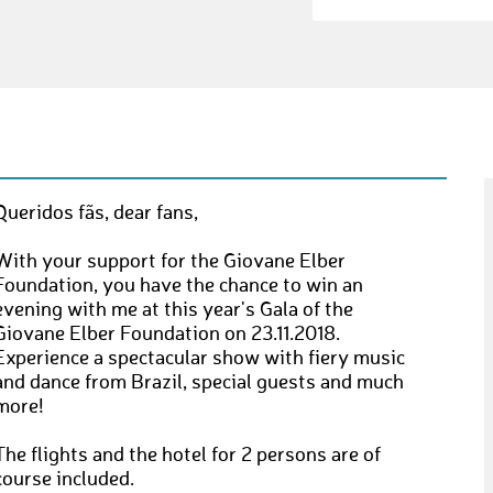
Queridos fãs, dear fans,
With your support for the Giovane Elber
Foundation, you have the chance to win an
evening with me at this year's Gala of the
Giovane Elber Foundation on 23.11.2018.
Experience a spectacular show with fiery music
and dance from Brazil, special guests and much
more!
The flights and the hotel for 2 persons are of
course included.