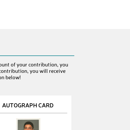
Domi
€ 200,-
ount of your contribution, you
ontribution, you will receive
on below!
AUTOGRAPH CARD