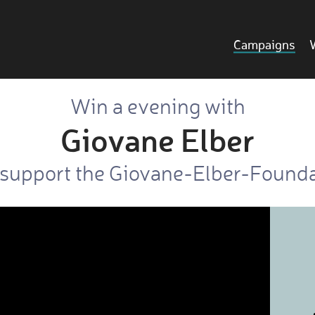
Campaigns
Win a evening with
Giovane Elber
support the Giovane-Elber-Found