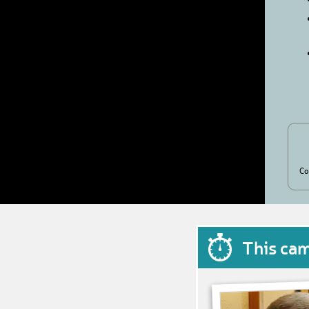
Co
This ca