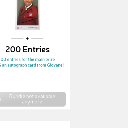
200 Entries
00 entries for the main prize
 an autograph card from Giovane!
Bundle not available
anymore