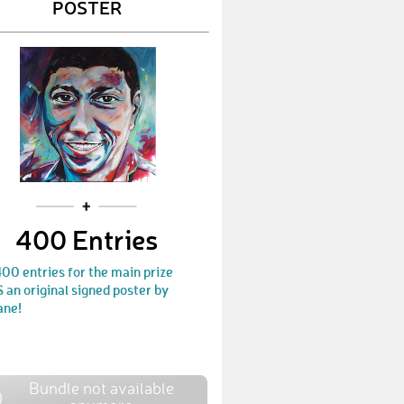
POSTER
400 Entries
00 entries for the main prize
an original signed poster by
ane!
Bundle not available