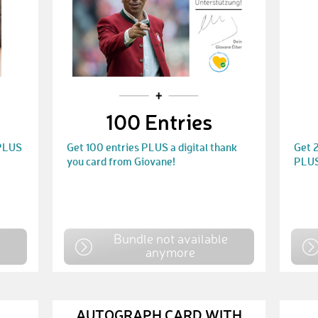
100 Entries
 PLUS
Get 100 entries PLUS a digital thank
Get 2
you card from Giovane!
PLUS
e
Bundle not available
anymore
AUTOGRAPH CARD WITH