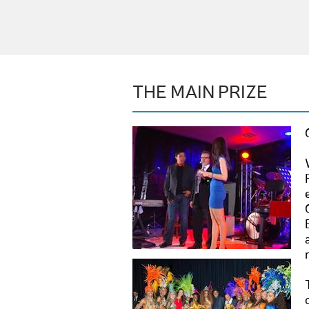
THE MAIN PRIZE