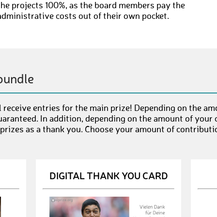
the projects 100%, as the board members pay the
administrative costs out of their own pocket.
bundle
 receive entries for the main prize! Depending on the am
uaranteed. In addition, depending on the amount of your c
 prizes as a thank you. Choose your amount of contributi
DIGITAL THANK YOU CARD