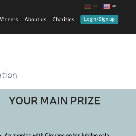
de
en
Winners
About us
Charities
Login/Sign up
ation
YOUR MAIN PRIZE
An evening with Giovane on his jubilee gala