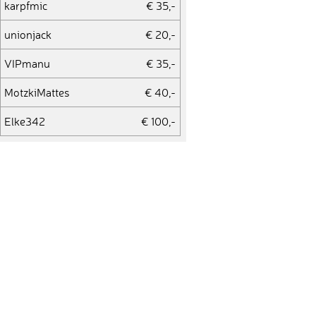
karpfmic
€ 35,-
unionjack
€ 20,-
VIPmanu
€ 35,-
MotzkiMattes
€ 40,-
Elke342
€ 100,-
Flordonordete
€ 20,-
Alexandra328
€ 200,-
Diana
€ 200,-
manu1900
€ 35,-
manu_93
€ 50,-
Tomek
€ 35,-