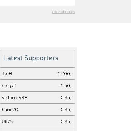
Official Rules
Latest Supporters
JanH
€ 200,-
nmg77
€ 50,-
viktoria1948
€ 35,-
Karin70
€ 35,-
Uli75
€ 35,-