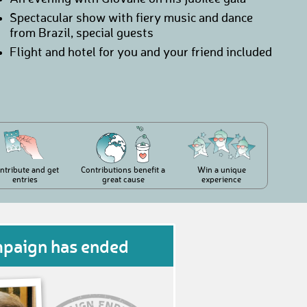
Spectacular show with fiery music and dance
from Brazil, special guests
Flight and hotel for you and your friend included
ntribute and get
Contributions benefit a
Win a unique
entries
great cause
experience
mpaign has ended