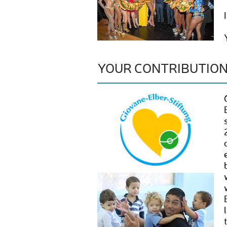
YOUR CONTRIBUTIO