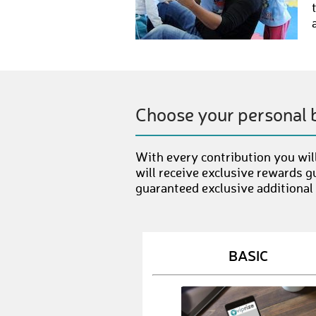
Choose your personal 
With every contribution you will
will receive exclusive rewards g
guaranteed exclusive additional
BASIC