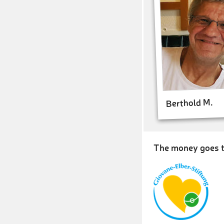
Berthold M.
The money goes t