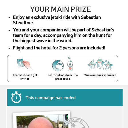
YOUR MAIN PRIZE
Enjoy an exclusive jetski ride with Sebastian
Steudtner
You and your companion will be part of Sebastian's
team for a day, accompanying him on the hunt for
the biggest wave in the world.
Flight and the hotel for 2 persons are included!
Contribute and get
Contributions benefit a
Win a unique experience
entries
great cause
This campaign has ended