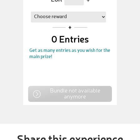
0
Entries
Get as many entries as you wish for the
main prize!
Bundle not available
anymore
Share this experience