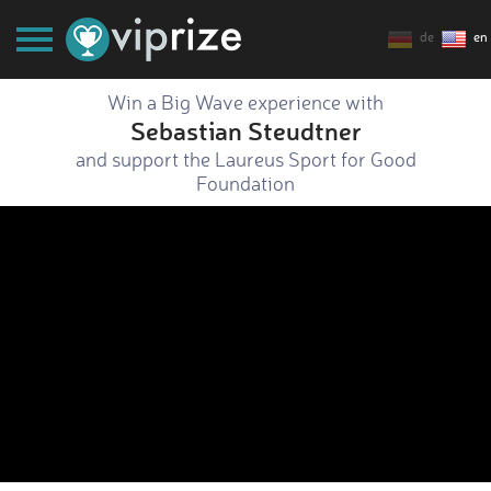
de
en
Win a Big Wave experience with
Sebastian Steudtner
and support the Laureus Sport for Good
Foundation