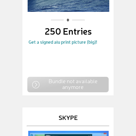
250 Entries
Get a signed alu print picture (big)!
Bundle not available
anymore
SKYPE