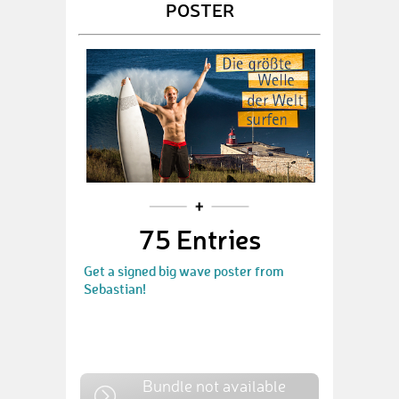
POSTER
75 Entries
Get a signed big wave poster from
Sebastian!
Bundle not available