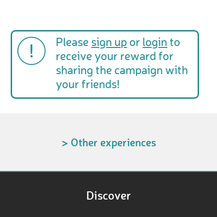
Please
sign up
or
login
to
receive your reward for
sharing the campaign with
your friends!
> Other experiences
Discover