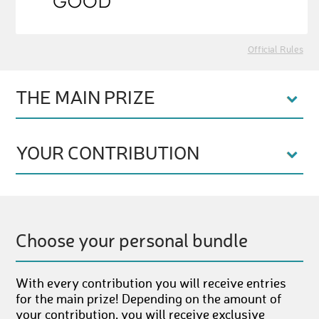
Official Rules
THE MAIN PRIZE
YOUR CONTRIBUTION
Choose your personal bundle
With every contribution you will receive entries
for the main prize! Depending on the amount of
your contribution, you will receive exclusive