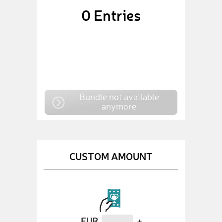
0
Entries
Bundle not available
anymore
CUSTOM AMOUNT
EUR
+