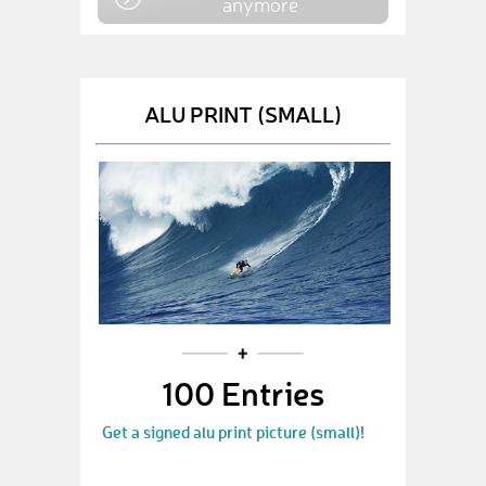
anymore
ALU PRINT (SMALL)
100 Entries
Get a signed alu print picture (small)!