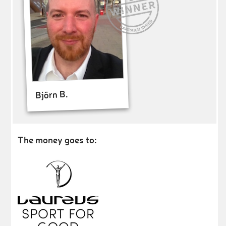
Björn B.
The money goes to: