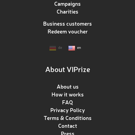
Campaigns
Charities
Business customers
Redeem voucher
de
en
About VIPrize
About us
How it works
FAQ
Privacy Policy
Terms & Conditions
Contact
Press