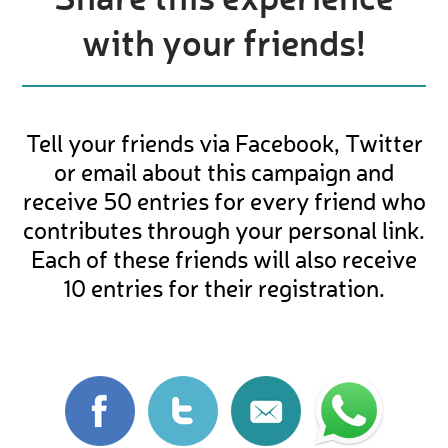
with your friends!
Tell your friends via Facebook, Twitter
or email about this campaign and
receive 50 entries for every friend who
contributes through your personal link.
Each of these friends will also receive
10 entries for their registration.