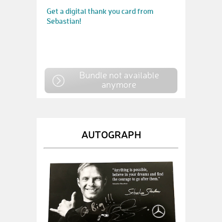
Get a digital thank you card from
Sebastian!
Bundle not available
anymore
AUTOGRAPH