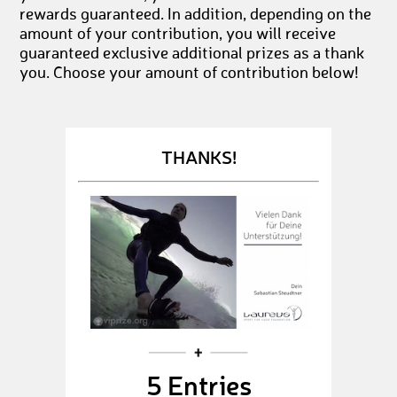
rewards guaranteed. In addition, depending on the
amount of your contribution, you will receive
guaranteed exclusive additional prizes as a thank
you. Choose your amount of contribution below!
THANKS!
5 Entries