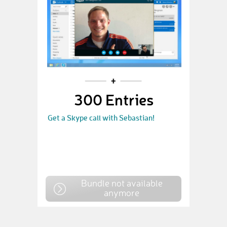
300 Entries
Get a Skype call with Sebastian!
Bundle not available
anymore