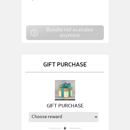
Bundle not available
anymore
GIFT PURCHASE
GIFT PURCHASE