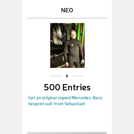
NEO
500 Entries
Get an original signed Mercedes-Benz
neopren suit from Sebastian!