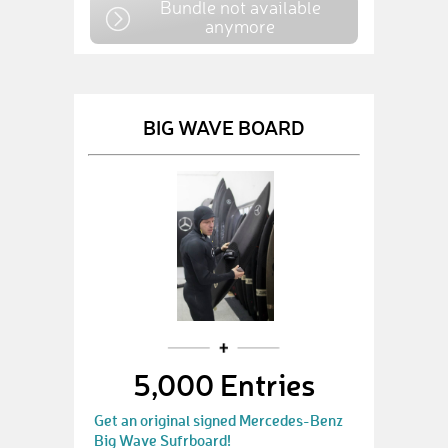
Bundle not available
anymore
BIG WAVE BOARD
5,000 Entries
Get an original signed Mercedes-Benz
Big Wave Sufrboard!