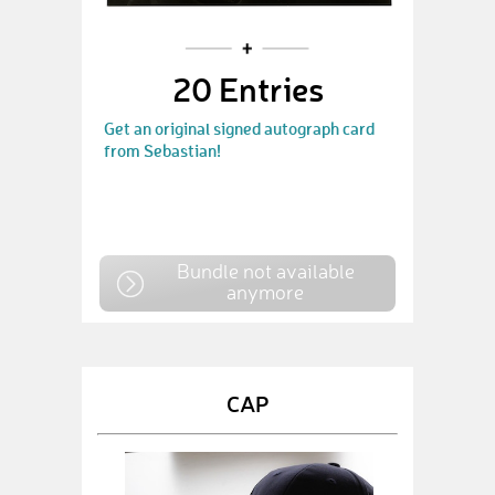
20 Entries
Get an original signed autograph card
from Sebastian!
Bundle not available
anymore
CAP