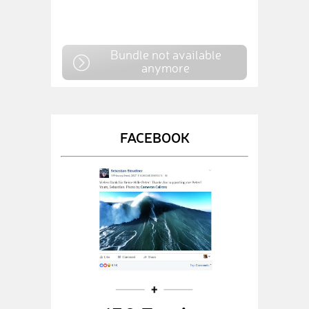
Bundle not available
anymore
FACEBOOK