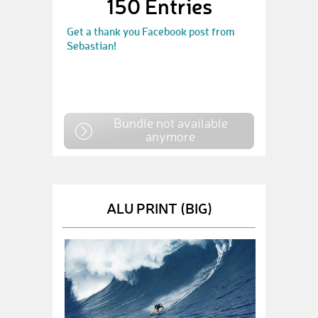
150 Entries
Get a thank you Facebook post from
Sebastian!
Bundle not available
anymore
ALU PRINT (BIG)