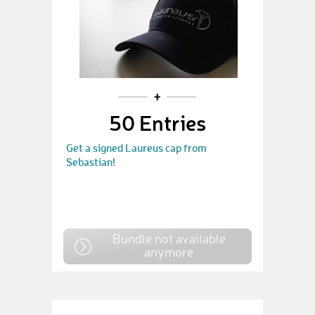
50 Entries
Get a signed Laureus cap from
Sebastian!
Bundle not available
anymore