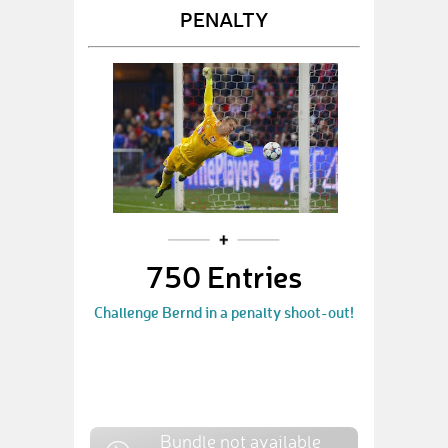
PENALTY
750 Entries
Challenge Bernd in a penalty shoot-out!
Bundle not available