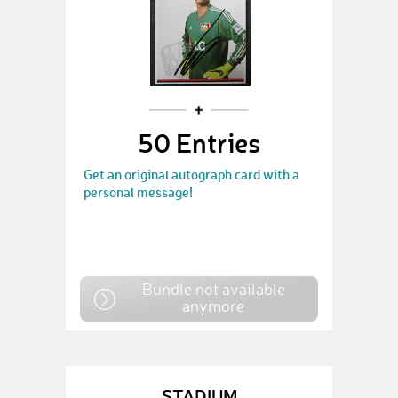
50 Entries
Get an original autograph card with a
personal message!
Bundle not available
anymore
STADIUM