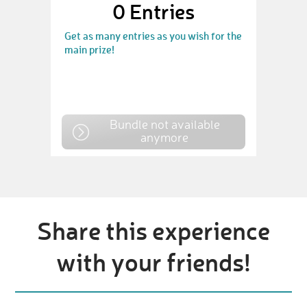
0
Entries
Get as many entries as you wish for the
main prize!
Bundle not available
anymore
Share this experience
with your friends!