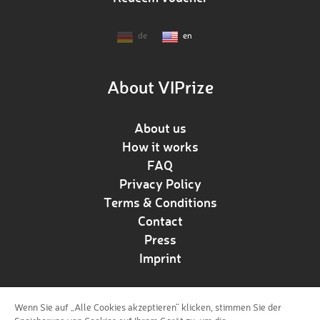
de
en
About VIPrize
About us
How it works
FAQ
Privacy Policy
Terms & Conditions
Contact
Press
Imprint
Wenn Sie auf „Alle Cookies akzeptieren“ klicken, stimmen Sie der
Follow us!