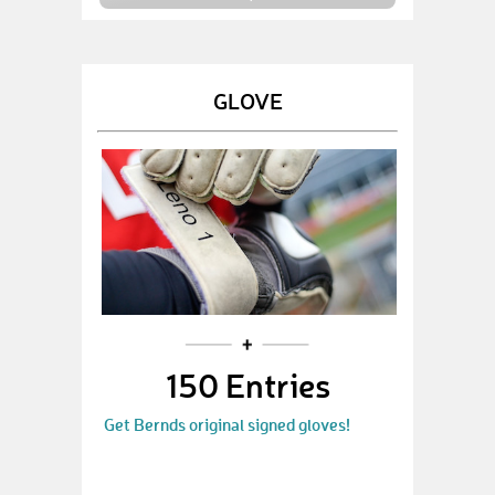
GLOVE
150 Entries
Get Bernds original signed gloves!