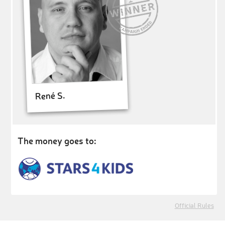
René S.
The money goes to:
Official Rules