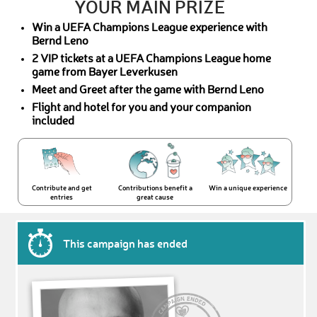
YOUR MAIN PRIZE
Win a UEFA Champions League experience with
Bernd Leno
2 VIP tickets at a UEFA Champions League home
game from Bayer Leverkusen
Meet and Greet after the game with Bernd Leno
Flight and hotel for you and your companion
included
Contribute and get
Contributions benefit a
Win a unique experience
entries
great cause
This campaign has ended