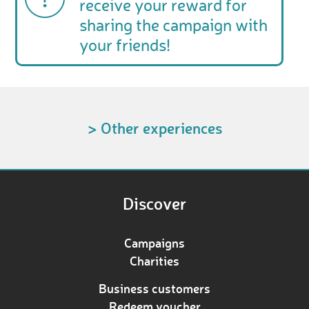
receive your reward for
sharing the campaign with
your friends!
> Other experiences
Discover
Campaigns
Charities
Business customers
Redeem voucher