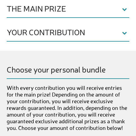
THE MAIN PRIZE
YOUR CONTRIBUTION
Choose your personal bundle
With every contribution you will receive entries
for the main prize! Depending on the amount of
your contribution, you will receive exclusive
rewards guaranteed. In addition, depending on the
amount of your contribution, you will receive
guaranteed exclusive additional prizes as a thank
you. Choose your amount of contribution below!