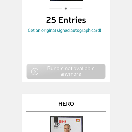
25 Entries
Get an original signed autograph card!
Bundle not available
anymore
HERO