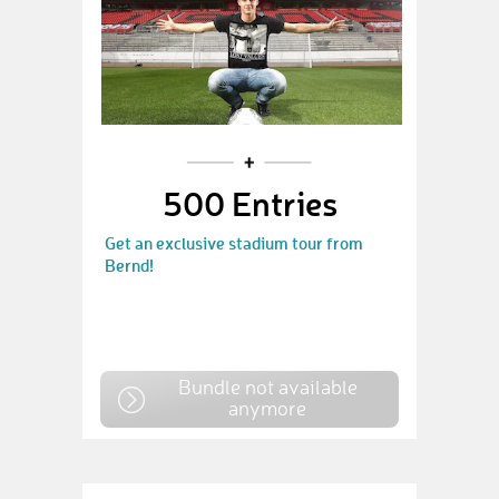
500 Entries
Get an exclusive stadium tour from
Bernd!
Bundle not available
anymore