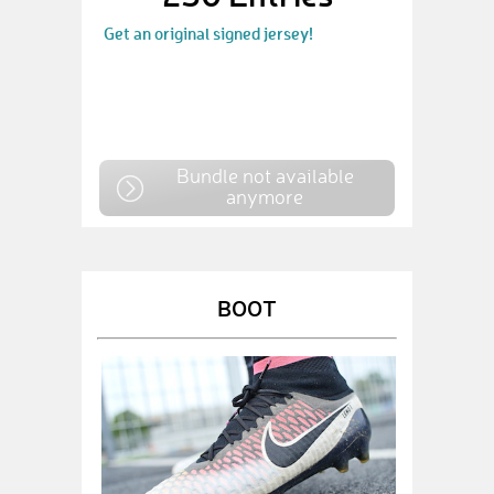
Get an original signed jersey!
Bundle not available
anymore
BOOT