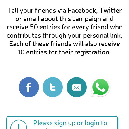
Tell your friends via Facebook, Twitter
or email about this campaign and
receive 50 entries for every friend who
contributes through your personal link.
Each of these friends will also receive
10 entries for their registration.
Please
sign up
or
login
to