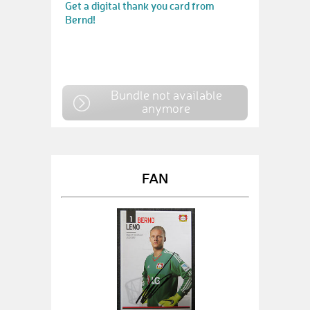
Get a digital thank you card from
Bernd!
Bundle not available
anymore
FAN