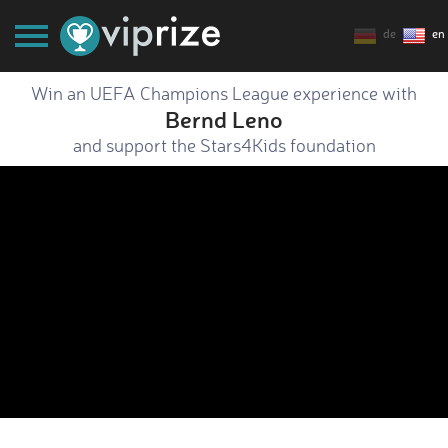
de
en
Win an UEFA Champions League experience with
Bernd Leno
and support the Stars4Kids foundation