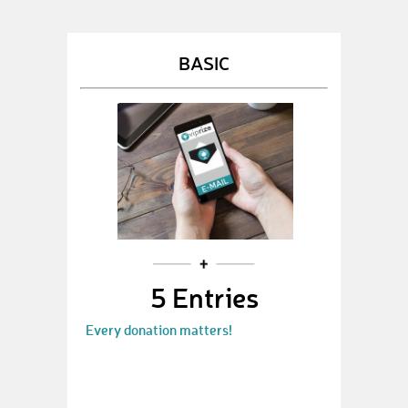
BASIC
5 Entries
Every donation matters!