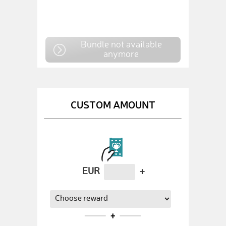
Bundle not available
anymore
CUSTOM AMOUNT
EUR
+