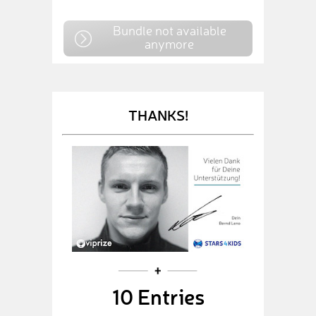
Bundle not available
anymore
THANKS!
10 Entries