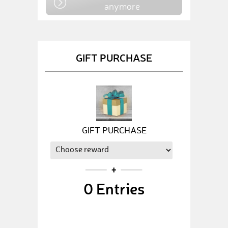
anymore
GIFT PURCHASE
GIFT PURCHASE
0
Entries