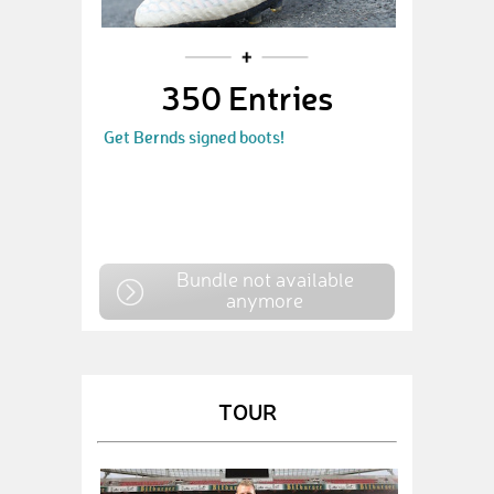
350 Entries
Get Bernds signed boots!
Bundle not available
anymore
TOUR