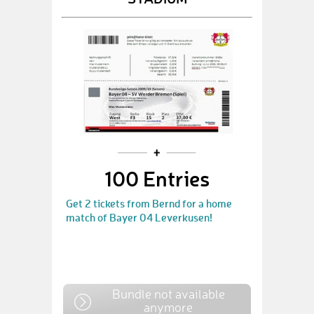
100 Entries
Get 2 tickets from Bernd for a home
match of Bayer 04 Leverkusen!
Bundle not available
anymore