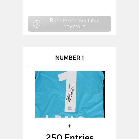
Bundle not available
anymore
NUMBER 1
250 Entries