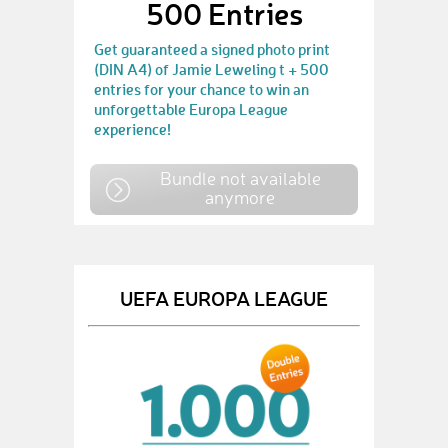
500 Entries
Get guaranteed a signed photo print
(DIN A4) of Jamie Leweling t + 500
entries for your chance to win an
unforgettable Europa League
experience!
Bundle not available
anymore
UEFA EUROPA LEAGUE