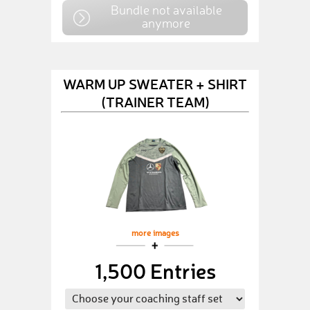
Bundle not available
anymore
WARM UP SWEATER + SHIRT
(TRAINER TEAM)
more images
1,500 Entries