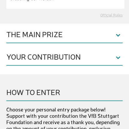
Official Rules
THE MAIN PRIZE
YOUR CONTRIBUTION
HOW TO ENTER
Choose your personal entry package below!
Support with your contribution the VfB Stuttgart
Foundation and receive as a thank you, depending