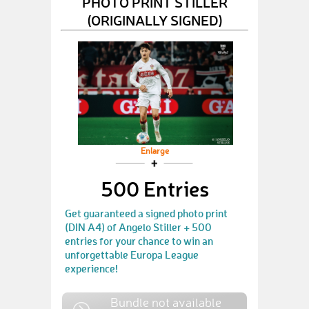
PHOTO PRINT STILLER
(ORIGINALLY SIGNED)
Enlarge
500 Entries
Get guaranteed a signed photo print
(DIN A4) of Angelo Stiller + 500
entries for your chance to win an
unforgettable Europa League
experience!
Bundle not available