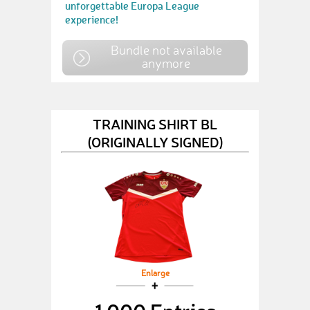
unforgettable Europa League
experience!
Bundle not available
anymore
TRAINING SHIRT BL
(ORIGINALLY SIGNED)
Enlarge