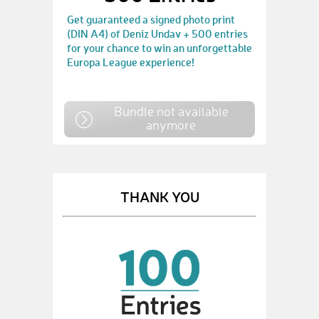
Get guaranteed a signed photo print
(DIN A4) of Deniz Undav + 500 entries
for your chance to win an unforgettable
Europa League experience!
Bundle not available
anymore
THANK YOU