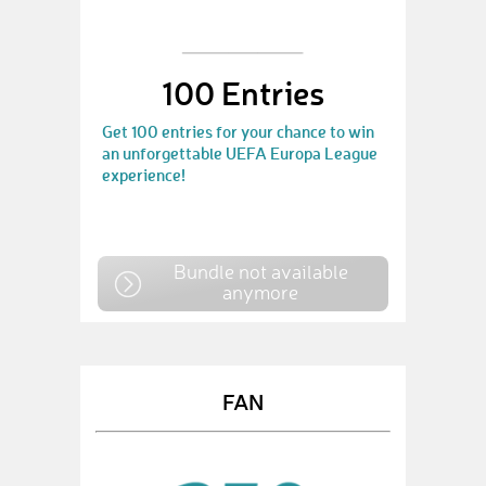
100 Entries
Get 100 entries for your chance to win
an unforgettable UEFA Europa League
experience!
Bundle not available
anymore
FAN