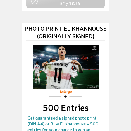
anymore
PHOTO PRINT EL KHANNOUSS
(ORIGINALLY SIGNED)
Enlarge
500 Entries
Get guaranteed a signed photo print
(DIN A4) of Bilal El Khannouss + 500
entries for your chance to win an