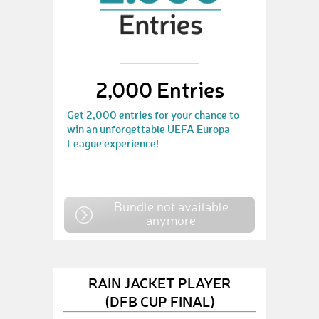
2,000 Entries
Get 2,000 entries for your chance to
win an unforgettable UEFA Europa
League experience!
Bundle not available
anymore
RAIN JACKET PLAYER
(DFB CUP FINAL)