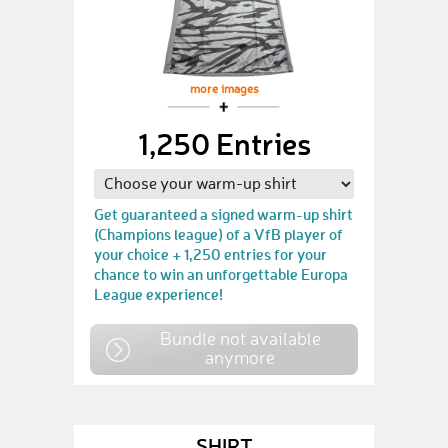
more images
1,250 Entries
Get guaranteed a signed warm-up shirt
(Champions league) of a VfB player of
your choice + 1,250 entries for your
chance to win an unforgettable Europa
League experience!
Bundle not available
anymore
SHIRT