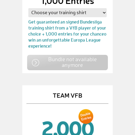
1,000 Entries
Get guaranteed an signed Bundesliga
training shirt from a VfB player of your
choice + 1,000 entries for your chanceo
win an unforgettable Europa League
experience!
Bundle not available
anymore
TEAM VFB