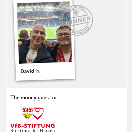
David G.
The money goes to: