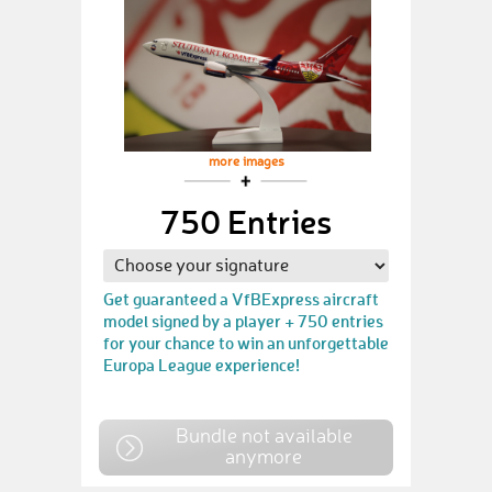
more images
750 Entries
Get guaranteed a VfBExpress aircraft
model signed by a player + 750 entries
for your chance to win an unforgettable
Europa League experience!
Bundle not available
anymore