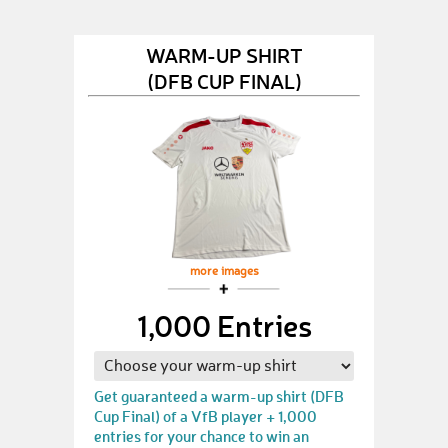
WARM-UP SHIRT
(DFB CUP FINAL)
more images
1,000 Entries
Get guaranteed a warm-up shirt (DFB
Cup Final) of a VfB player + 1,000
entries for your chance to win an