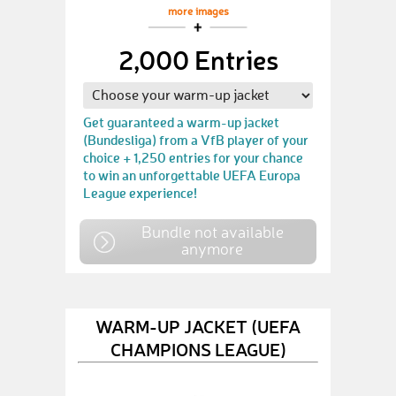
more images
2,000 Entries
Get guaranteed a warm-up jacket
(Bundesliga) from a VfB player of your
choice + 1,250 entries for your chance
to win an unforgettable UEFA Europa
League experience!
Bundle not available
anymore
WARM-UP JACKET (UEFA
CHAMPIONS LEAGUE)