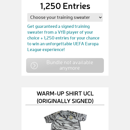
1,250 Entries
Get guaranteed a signed training
sweater from a VfB player of your
choice + 1,250 entries for your chance
to win an unforgettable UEFA Europa
League experience!
Bundle not available
anymore
WARM-UP SHIRT UCL
(ORIGINALLY SIGNED)