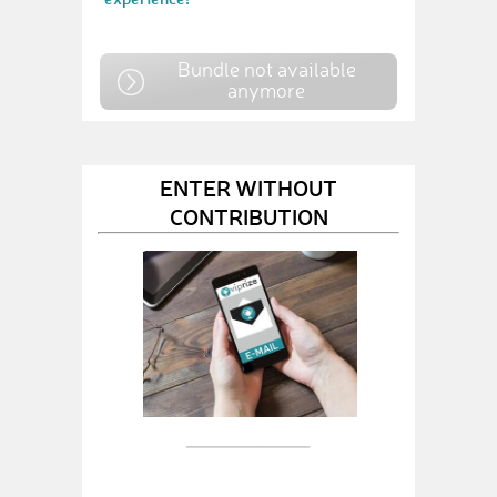
Bundle not available
anymore
ENTER WITHOUT
CONTRIBUTION