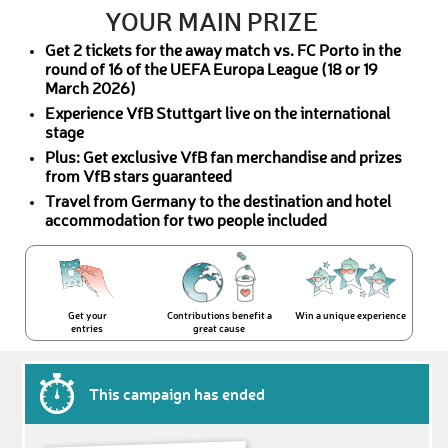
YOUR MAIN PRIZE
Get 2 tickets for the away match vs. FC Porto in the
round of 16 of the UEFA Europa League (18 or 19
March 2026)
Experience VfB Stuttgart live on the international
stage
Plus: Get exclusive VfB fan merchandise and prizes
from VfB stars guaranteed
Travel from Germany to the destination and hotel
accommodation for two people included
Get your
Contributions benefit a
Win a unique experience
entries
great cause
This campaign has ended