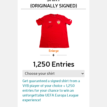
(ORIGINALLY SIGNED)
Enlarge
1,250 Entries
Get guaranteed a signed shirt from a
VfB player of your choice + 1,250
entries for your chance to win an
unforgettable UEFA Europa League
experience!