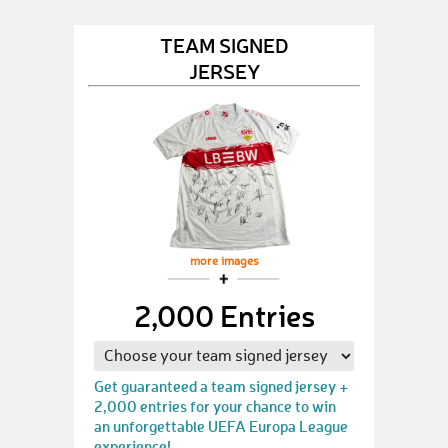
TEAM SIGNED
JERSEY
more images
2,000 Entries
Get guaranteed a team signed jersey +
2,000 entries for your chance to win
an unforgettable UEFA Europa League
experience!