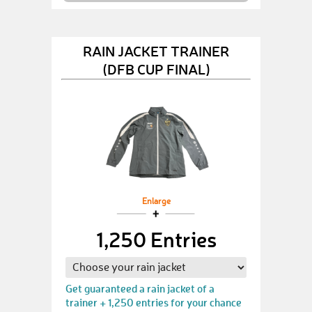
RAIN JACKET TRAINER
(DFB CUP FINAL)
Enlarge
1,250 Entries
Get guaranteed a rain jacket of a
trainer + 1,250 entries for your chance