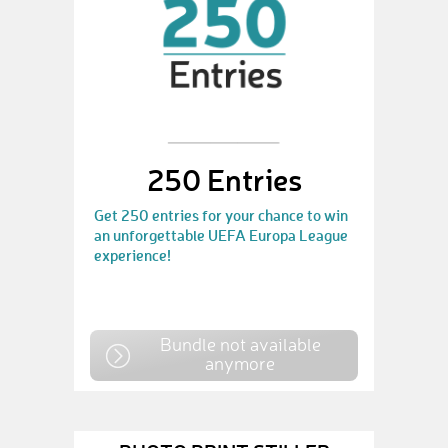
250 Entries
Get 250 entries for your chance to win
an unforgettable UEFA Europa League
experience!
Bundle not available
anymore