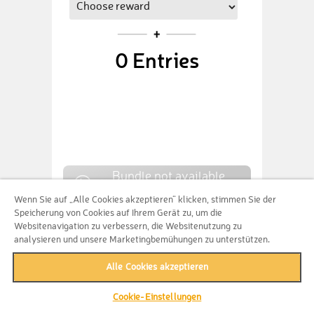
0
Entries
Bundle not available
anymore
Wenn Sie auf „Alle Cookies akzeptieren“ klicken, stimmen Sie der
Speicherung von Cookies auf Ihrem Gerät zu, um die
Websitenavigation zu verbessern, die Websitenutzung zu
analysieren und unsere Marketingbemühungen zu unterstützen.
CUSTOM CONTRIBUTION
Alle Cookies akzeptieren
Cookie-Einstellungen