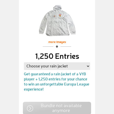
more images
1,250 Entries
Get guaranteed a rain jacket of a VfB
player + 1,250 entries for your chance
to win an unforgettable Europa League
experience!
Bundle not available
anymore