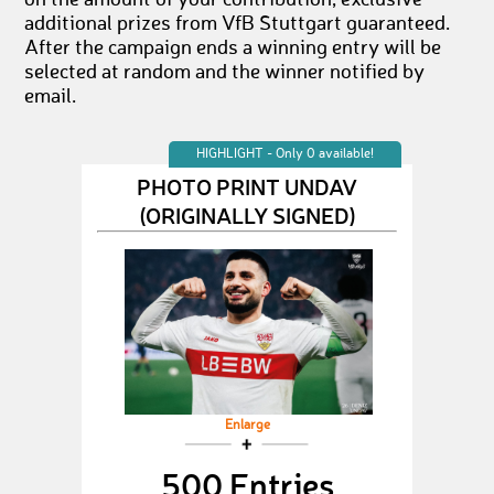
on the amount of your contribution, exclusive
additional prizes from VfB Stuttgart guaranteed.
After the campaign ends a winning entry will be
selected at random and the winner notified by
email.
HIGHLIGHT - Only 0 available!
PHOTO PRINT UNDAV
(ORIGINALLY SIGNED)
Enlarge
500 Entries