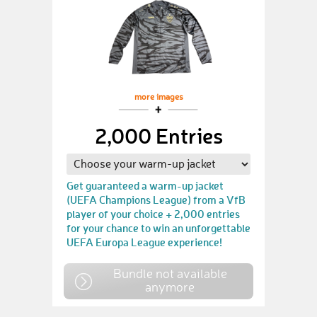
more images
2,000 Entries
Get guaranteed a warm-up jacket
(UEFA Champions League) from a VfB
player of your choice + 2,000 entries
for your chance to win an unforgettable
UEFA Europa League experience!
Bundle not available
anymore