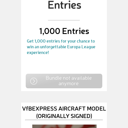
1,000 Entries
Get 1,000 entries for your chance to
win an unforgettable Europa League
experience!
Bundle not available
anymore
VfBEXPRESS AIRCRAFT MODEL
(ORIGINALLY SIGNED)