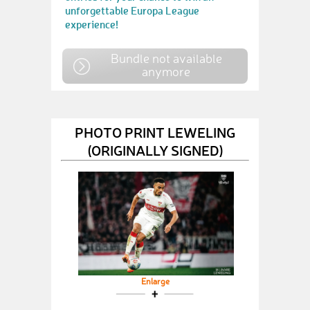
unforgettable Europa League
experience!
Bundle not available
anymore
PHOTO PRINT LEWELING
(ORIGINALLY SIGNED)
Enlarge