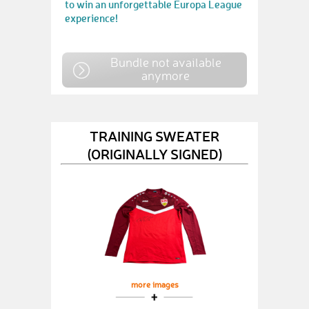
to win an unforgettable Europa League
experience!
Bundle not available
anymore
TRAINING SWEATER
(ORIGINALLY SIGNED)
more images