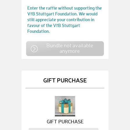
Enter the raffle without supporting the
VfB Stuttgart Foundation. We would
still appreciate your contribution in
favour of the VfB Stuttgart
Foundation.
Bundle not available
anymore
GIFT PURCHASE
GIFT PURCHASE