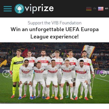
de
en
Support the VfB Foundation
Win an unforgettable UEFA Europa
League experience!