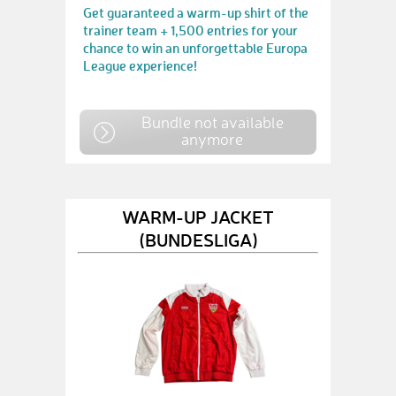
Get guaranteed a warm-up shirt of the
trainer team + 1,500 entries for your
chance to win an unforgettable Europa
League experience!
Bundle not available
anymore
WARM-UP JACKET
(BUNDESLIGA)