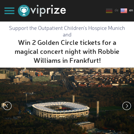
de
en
Support the Outpatient Children's Hospice Munich
and
Win 2 Golden Circle tickets for a
magical concert night with Robbie
Williams in Frankfurt!