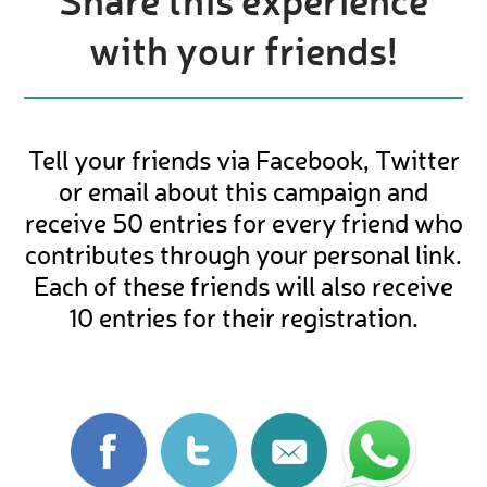
Share this experience
with your friends!
Tell your friends via Facebook, Twitter
or email about this campaign and
receive 50 entries for every friend who
contributes through your personal link.
Each of these friends will also receive
10 entries for their registration.