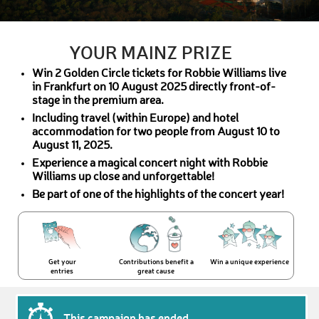
YOUR MAINZ PRIZE
Win 2 Golden Circle tickets for Robbie Williams live
in Frankfurt on 10 August 2025 directly front-of-
stage in the premium area.
Including travel (within Europe) and hotel
accommodation for two people from August 10 to
August 11, 2025.
Experience a magical concert night with Robbie
Williams up close and unforgettable!
Be part of one of the highlights of the concert year!
Get your
Contributions benefit a
Win a unique experience
entries
great cause
This campaign has ended