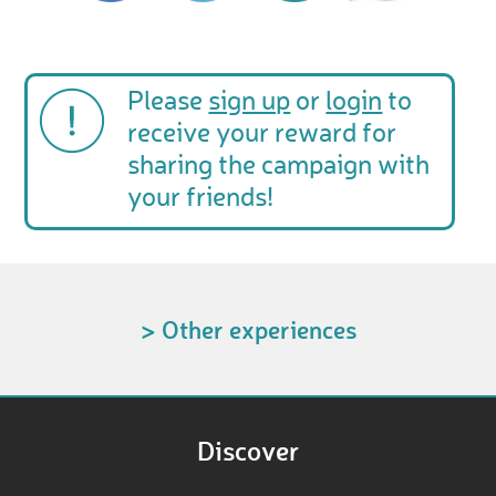
Please
sign up
or
login
to
receive your reward for
sharing the campaign with
your friends!
> Other experiences
Discover