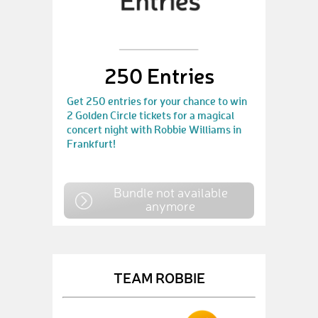
250 Entries
Get 250 entries for your chance to win
2 Golden Circle tickets for a magical
concert night with Robbie Williams in
Frankfurt!
Bundle not available
anymore
TEAM ROBBIE