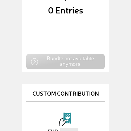
0
Entries
Bundle not available
anymore
CUSTOM CONTRIBUTION