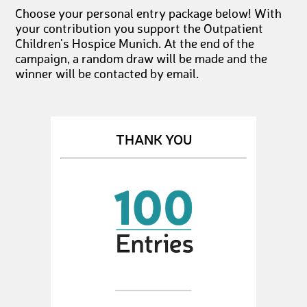
Choose your personal entry package below! With
your contribution you support the Outpatient
Children's Hospice Munich. At the end of the
campaign, a random draw will be made and the
winner will be contacted by email.
THANK YOU