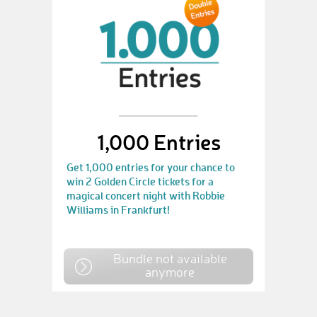
1,000 Entries
Get 1,000 entries for your chance to
win 2 Golden Circle tickets for a
magical concert night with Robbie
Williams in Frankfurt!
Bundle not available
anymore