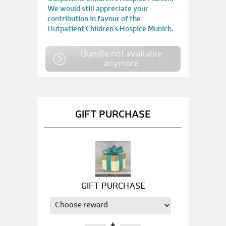
We would still appreciate your
contribution in favour of the
Outpatient Children's Hospice Munich.
Bundle not available
anymore
GIFT PURCHASE
GIFT PURCHASE