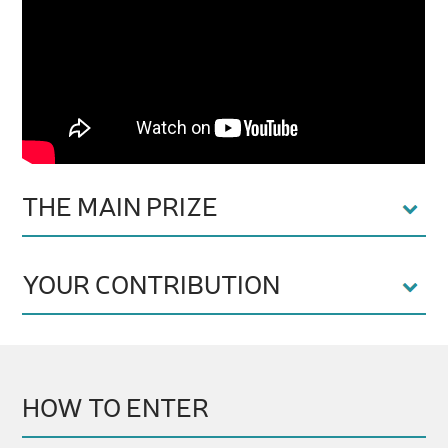
THE MAIN PRIZE
YOUR CONTRIBUTION
HOW TO ENTER