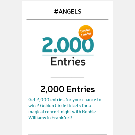
#ANGELS
2,000 Entries
Get 2,000 entries for your chance to
win 2 Golden Circle tickets for a
magical concert night with Robbie
Williams in Frankfurt!