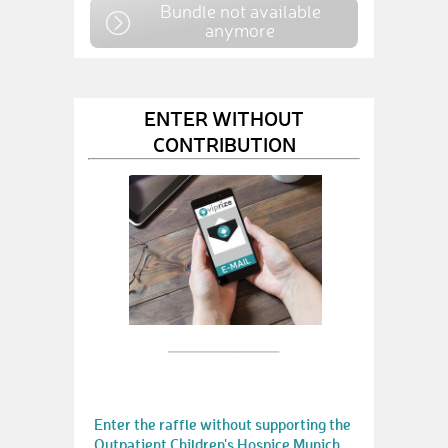
Bundle not available
anymore
ENTER WITHOUT
CONTRIBUTION
Enter the raffle without supporting the
Outpatient Children's Hospice Munich.