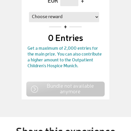
EUR
+
0
Entries
Get a maximum of 2,000 entries for
the main prize. You can also contribute
a higher amount to the Outpatient
Children's Hospice Munich.
Bundle not available
anymore