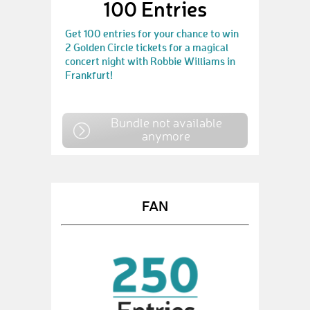
100 Entries
Get 100 entries for your chance to win
2 Golden Circle tickets for a magical
concert night with Robbie Williams in
Frankfurt!
Bundle not available
anymore
FAN