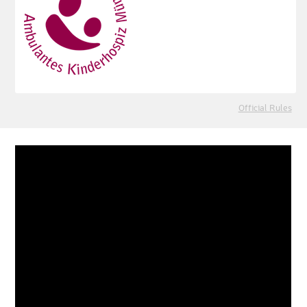
Official Rules