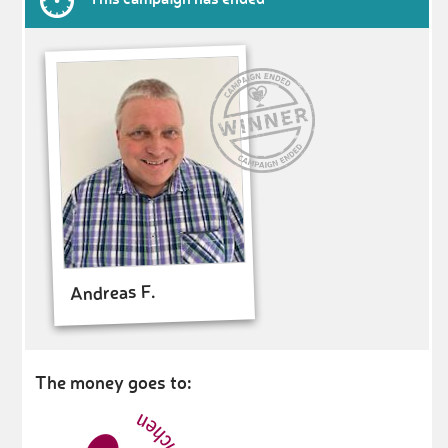
Andreas F.
The money goes to: