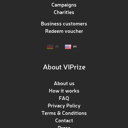
Campaigns
Charities
Business customers
Redeem voucher
de
en
About VIPrize
About us
How it works
FAQ
Privacy Policy
Terms & Conditions
Contact
Press