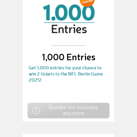
1,000 Entries
Get 1,000 entries for your chance to
win 2 tickets to the NFL Berlin Game
2025!
Bundle not available
anymore