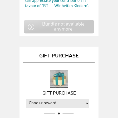
still appreciate your contribution in
favour of "RTL - Wir helfen Kindern".
Bundle not available
anymore
GIFT PURCHASE
GIFT PURCHASE