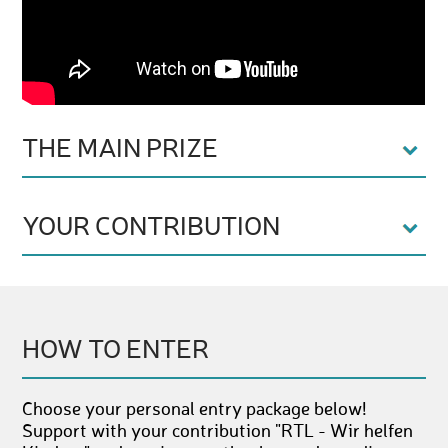
THE MAIN PRIZE
YOUR CONTRIBUTION
HOW TO ENTER
Choose your personal entry package below!
Support with your contribution "RTL - Wir helfen