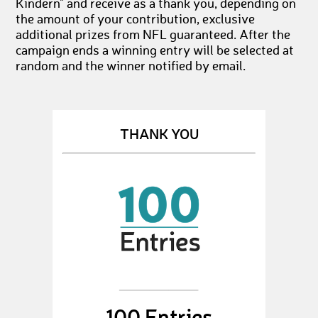
Kindern" and receive as a thank you, depending on
the amount of your contribution, exclusive
additional prizes from NFL guaranteed. After the
campaign ends a winning entry will be selected at
random and the winner notified by email.
THANK YOU
100 Entries