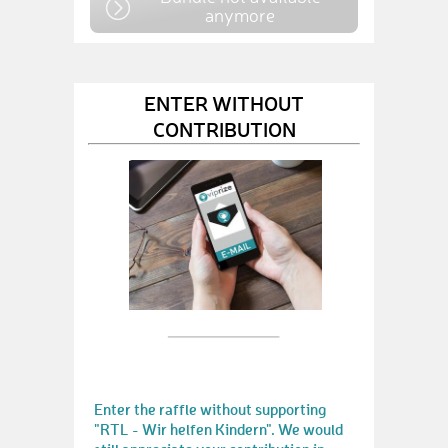
anymore
ENTER WITHOUT
CONTRIBUTION
Enter the raffle without supporting
"RTL - Wir helfen Kindern". We would