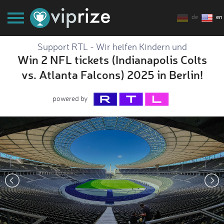
de
en
Support RTL - Wir helfen Kindern und
Win 2 NFL tickets (Indianapolis Colts
vs. Atlanta Falcons) 2025 in Berlin!
powered by