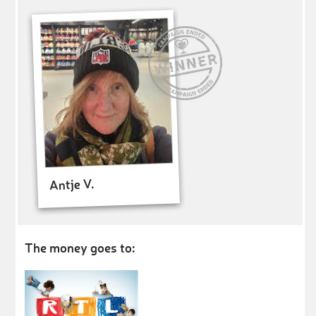
Antje V.
The money goes to: