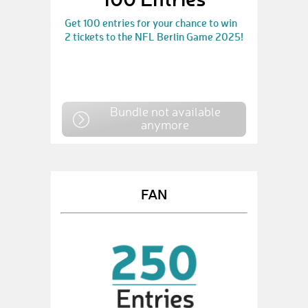
Get 100 entries for your chance to win
2 tickets to the NFL Berlin Game 2025!
Bundle not available
anymore
FAN