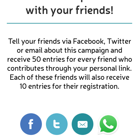
with your friends!
Tell your friends via Facebook, Twitter
or email about this campaign and
receive 50 entries for every friend who
contributes through your personal link.
Each of these friends will also receive
10 entries for their registration.