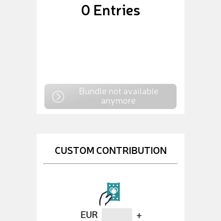
0
Entries
Bundle not available
anymore
CUSTOM CONTRIBUTION
EUR
+