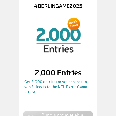
#BERLINGAME2025
2,000 Entries
Get 2,000 entries for your chance to
win 2 tickets to the NFL Berlin Game
2025!
Bundle not available