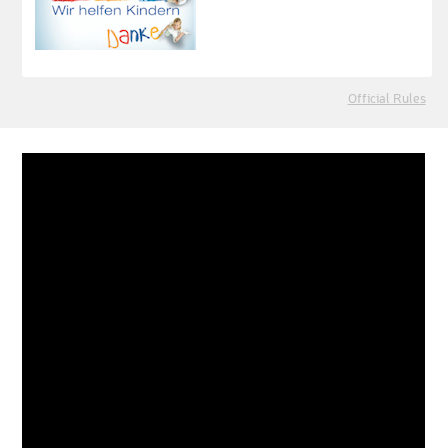
Official Rules