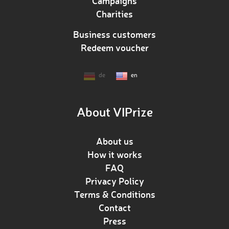
Campaigns
Charities
Business customers
Redeem voucher
de
en
About VIPrize
About us
How it works
FAQ
Privacy Policy
Terms & Conditions
Contact
Press