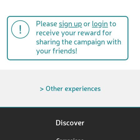
Please
sign up
or
login
to
receive your reward for
sharing the campaign with
your friends!
> Other experiences
Discover