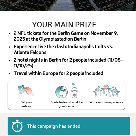
YOUR MAIN PRIZE
2 NFL tickets for the Berlin Game on November 9,
2025 at the Olympiastadion Berlin
Experience live the clash: Indianapolis Colts vs.
Atlanta Falcons
2 hotel nights in Berlin for 2 people included (11/08–
11/10/25)
Travel within Europe for 2 people included
Get your
Contributions benefit a
Win a unique experience
entries
great cause
This campaign has ended