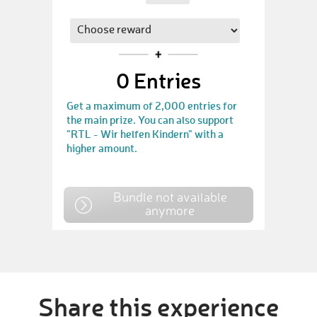
0
Entries
Get a maximum of 2,000 entries for
the main prize. You can also support
"RTL - Wir helfen Kindern" with a
higher amount.
Bundle not available
anymore
Share this experience