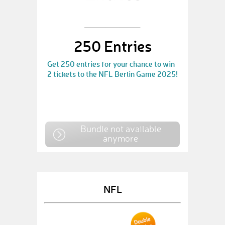
250 Entries
Get 250 entries for your chance to win
2 tickets to the NFL Berlin Game 2025!
Bundle not available
anymore
NFL