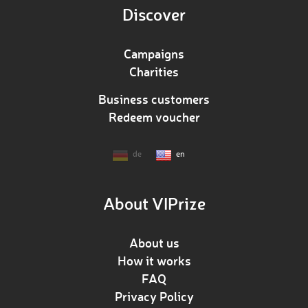
Discover
Campaigns
Charities
Business customers
Redeem voucher
de
en
About VIPrize
About us
How it works
FAQ
Privacy Policy