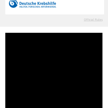
Official Rules