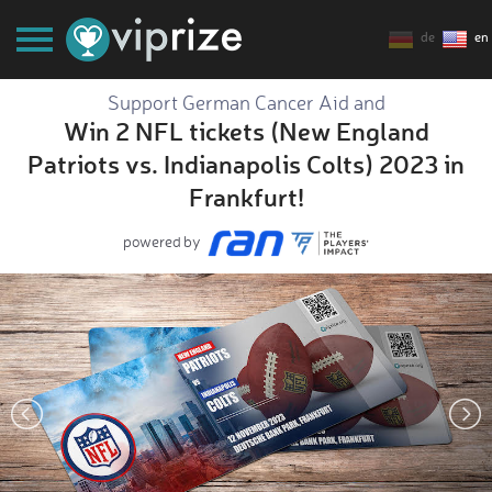
de
en
Support German Cancer Aid and
Win 2 NFL tickets (New England
Patriots vs. Indianapolis Colts) 2023 in
Frankfurt!
powered by