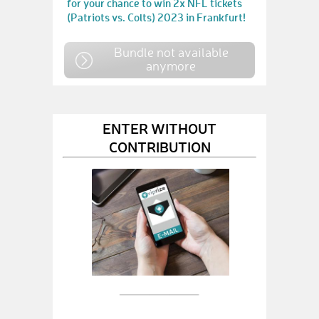
for your chance to win 2x NFL tickets
(Patriots vs. Colts) 2023 in Frankfurt!
Bundle not available
anymore
ENTER WITHOUT
CONTRIBUTION