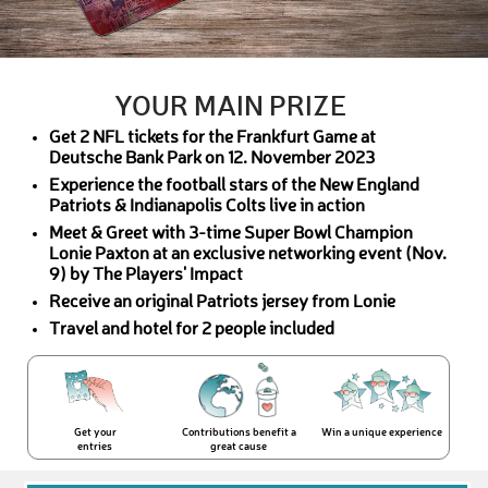
YOUR MAIN PRIZE
Get 2 NFL tickets for the Frankfurt Game at
Deutsche Bank Park on 12. November 2023
Experience the football stars of the New England
Patriots & Indianapolis Colts live in action
Meet & Greet with 3-time Super Bowl Champion
Lonie Paxton at an exclusive networking event (Nov.
9) by The Players' Impact
Receive an original Patriots jersey from Lonie
Travel and hotel for 2 people included
Get your
Contributions benefit a
Win a unique experience
entries
great cause