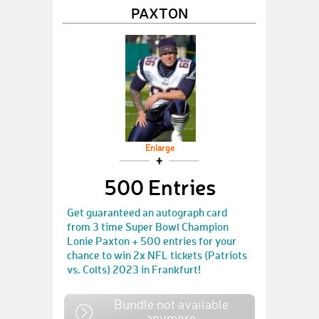
PAXTON
Enlarge
500 Entries
Get guaranteed an autograph card
from 3 time Super Bowl Champion
Lonie Paxton + 500 entries for your
chance to win 2x NFL tickets (Patriots
vs. Colts) 2023 in Frankfurt!
Bundle not available
anymore