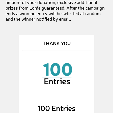
amount of your donation, exclusive additional
prizes from Lonie guaranteed. After the campaign
ends a winning entry will be selected at random
and the winner notified by email.
THANK YOU
100 Entries