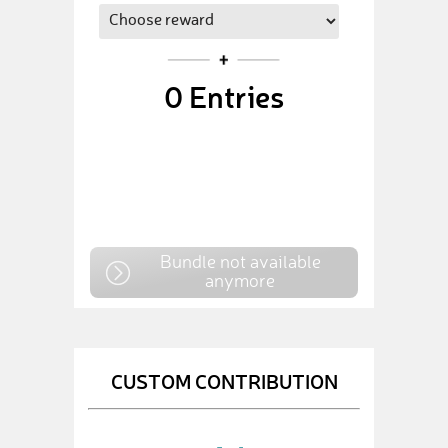
0
Entries
Bundle not available
anymore
CUSTOM CONTRIBUTION