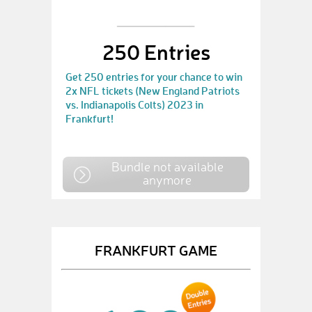
250 Entries
Get 250 entries for your chance to win
2x NFL tickets (New England Patriots
vs. Indianapolis Colts) 2023 in
Frankfurt!
Bundle not available
anymore
FRANKFURT GAME