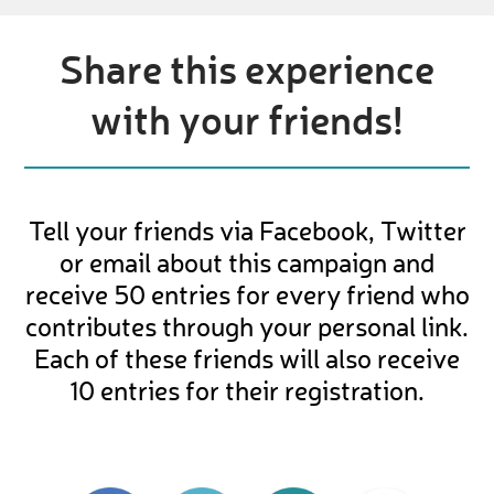
Share this experience
with your friends!
Tell your friends via Facebook, Twitter
or email about this campaign and
receive 50 entries for every friend who
contributes through your personal link.
Each of these friends will also receive
10 entries for their registration.