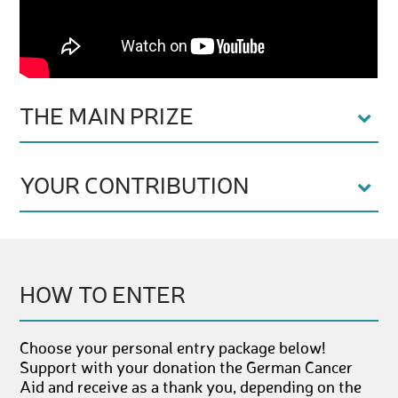
THE MAIN PRIZE
YOUR CONTRIBUTION
HOW TO ENTER
Choose your personal entry package below!
Support with your donation the German Cancer
Aid and receive as a thank you, depending on the