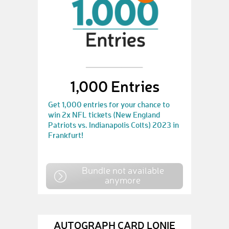
1,000 Entries
Get 1,000 entries for your chance to
win 2x NFL tickets (New England
Patriots vs. Indianapolis Colts) 2023 in
Frankfurt!
Bundle not available
anymore
AUTOGRAPH CARD LONIE