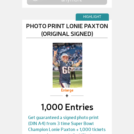
HIGHLIGHT
PHOTO PRINT LONIE PAXTON
(ORIGINAL SIGNED)
Enlarge
1,000 Entries
Get guaranteed a signed photo print
(DIN A4) from 3 time Super Bowl
Champion Lonie Paxton + 1,000 tickets