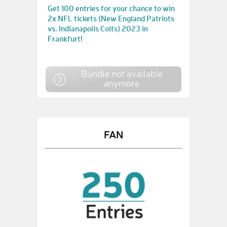
Get 100 entries for your chance to win
2x NFL tickets (New England Patriots
vs. Indianapolis Colts) 2023 in
Frankfurt!
Bundle not available
anymore
FAN