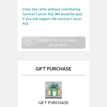
Enter the raffle without contributing
German Cancer Aid. We would be glad
if you still support the German Cancer
Aid.
Bundle not available
anymore
GIFT PURCHASE
GIFT PURCHASE