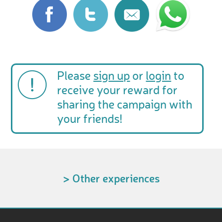
Please
sign up
or
login
to
receive your reward for
sharing the campaign with
your friends!
> Other experiences