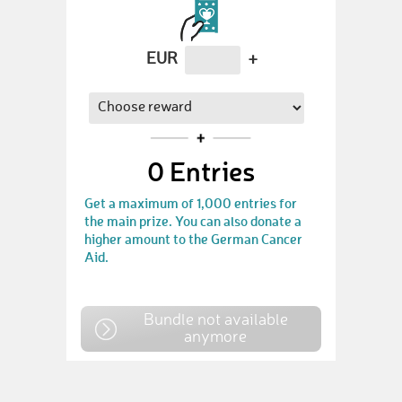
EUR
+
0
Entries
Get a maximum of 1,000 entries for
the main prize. You can also donate a
higher amount to the German Cancer
Aid.
Bundle not available
anymore