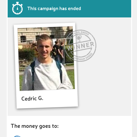
This campaign has ended
Cedric G.
The money goes to: