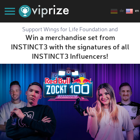
de
en
Support Wings for Life Foundation and
Win a merchandise set from
INSTINCT3 with the signatures of all
INSTINCT3 Influencers!