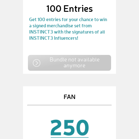
100 Entries
Get 100 entries for your chance to win
a signed merchandise set from
INSTINCT3 with the signatures of all
INSTINCT3 Influencers!
Bundle not available
anymore
FAN