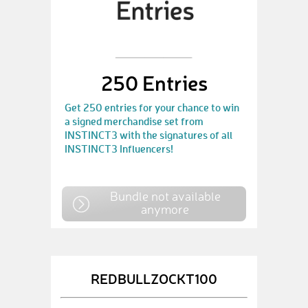
250 Entries
Get 250 entries for your chance to win
a signed merchandise set from
INSTINCT3 with the signatures of all
INSTINCT3 Influencers!
Bundle not available
anymore
REDBULLZOCKT100