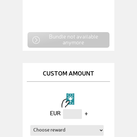
Bundle not available
anymore
CUSTOM AMOUNT
EUR
+