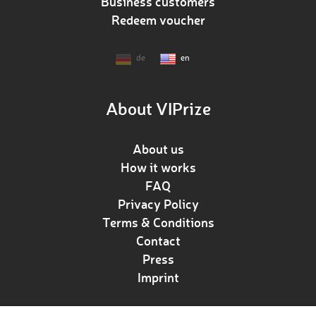
Business customers
Redeem voucher
de
en
About VIPrize
About us
How it works
FAQ
Privacy Policy
Terms & Conditions
Contact
Press
Imprint