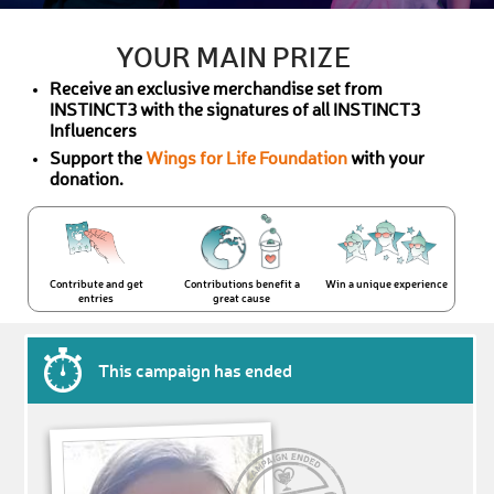
YOUR MAIN PRIZE
Receive an exclusive merchandise set from
INSTINCT3 with the signatures of all INSTINCT3
Influencers
Support the
Wings for Life Foundation
with your
donation.
Contribute and get
Contributions benefit a
Win a unique experience
entries
great cause
This campaign has ended