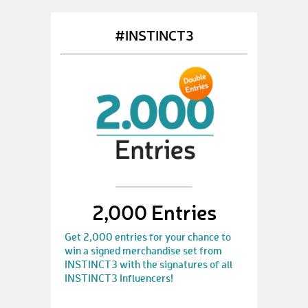
#INSTINCT3
2,000 Entries
Get 2,000 entries for your chance to
win a signed merchandise set from
INSTINCT3 with the signatures of all
INSTINCT3 Influencers!