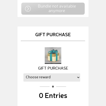
Bundle not available
anymore
GIFT PURCHASE
GIFT PURCHASE
0
Entries