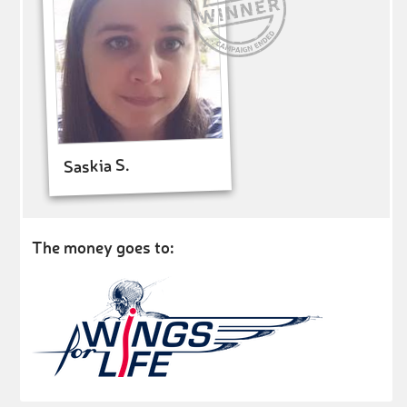
Saskia S.
The money goes to: