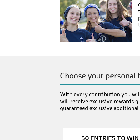
Choose your personal 
With every contribution you will
will receive exclusive rewards g
guaranteed exclusive additional
50 ENTRIES TO WIN