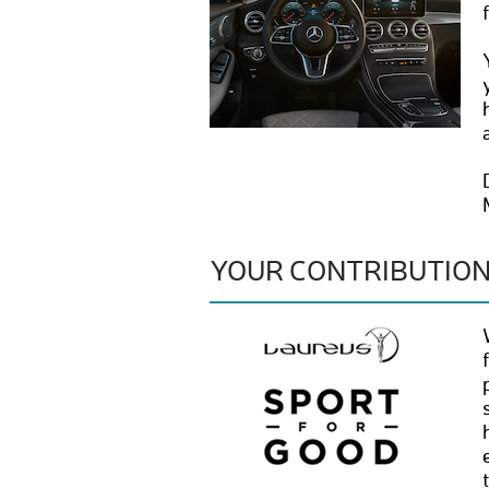
YOUR CONTRIBUTIO