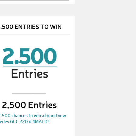
VivianM
€ 10,-
PeterS
€ 10,-
.500 ENTRIES TO WIN
NicoleH3
€ 50,-
AnjaP
€ 50,-
BettinaM
€ 10,-
CarolineW
€ 10,-
InaH
€ 10,-
ArabellaA
€ 10,-
2,500 Entries
ChristofF
€ 25,-
2.500 chances to win a brand new
AndreasJ
€ 10,-
edes GLC 220 d 4MATIC!
MarekG
€ 10,-