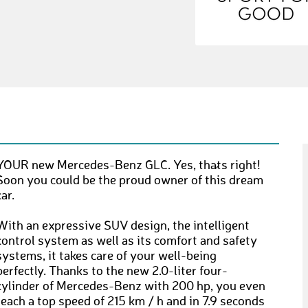
YOUR new Mercedes-Benz GLC. Yes, that´s right!
Soon you could be the proud owner of this dream
car.
With an expressive SUV design, the intelligent
control system as well as its comfort and safety
systems, it takes care of your well-being
perfectly. Thanks to the new 2.0-liter four-
cylinder of Mercedes-Benz with 200 hp, you even
reach a top speed of 215 km / h and in 7.9 seconds