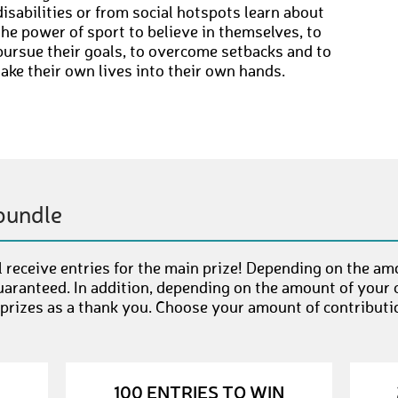
disabilities or from social hotspots learn about
the power of sport to believe in themselves, to
pursue their goals, to overcome setbacks and to
take their own lives into their own hands.
bundle
 receive entries for the main prize! Depending on the am
uaranteed. In addition, depending on the amount of your c
 prizes as a thank you. Choose your amount of contributi
100 ENTRIES TO WIN