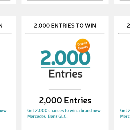
N
2.000 ENTRIES TO WIN
2
2,000 Entries
 new
Get 2.000 chances to win a brand new
Get 
Mercedes-Benz GLC!
Merc