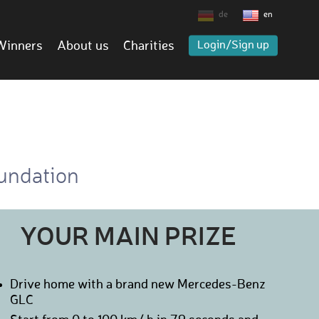
de
en
Winners
About us
Charities
Login/Sign up
oundation
YOUR MAIN PRIZE
Drive home with a brand new Mercedes-Benz
GLC