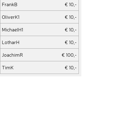
FrankB
€ 10,-
OliverK1
€ 10,-
MichaelH1
€ 10,-
LotharH
€ 10,-
JoachimR
€ 100,-
TimK
€ 10,-
MatthiasB
€ 10,-
HeikoK
€ 10,-
MikeO
€ 10,-
UteS1
€ 25,-
SonaA
€ 10,-