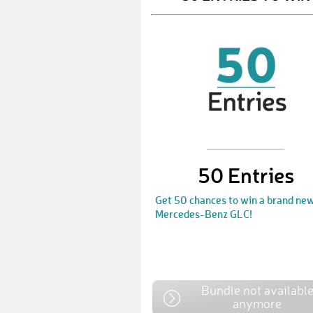
50 Entries
Get 50 chances to win a brand ne
Mercedes-Benz GLC!
Bundle not availabl
anymore