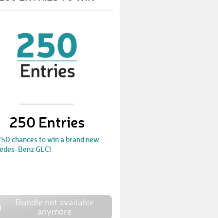
IlonaA
€ 10,-
EvelyneF
€ 10,-
MartinM1
€ 10,-
JoachimK
€ 50,-
MaximilianS1
€ 50,-
KristinaM1
€ 10,-
250 Entries
SteffiT
€ 10,-
250 chances to win a brand new
edes-Benz GLC!
BirgitA
€ 10,-
MarkusW
€ 10,-
EileenF3
€ 25,-
Bundle not available
sinuna
€ 50,-
anymore