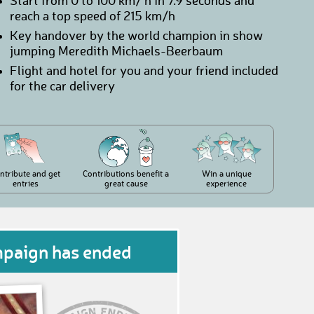
Start from 0 to 100 km/ h in 7.9 seconds and
reach a top speed of 215 km/h
Key handover by the world champion in show
jumping Meredith Michaels-Beerbaum
Flight and hotel for you and your friend included
for the car delivery
ntribute and get
Contributions benefit a
Win a unique
entries
great cause
experience
mpaign has ended