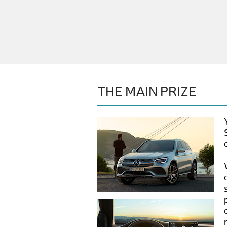
THE MAIN PRIZE