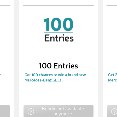
100 Entries
w
Get 100 chances to win a brand new
Get 
Mercedes-Benz GLC!
Merc
e
Bundle not available
anymore