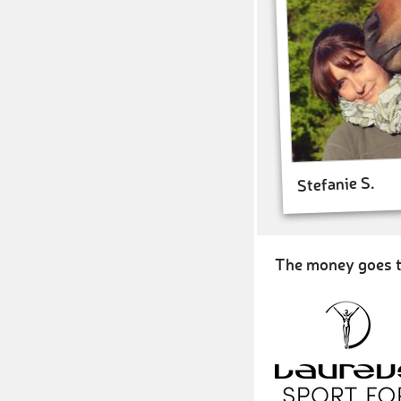
Stefanie S.
The money goes t