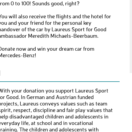
from 0 to 100! Sounds good, right?
You will also receive the flights and the hotel for
you and your friend for the personal key
handover of the car by Laureus Sport for Good
ambassador Meredith Michaels-Beerbaum.
Donate now and win your dream car from
Mercedes-Benz!
N
With your donation you support Laureus Sport
for Good. In German and Austrian funded
projects, Laureus conveys values ​​such as team
spirit, respect, discipline and fair play values ​​that
help disadvantaged children and adolescents in
everyday life, at school and in vocational
training. The children and adolescents with