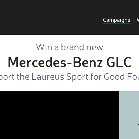
Campaigns
Win a brand new
Mercedes-Benz GLC
ort the Laureus Sport for Good F