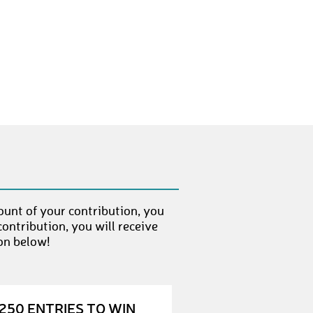
MarkusH
€ 50,-
LeonardJ
€ 10,-
MaureenS
€ 10,-
NicoleW1
€ 100,-
NinaB
€ 50,-
AnnikaS1
€ 10,-
SilkeL1
€ 50,-
ount of your contribution, you
JuliaB
€ 50,-
ontribution, you will receive
IrmiS
€ 50,-
on below!
LarsU
€ 10,-
MareenG
€ 10,-
250 ENTRIES TO WIN