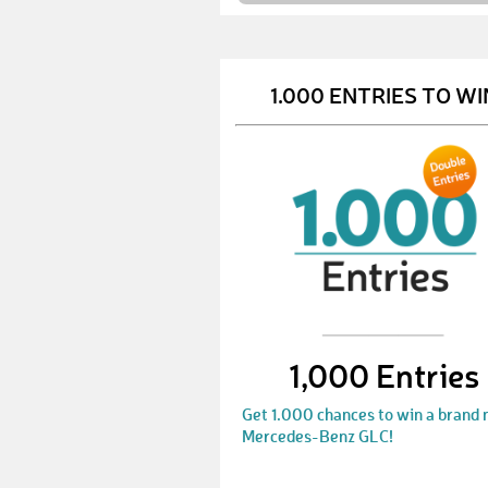
1.000 ENTRIES TO WI
1,000 Entries
Get 1.000 chances to win a brand
Mercedes-Benz GLC!