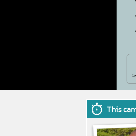
Co
This ca