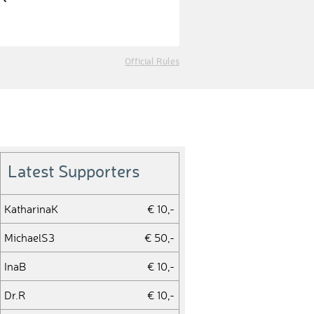
Official Rules
Latest Supporters
KatharinaK
€ 10,-
MichaelS3
€ 50,-
InaB
€ 10,-
Dr.R
€ 10,-