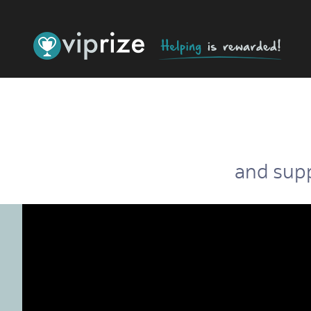
and supp