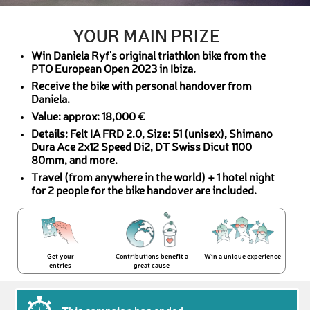
YOUR MAIN PRIZE
Win Daniela Ryf's original triathlon bike from the
PTO European Open 2023 in Ibiza.
Receive the bike with personal handover from
Daniela.
Value: approx: 18,000 €
Details: Felt IA FRD 2.0, Size: 51 (unisex), Shimano
Dura Ace 2x12 Speed Di2, DT Swiss Dicut 1100
80mm, and more.
Travel (from anywhere in the world) + 1 hotel night
for 2 people for the bike handover are included.
Get your
Contributions benefit a
Win a unique experience
entries
great cause