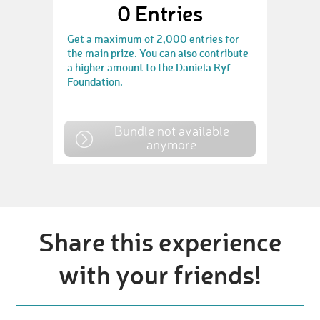
0
Entries
Get a maximum of 2,000 entries for
the main prize. You can also contribute
a higher amount to the Daniela Ryf
Foundation.
Bundle not available
anymore
Share this experience
with your friends!