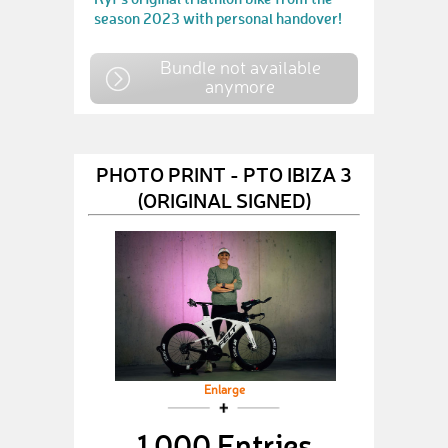
season 2023 with personal handover!
Bundle not available
anymore
PHOTO PRINT - PTO IBIZA 3
(ORIGINAL SIGNED)
Enlarge
1,000 Entries