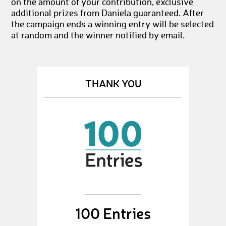
on the amount of your contribution, exclusive
additional prizes from Daniela guaranteed. After
the campaign ends a winning entry will be selected
at random and the winner notified by email.
THANK YOU
100 Entries