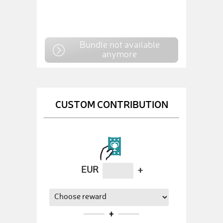
Bundle not available
anymore
CUSTOM CONTRIBUTION
EUR
+