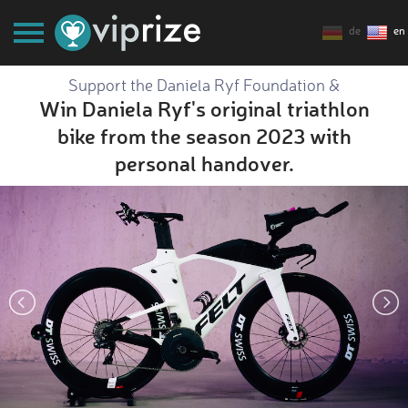
de
en
Support the Daniela Ryf Foundation &
Win Daniela Ryf's original triathlon
bike from the season 2023 with
personal handover.