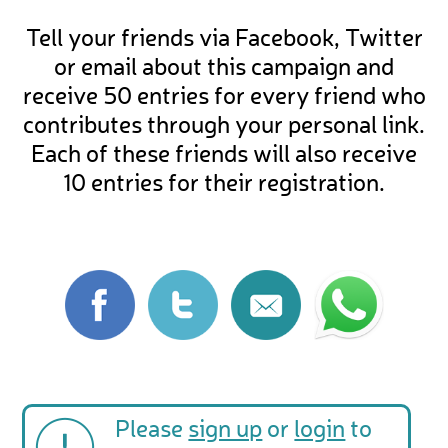
Tell your friends via Facebook, Twitter
or email about this campaign and
receive 50 entries for every friend who
contributes through your personal link.
Each of these friends will also receive
10 entries for their registration.
Please
sign up
or
login
to