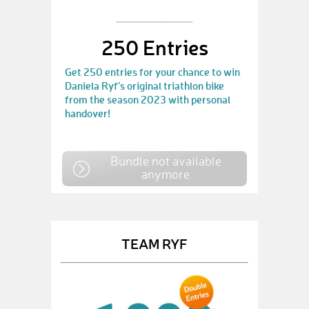
250 Entries
Get 250 entries for your chance to win
Daniela Ryf's original triathlon bike
from the season 2023 with personal
handover!
Bundle not available
anymore
TEAM RYF