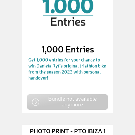
1,000 Entries
Get 1,000 entries for your chance to
win Daniela Ryf's original triathlon bike
from the season 2023 with personal
handover!
Bundle not available
anymore
PHOTO PRINT - PTO IBIZA 1