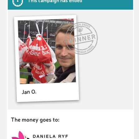
This campaign has ended
Jan O.
The money goes to: