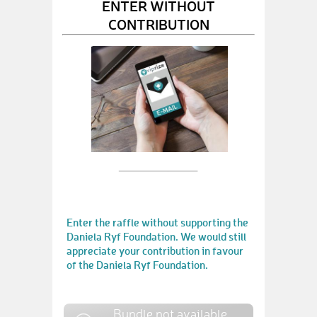
ENTER WITHOUT
CONTRIBUTION
Enter the raffle without supporting the
Daniela Ryf Foundation. We would still
appreciate your contribution in favour
of the Daniela Ryf Foundation.
Bundle not available