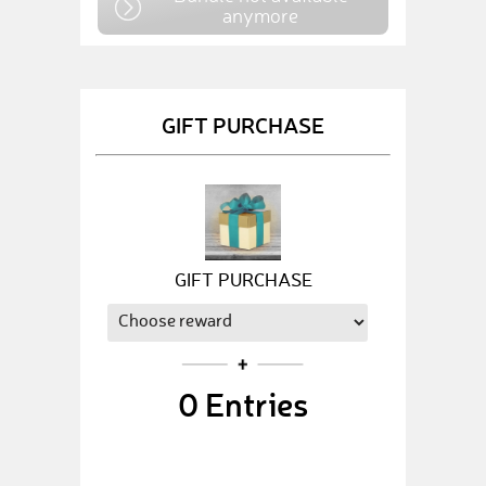
anymore
GIFT PURCHASE
GIFT PURCHASE
0
Entries