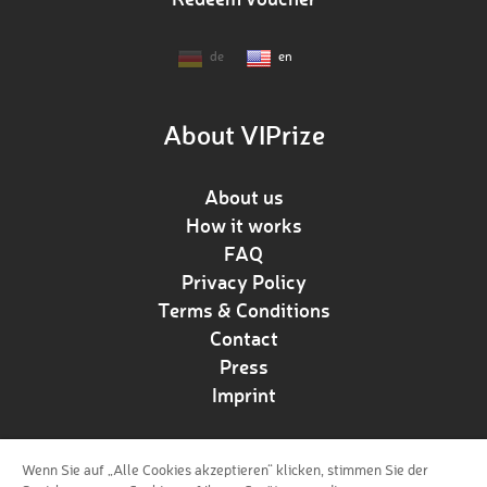
de
en
About VIPrize
About us
How it works
FAQ
Privacy Policy
Terms & Conditions
Contact
Press
Imprint
Wenn Sie auf „Alle Cookies akzeptieren“ klicken, stimmen Sie der
Follow us!