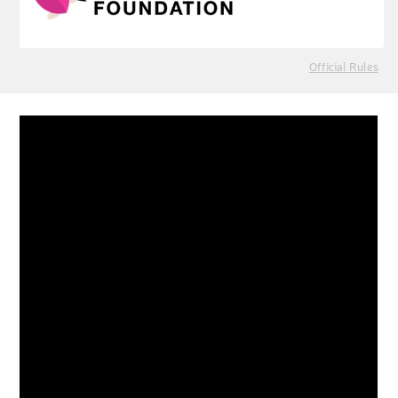
Official Rules