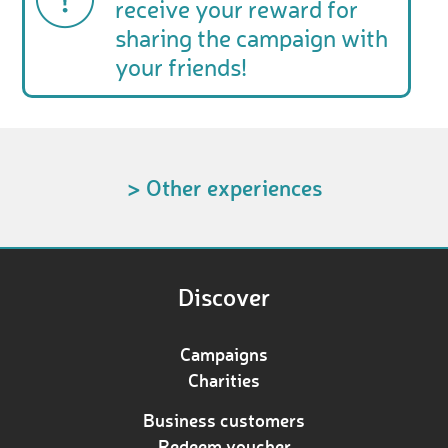
receive your reward for
sharing the campaign with
your friends!
> Other experiences
Discover
Campaigns
Charities
Business customers
Redeem voucher