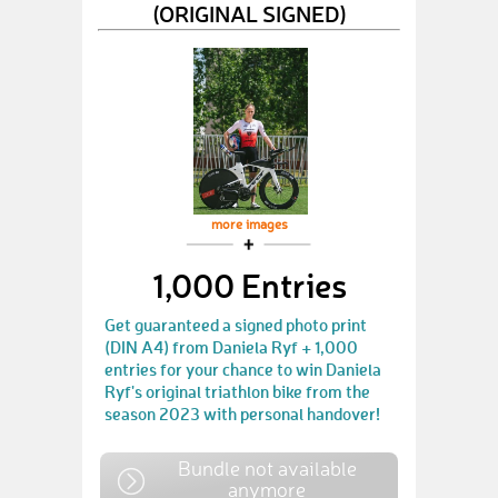
(ORIGINAL SIGNED)
more images
1,000 Entries
Get guaranteed a signed photo print
(DIN A4) from Daniela Ryf + 1,000
entries for your chance to win Daniela
Ryf's original triathlon bike from the
season 2023 with personal handover!
Bundle not available
anymore