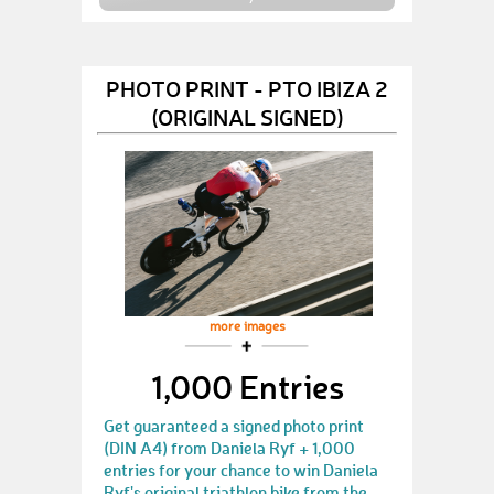
PHOTO PRINT - PTO IBIZA 2
(ORIGINAL SIGNED)
more images
1,000 Entries
Get guaranteed a signed photo print
(DIN A4) from Daniela Ryf + 1,000
entries for your chance to win Daniela
Ryf's original triathlon bike from the