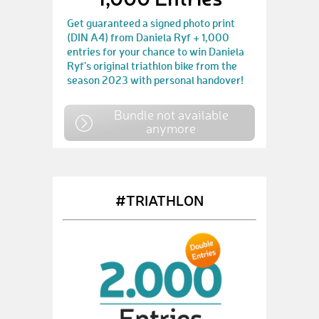
Get guaranteed a signed photo print
(DIN A4) from Daniela Ryf + 1,000
entries for your chance to win Daniela
Ryf's original triathlon bike from the
season 2023 with personal handover!
Bundle not available
anymore
#TRIATHLON