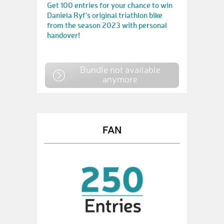
Get 100 entries for your chance to win
Daniela Ryf's original triathlon bike
from the season 2023 with personal
handover!
Bundle not available
anymore
FAN