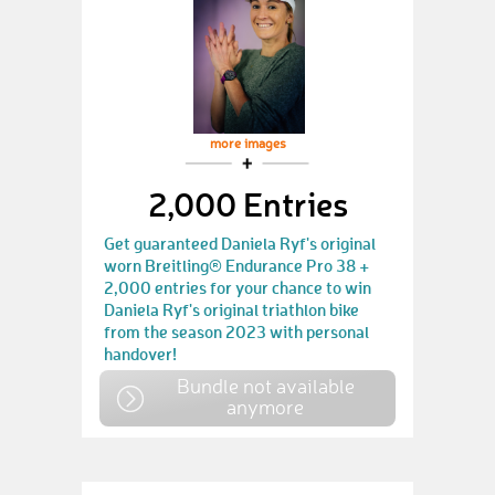
more images
2,000 Entries
Get guaranteed Daniela Ryf's original
worn Breitling® Endurance Pro 38 +
2,000 entries for your chance to win
Daniela Ryf's original triathlon bike
from the season 2023 with personal
handover!
Bundle not available
anymore