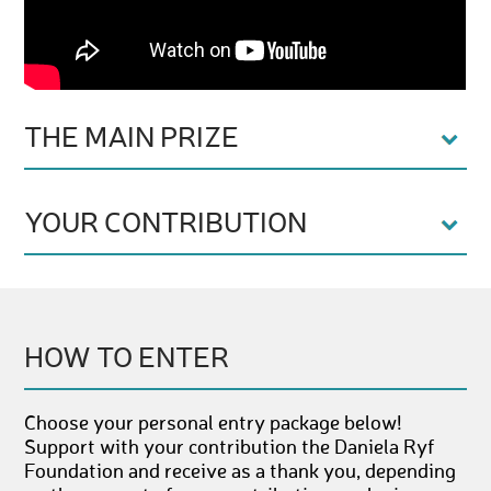
THE MAIN PRIZE
YOUR CONTRIBUTION
HOW TO ENTER
Choose your personal entry package below!
Support with your contribution the Daniela Ryf
Foundation and receive as a thank you, depending