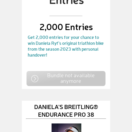
2,000 Entries
Get 2,000 entries for your chance to
win Daniela Ryf's original triathlon bike
from the season 2023 with personal
handover!
Bundle not available
anymore
DANIELA'S BREITLING®
ENDURANCE PRO 38