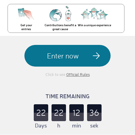
Get your
Contributions benefit a
Win a unique experience
entries
great cause
Enter now
Click to see
Official Rules
TIME REMAINING
22
22
12
36
Days
h
min
sek