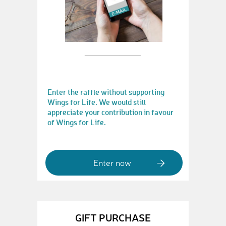
Enter the raffle without supporting
Wings for Life. We would still
appreciate your contribution in favour
of Wings for Life.
Enter now
GIFT PURCHASE