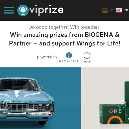
de
en
Do good together. Win together.
Win amazing prizes from BIOGENA &
Partner – and support Wings for Life!
powered by