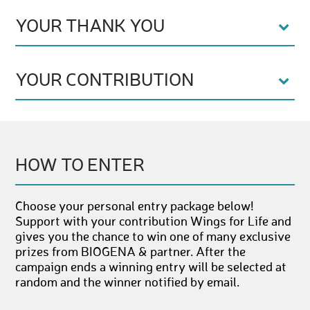
YOUR THANK YOU
YOUR CONTRIBUTION
HOW TO ENTER
Choose your personal entry package below!
Support with your contribution Wings for Life and
gives you the chance to win one of many exclusive
prizes from BIOGENA & partner. After the
campaign ends a winning entry will be selected at
random and the winner notified by email.