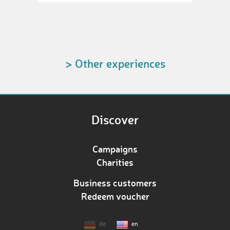
> Other experiences
Discover
Campaigns
Charities
Business customers
Redeem voucher
de
en