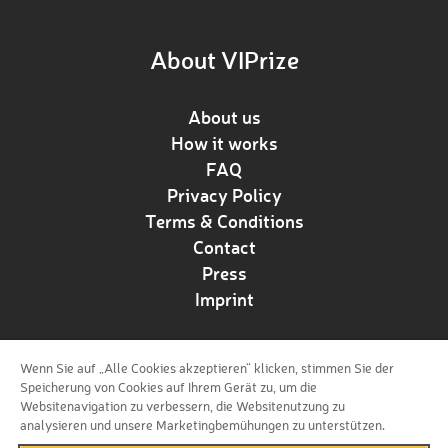
About VIPrize
About us
How it works
FAQ
Privacy Policy
Terms & Conditions
Contact
Press
Imprint
Wenn Sie auf „Alle Cookies akzeptieren“ klicken, stimmen Sie der
Follow us!
Speicherung von Cookies auf Ihrem Gerät zu, um die
Websitenavigation zu verbessern, die Websitenutzung zu
analysieren und unsere Marketingbemühungen zu unterstützen.