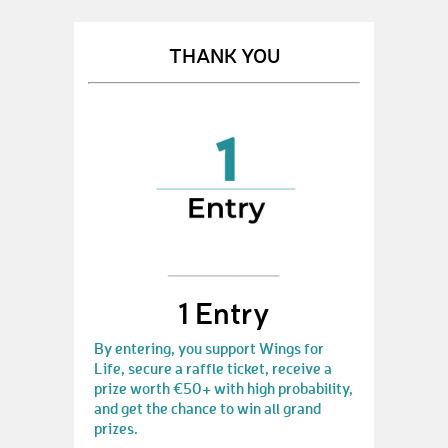
THANK YOU
1 Entry
By entering, you support Wings for
Life, secure a raffle ticket, receive a
prize worth €50+ with high probability,
and get the chance to win all grand
prizes.