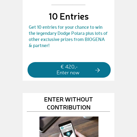
10 Entries
Get 10 entries for your chance to win
the legendary Dodge Polara plus lots of
other exclusive prizes from BIOGENA
& partner!
€ 420,-
Enter now
ENTER WITHOUT
CONTRIBUTION