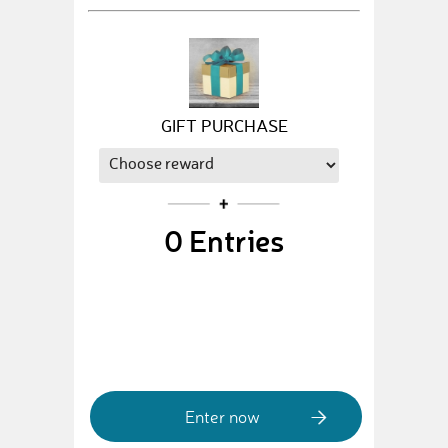
GIFT PURCHASE
0
Entries
Enter now