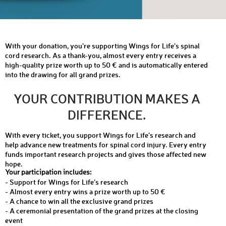
With your donation, you’re supporting Wings for Life’s spinal
cord research. As a thank-you, almost every entry receives a
high-quality prize worth up to 50 € and is automatically entered
into the drawing for all grand prizes.
YOUR CONTRIBUTION MAKES A
DIFFERENCE.
With every ticket, you support Wings for Life’s research and
help advance new treatments for spinal cord injury. Every entry
funds important research projects and gives those affected new
hope.
Your participation includes:
- Support for Wings for Life’s research
- Almost every entry wins a prize worth up to 50 €
- A chance to win all the exclusive grand prizes
- A ceremonial presentation of the grand prizes at the closing
event