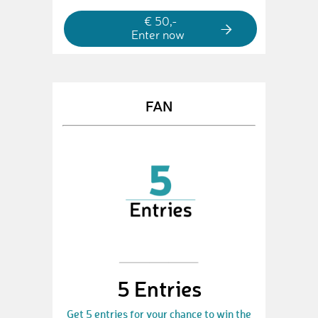
€ 50,-
Enter now
FAN
5 Entries
Get 5 entries for your chance to win the