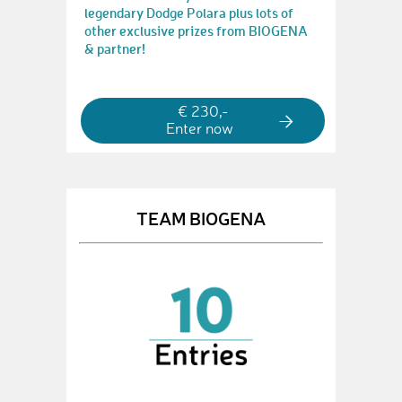
legendary Dodge Polara plus lots of
other exclusive prizes from BIOGENA
& partner!
€ 230,-
Enter now
TEAM BIOGENA