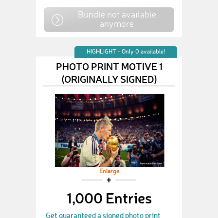
Bundle not available
anymore
HIGHLIGHT - Only 0 available!
PHOTO PRINT MOTIVE 1
(ORIGINALLY SIGNED)
Enlarge
1,000 Entries
Get guaranteed a signed photo print