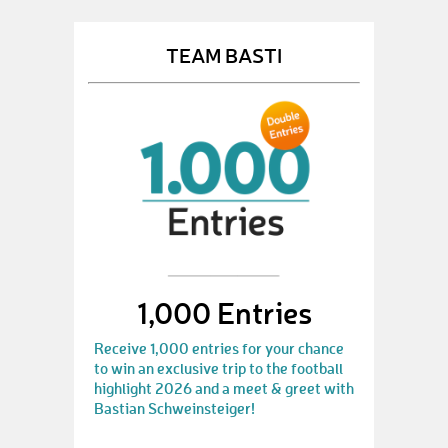
TEAM BASTI
1,000 Entries
Receive 1,000 entries for your chance
to win an exclusive trip to the football
highlight 2026 and a meet & greet with
Bastian Schweinsteiger!