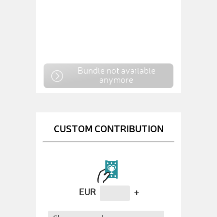
Bundle not available
anymore
CUSTOM CONTRIBUTION
EUR
+