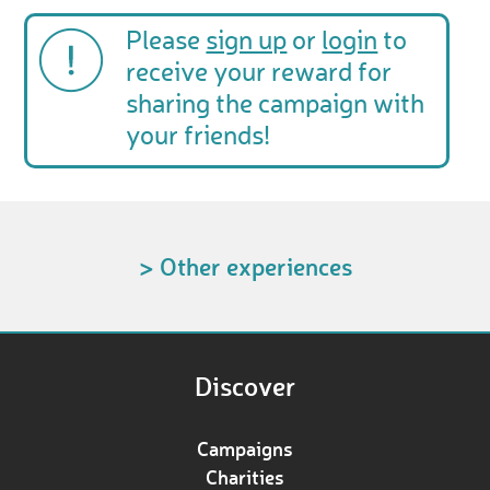
Please
sign up
or
login
to
receive your reward for
sharing the campaign with
your friends!
> Other experiences
Discover
Campaigns
Charities