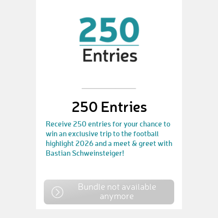
250 Entries
Receive 250 entries for your chance to
win an exclusive trip to the football
highlight 2026 and a meet & greet with
Bastian Schweinsteiger!
Bundle not available
anymore