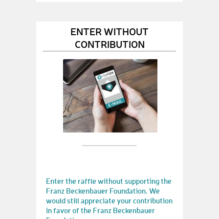
ENTER WITHOUT
CONTRIBUTION
Enter the raffle without supporting the
Franz Beckenbauer Foundation. We
would still appreciate your contribution
in favor of the Franz Beckenbauer