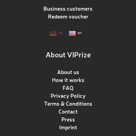
Business customers
Redeem voucher
de
en
About VIPrize
About us
How it works
FAQ
Privacy Policy
Terms & Conditions
Contact
Press
Imprint