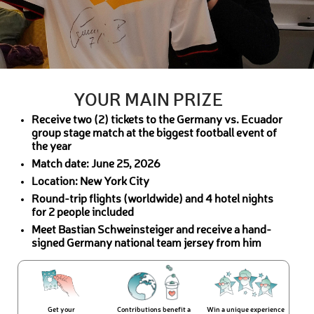
YOUR MAIN PRIZE
Receive two (2) tickets to the Germany vs. Ecuador
group stage match at the biggest football event of
the year
Match date: June 25, 2026
Location: New York City
Round-trip flights (worldwide) and 4 hotel nights
for 2 people included
Meet Bastian Schweinsteiger and receive a hand-
signed Germany national team jersey from him
Get your
Contributions benefit a
Win a unique experience