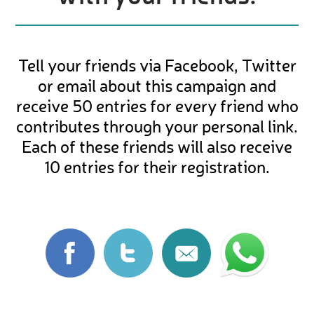
Tell your friends via Facebook, Twitter
or email about this campaign and
receive 50 entries for every friend who
contributes through your personal link.
Each of these friends will also receive
10 entries for their registration.