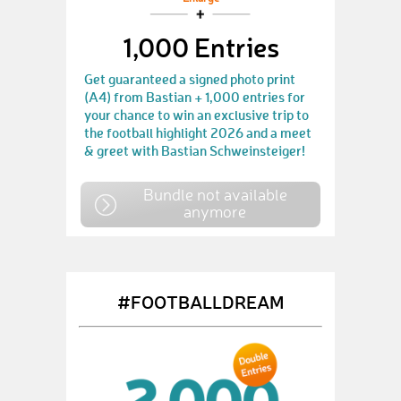
1,000 Entries
Get guaranteed a signed photo print
(A4) from Bastian + 1,000 entries for
your chance to win an exclusive trip to
the football highlight 2026 and a meet
& greet with Bastian Schweinsteiger!
Bundle not available
anymore
#FOOTBALLDREAM