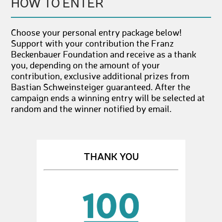
HOW TO ENTER
Choose your personal entry package below!
Support with your contribution the Franz
Beckenbauer Foundation and receive as a thank
you, depending on the amount of your
contribution, exclusive additional prizes from
Bastian Schweinsteiger guaranteed. After the
campaign ends a winning entry will be selected at
random and the winner notified by email.
THANK YOU