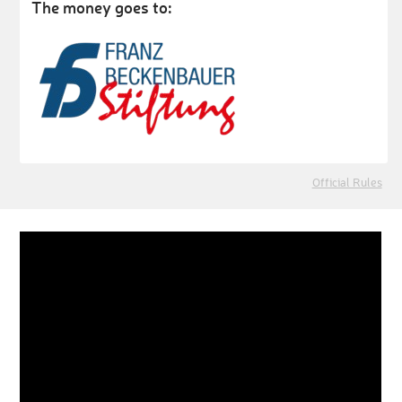
The money goes to:
Official Rules