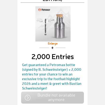
Enlarge
2,000 Entries
Get guaranteed a Petromax bottle
(signed by B. Schweinsteiger) + 2,000
entries for your chance to win an
exclusive trip to the football highlight
2026 and a meet & greet with Bastian
Schweinsteiger!
Bundle not available
anymore