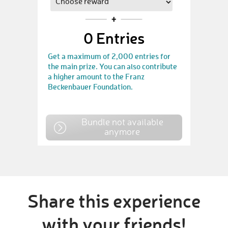
0
Entries
Get a maximum of 2,000 entries for
the main prize. You can also contribute
a higher amount to the Franz
Beckenbauer Foundation.
Bundle not available
anymore
Share this experience
with your friends!