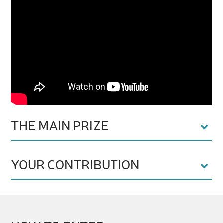
THE MAIN PRIZE
YOUR CONTRIBUTION