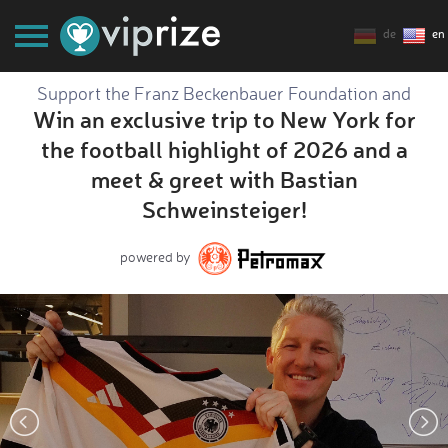
de
en
Support the Franz Beckenbauer Foundation and
Win an exclusive trip to New York for
the football highlight of 2026 and a
meet & greet with Bastian
Schweinsteiger!
powered by