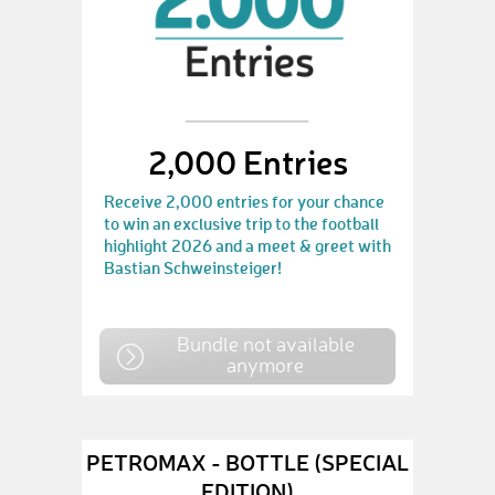
2,000 Entries
Receive 2,000 entries for your chance
to win an exclusive trip to the football
highlight 2026 and a meet & greet with
Bastian Schweinsteiger!
Bundle not available
anymore
PETROMAX - BOTTLE (SPECIAL
EDITION)