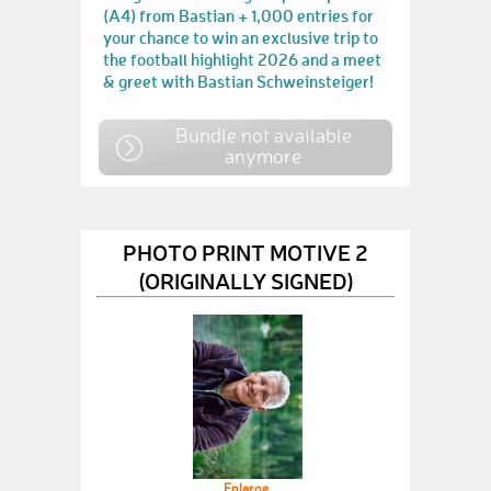
(A4) from Bastian + 1,000 entries for
your chance to win an exclusive trip to
the football highlight 2026 and a meet
& greet with Bastian Schweinsteiger!
Bundle not available
anymore
PHOTO PRINT MOTIVE 2
(ORIGINALLY SIGNED)
Enlarge