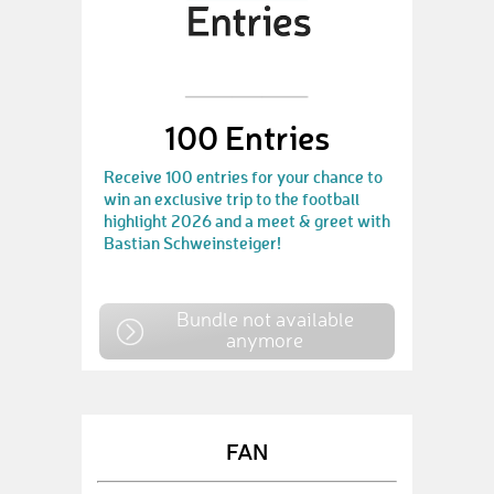
100 Entries
Receive 100 entries for your chance to
win an exclusive trip to the football
highlight 2026 and a meet & greet with
Bastian Schweinsteiger!
Bundle not available
anymore
FAN