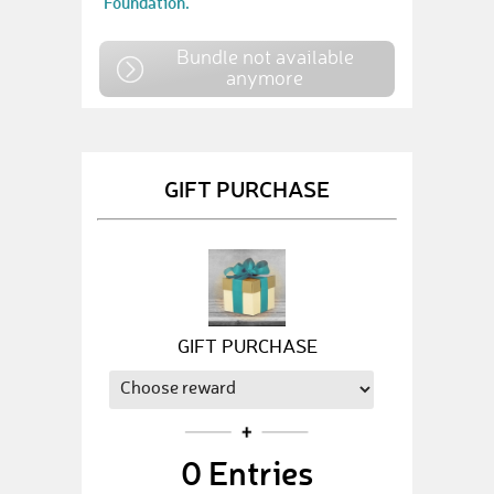
Foundation.
Bundle not available
anymore
GIFT PURCHASE
GIFT PURCHASE
0
Entries