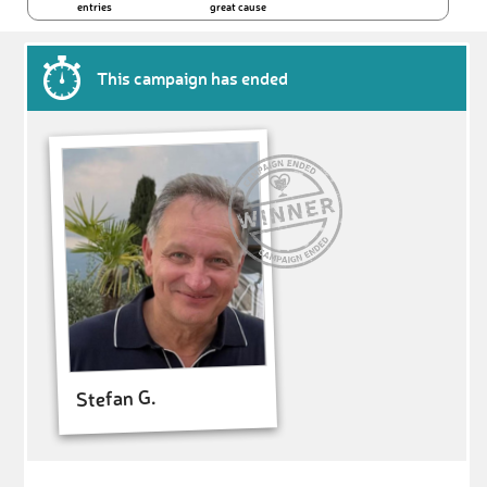
entries
great cause
This campaign has ended
Stefan G.