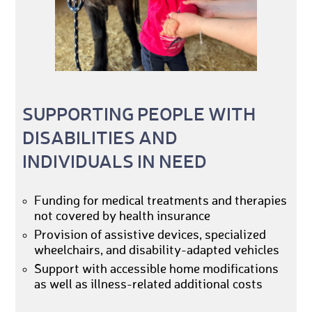
SUPPORTING PEOPLE WITH
DISABILITIES AND
INDIVIDUALS IN NEED
Funding for medical treatments and therapies
not covered by health insurance
Provision of assistive devices, specialized
wheelchairs, and disability-adapted vehicles
Support with accessible home modifications
as well as illness-related additional costs