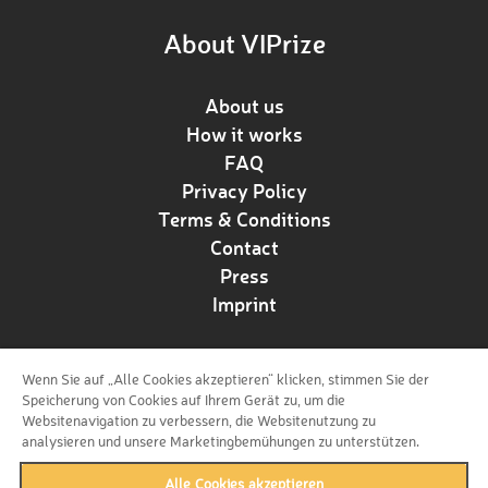
About VIPrize
About us
How it works
FAQ
Privacy Policy
Terms & Conditions
Contact
Press
Imprint
Wenn Sie auf „Alle Cookies akzeptieren“ klicken, stimmen Sie der
Follow us!
Speicherung von Cookies auf Ihrem Gerät zu, um die
Websitenavigation zu verbessern, die Websitenutzung zu
analysieren und unsere Marketingbemühungen zu unterstützen.
Alle Cookies akzeptieren