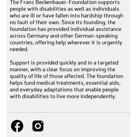
The Franz Beckenbauer-Foundation supports
people with disabilities as well as individuals
who are ill or have fallen into hardship through
no fault of their own. Since its founding, the
foundation has provided individual assistance
across Germany and other German-speaking
countries, offering help wherever it is urgently
needed.
Support is provided quickly and in a targeted
manner, with a clear focus on improving the
quality of life of those affected. The foundation
helps fund medical treatments, essential aids,
and everyday adaptations that enable people
with disabilities to live more independently.