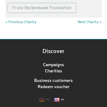
Franz Beckenbauer Foundation
< Previous Charity
Next Charity >
Discover
Campaigns
Charities
Business customers
Redeem voucher
de
en