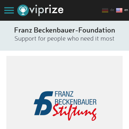
de
en
Franz Beckenbauer-Foundation
Support for people who need it most