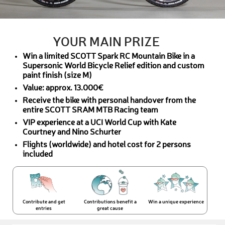
YOUR MAIN PRIZE
Win a limited SCOTT Spark RC Mountain Bike in a
Supersonic World Bicycle Relief edition and custom
paint finish (size M)
Value: approx. 13.000€
Receive the bike with personal handover from the
entire SCOTT SRAM MTB Racing team
VIP experience at a UCI World Cup with Kate
Courtney and Nino Schurter
Flights (worldwide) and hotel cost for 2 persons
included
Contribute and get
Contributions benefit a
Win a unique experience
entries
great cause