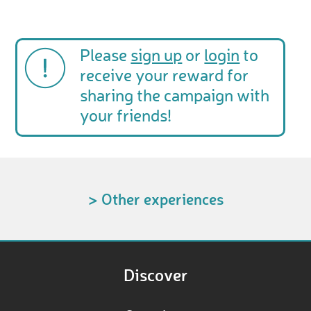
Please
sign up
or
login
to
receive your reward for
sharing the campaign with
your friends!
> Other experiences
Discover