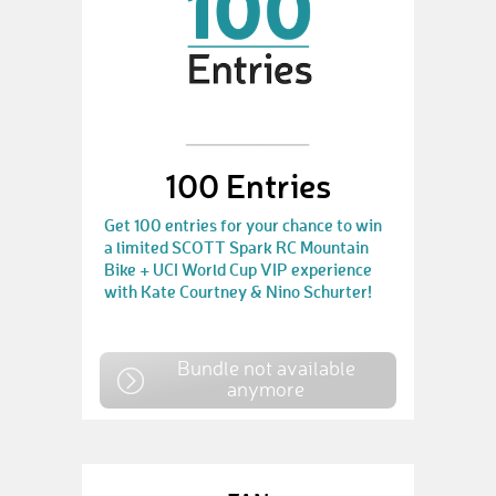
100 Entries
Get 100 entries for your chance to win
a limited SCOTT Spark RC Mountain
Bike + UCI World Cup VIP experience
with Kate Courtney & Nino Schurter!
Bundle not available
anymore