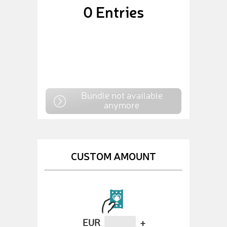
0
Entries
Bundle not available
anymore
CUSTOM AMOUNT
EUR
+