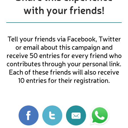
with your friends!
Tell your friends via Facebook, Twitter
or email about this campaign and
receive 50 entries for every friend who
contributes through your personal link.
Each of these friends will also receive
10 entries for their registration.