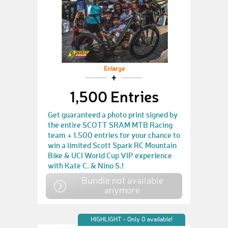
Enlarge
1,500 Entries
Get guaranteed a photo print signed by
the entire SCOTT SRAM MTB Racing
team + 1.500 entries for your chance to
win a limited Scott Spark RC Mountain
Bike & UCI World Cup VIP experience
with Kate C. & Nino S.!
Bundle not available
anymore
HIGHLIGHT - Only 0 available!