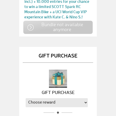
incl.) + 10.000 entries for your chance
to win a limited SCOTT Spark RC
Mountain Bike + a UCI World Cup VIP
experience with Kate C. & Nino S.!
Bundle not available
anymore
GIFT PURCHASE
GIFT PURCHASE