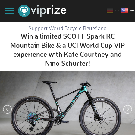
de
en
Support World Bicycle Relief and
Win a limited SCOTT Spark RC
Mountain Bike & a UCI World Cup VIP
experience with Kate Courtney and
Nino Schurter!