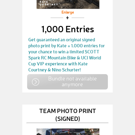
Enlarge
1,000 Entries
Get guaranteed an original signed
photo print by Kate + 1.000 entries for
your chance to win a limited SCOTT
Spark RC Mountain Bike & UCI World
Cup VIP experience with Kate
Courtney & Nino Schurter!
Bundle not available
anymore
TEAM PHOTO PRINT
(SIGNED)