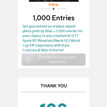
Enlarge
1,000 Entries
Get guaranteed an original signed
photo print by Nino + 1.000 entries for
your chance to win a limited SCOTT
Spark RC Mountain Bike & UCI World
Cup VIP experience with Kate
Courtney & Nino Schurter!
Bundle not available
anymore
THANK YOU