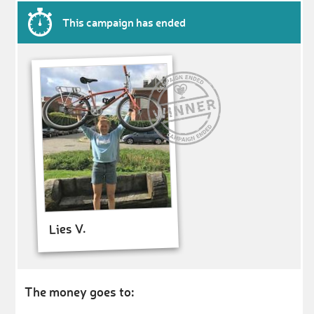
This campaign has ended
Lies V.
The money goes to: