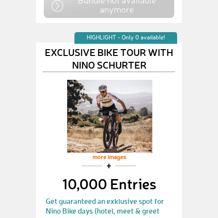
Bundle not available
anymore
HIGHLIGHT - Only 0 available!
EXCLUSIVE BIKE TOUR WITH
NINO SCHURTER
more images
10,000 Entries
Get guaranteed an exklusive spot for
Nino Bike days (hotel, meet & greet