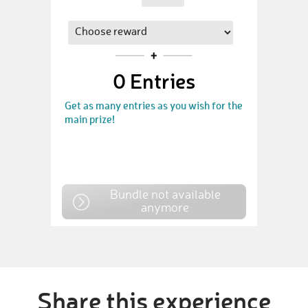
0
Entries
Get as many entries as you wish for the
main prize!
Bundle not available
anymore
Share this experience