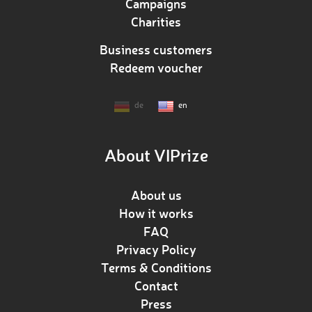
Campaigns
Charities
Business customers
Redeem voucher
de
en
About VIPrize
About us
How it works
FAQ
Privacy Policy
Terms & Conditions
Contact
Press