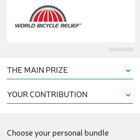
Official Rules
THE MAIN PRIZE
YOUR CONTRIBUTION
Choose your personal bundle