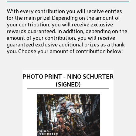
With every contribution you will receive entries
for the main prize! Depending on the amount of
your contribution, you will receive exclusive
rewards guaranteed. In addition, depending on the
amount of your contribution, you will receive
guaranteed exclusive additional prizes as a thank
you. Choose your amount of contribution below!
PHOTO PRINT - NINO SCHURTER
(SIGNED)