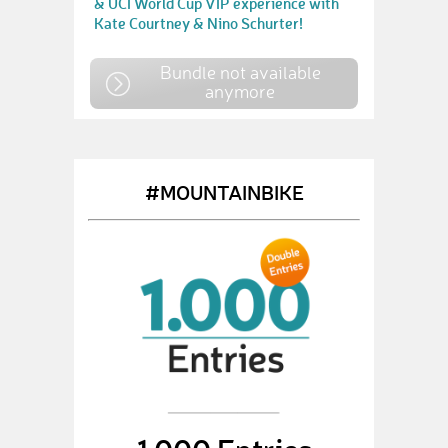
& UCI World Cup VIP experience with
Kate Courtney & Nino Schurter!
Bundle not available
anymore
#MOUNTAINBIKE