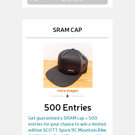
SRAM CAP
more images
500 Entries
Get guaranteed a SRAM cap + 500
entries for your chance to win a limited
edition SCOTT Spark RC Mountain Bike