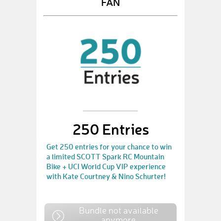
FAN
250 Entries
Get 250 entries for your chance to win
a limited SCOTT Spark RC Mountain
Bike + UCI World Cup VIP experience
with Kate Courtney & Nino Schurter!
Bundle not available
anymore