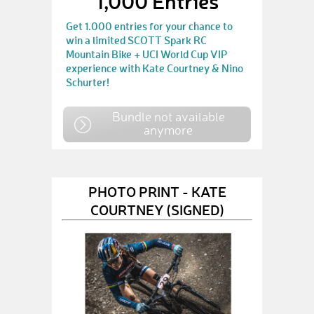
1,000 Entries
Get 1.000 entries for your chance to
win a limited SCOTT Spark RC
Mountain Bike + UCI World Cup VIP
experience with Kate Courtney & Nino
Schurter!
Bundle not available
anymore
PHOTO PRINT - KATE
COURTNEY (SIGNED)