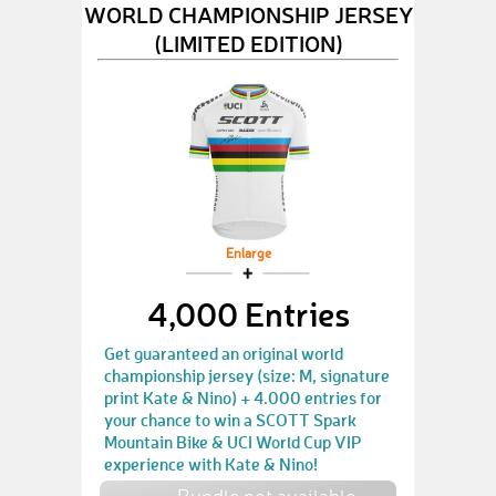
WORLD CHAMPIONSHIP JERSEY
(LIMITED EDITION)
Enlarge
4,000 Entries
Get guaranteed an original world
championship jersey (size: M, signature
print Kate & Nino) + 4.000 entries for
your chance to win a SCOTT Spark
Mountain Bike & UCI World Cup VIP
experience with Kate & Nino!