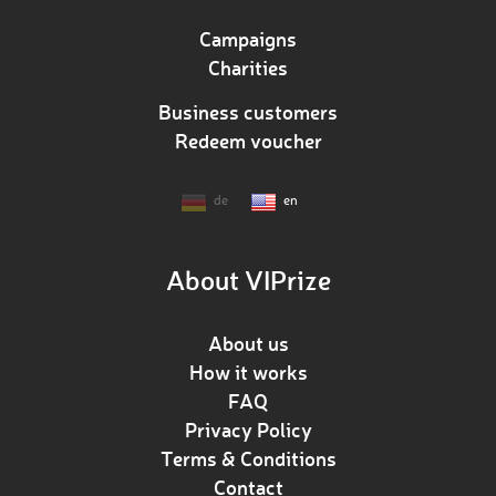
Campaigns
Charities
Business customers
Redeem voucher
de
en
About VIPrize
About us
How it works
FAQ
Privacy Policy
Terms & Conditions
Contact