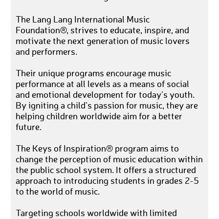
The Lang Lang International Music
Foundation®, strives to educate, inspire, and
motivate the next generation of music lovers
and performers.
Their unique programs encourage music
performance at all levels as a means of social
and emotional development for today’s youth.
By igniting a child’s passion for music, they are
helping children worldwide aim for a better
future.
The Keys of Inspiration® program aims to
change the perception of music education within
the public school system. It offers a structured
approach to introducing students in grades 2-5
to the world of music.
Targeting schools worldwide with limited