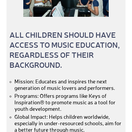
ALL CHILDREN SHOULD HAVE
ACCESS TO MUSIC EDUCATION,
REGARDLESS OF THEIR
BACKGROUND.
Mission: Educates and inspires the next
generation of music lovers and performers.
Programs: Offers programs like Keys of
Inspiration® to promote music as a tool for
youth development.
Global Impact: Helps children worldwide,
especially in under-resourced schools, aim for
a better future through music.