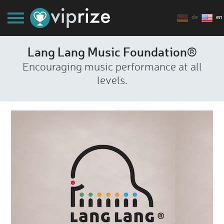
de
en
Lang Lang Music Foundation®
Encouraging music performance at all
levels.