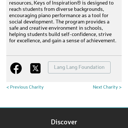
resources, Keys of Inspiration® is designed to
reach students from diverse backgrounds,
encouraging piano performance as a tool for
social development. The program provides a
safe and creative environment in schools,
helping students build self-confidence, strive
for excellence, and gain a sense of achievement.
Lang Lang Foundation
< Previous Charity
Next Charity >
Discover