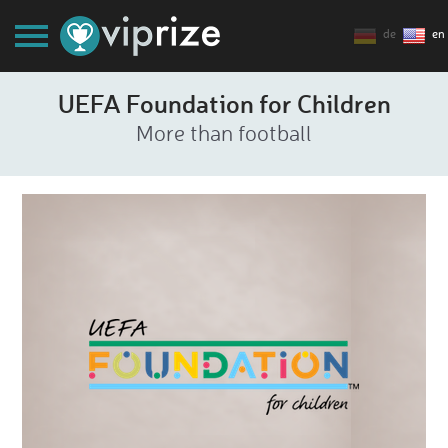
de
en
UEFA Foundation for Children
More than football