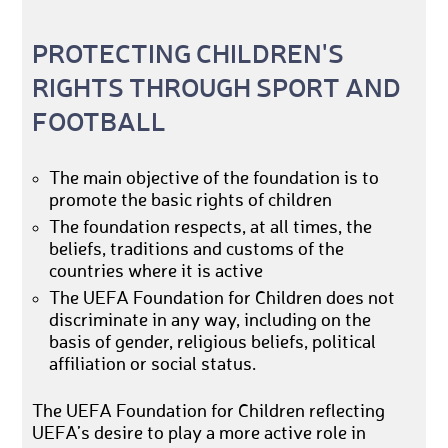
PROTECTING CHILDREN'S
RIGHTS THROUGH SPORT AND
FOOTBALL
The main objective of the foundation is to
promote the basic rights of children
The foundation respects, at all times, the
beliefs, traditions and customs of the
countries where it is active
The UEFA Foundation for Children does not
discriminate in any way, including on the
basis of gender, religious beliefs, political
affiliation or social status.
The UEFA Foundation for Children reflecting
UEFA’s desire to play a more active role in