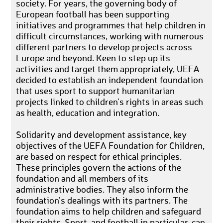
society. For years, the governing body of
European football has been supporting
initiatives and programmes that help children in
difficult circumstances, working with numerous
different partners to develop projects across
Europe and beyond. Keen to step up its
activities and target them appropriately, UEFA
decided to establish an independent foundation
that uses sport to support humanitarian
projects linked to children’s rights in areas such
as health, education and integration.
Solidarity and development assistance, key
objectives of the UEFA Foundation for Children,
are based on respect for ethical principles.
These principles govern the actions of the
foundation and all members of its
administrative bodies. They also inform the
foundation’s dealings with its partners. The
foundation aims to help children and safeguard
their rights. Sport, and football in particular, can