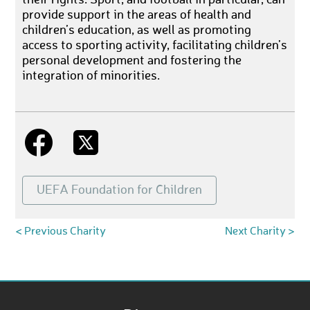
provide support in the areas of health and
children’s education, as well as promoting
access to sporting activity, facilitating children’s
personal development and fostering the
integration of minorities.
UEFA Foundation for Children
< Previous Charity
Next Charity >