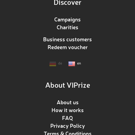
Discover
Campaigns
Charities
Business customers
Redeem voucher
de
en
About VIPrize
About us
How it works
FAQ
Privacy Policy
Terms & Conditions