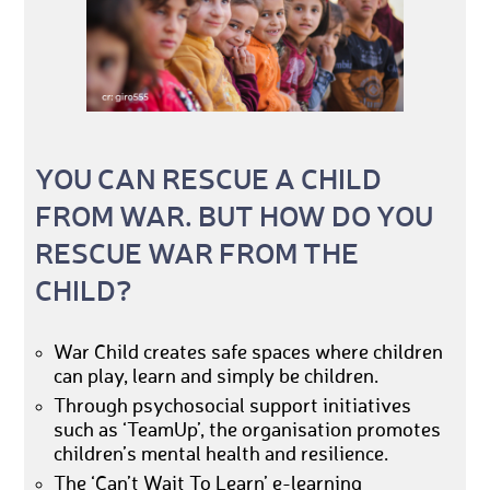
YOU CAN RESCUE A CHILD
FROM WAR. BUT HOW DO YOU
RESCUE WAR FROM THE
CHILD?
War Child creates safe spaces where children
can play, learn and simply be children.
Through psychosocial support initiatives
such as ‘TeamUp’, the organisation promotes
children’s mental health and resilience.
The ‘Can’t Wait To Learn’ e-learning