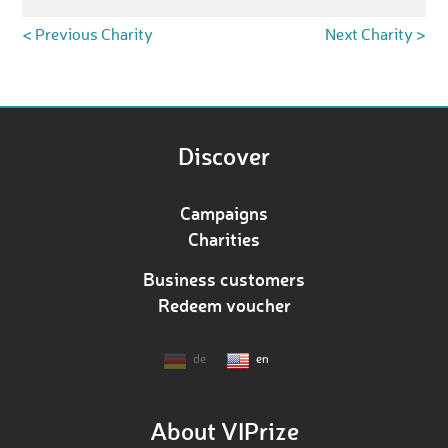
< Previous Charity
Next Charity >
Discover
Campaigns
Charities
Business customers
Redeem voucher
de
en
About VIPrize