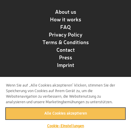
About us
How it works
FAQ
Privacy Policy
Terms & Conditions
Contact
Press
Imprint
Wenn Sie auf „Alle Cookies akzeptieren“ klicken, stimmen Sie der
Follow us!
Speicherung von Cookies auf Ihrem Gerät zu, um die
Websitenavigation zu verbessern, die Websitenutzung zu
analysieren und unsere Marketingbemühungen zu unterstützen.
Alle Cookies akzeptieren
Cookie-Einstellungen
back to top