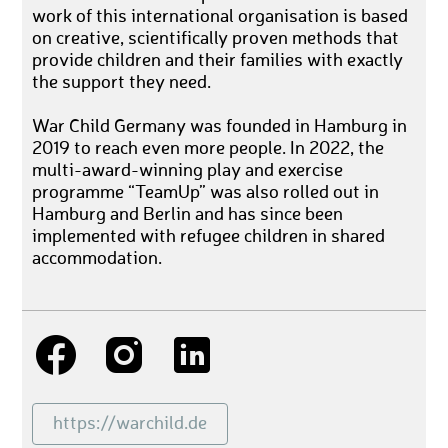
work of this international organisation is based
on creative, scientifically proven methods that
provide children and their families with exactly
the support they need.
War Child Germany was founded in Hamburg in
2019 to reach even more people. In 2022, the
multi-award-winning play and exercise
programme “TeamUp” was also rolled out in
Hamburg and Berlin and has since been
implemented with refugee children in shared
accommodation.
https://warchild.de