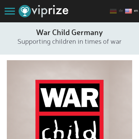
de
en
War Child Germany
Supporting children in times of war