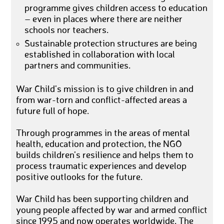
programme gives children access to education
– even in places where there are neither
schools nor teachers.
Sustainable protection structures are being
established in collaboration with local
partners and communities.
War Child’s mission is to give children in and
from war-torn and conflict-affected areas a
future full of hope.
Through programmes in the areas of mental
health, education and protection, the NGO
builds children’s resilience and helps them to
process traumatic experiences and develop
positive outlooks for the future.
War Child has been supporting children and
young people affected by war and armed conflict
since 1995 and now operates worldwide. The