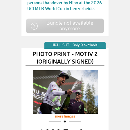
personal handover by Nino at the 2026
UCI MTB World Cup in Lenzerheide.
Bundle not available
anymore
HIGHLIGHT - Only 0 available!
PHOTO PRINT - MOTIV 2
(ORIGINALLY SIGNED)
more images