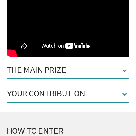
THE MAIN PRIZE
YOUR CONTRIBUTION
HOW TO ENTER