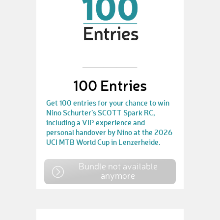
100 Entries
Get 100 entries for your chance to win
Nino Schurter’s SCOTT Spark RC,
including a VIP experience and
personal handover by Nino at the 2026
UCI MTB World Cup in Lenzerheide.
Bundle not available
anymore