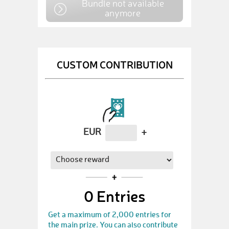
Bundle not available
anymore
CUSTOM CONTRIBUTION
EUR
+
0
Entries
Get a maximum of 2,000 entries for
the main prize. You can also contribute