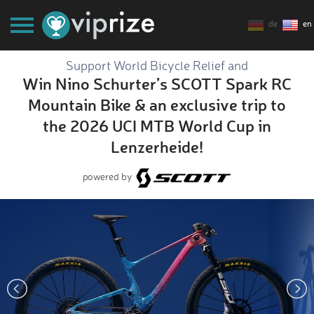
de
en
Support World Bicycle Relief and
Win Nino Schurter’s SCOTT Spark RC
Mountain Bike & an exclusive trip to
the 2026 UCI MTB World Cup in
Lenzerheide!
powered by