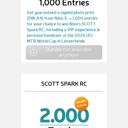
1,000 Entries
Get guaranteed a signed photo print
(DIN A4) from Nino S. + 1,000 entries
for your chance to win Nino’s SCOTT
Spark RC, including a VIP experience &
personal handover at the 2026 UCI
MTB World Cup in Lenzerheide.
Bundle not available
anymore
SCOTT SPARK RC