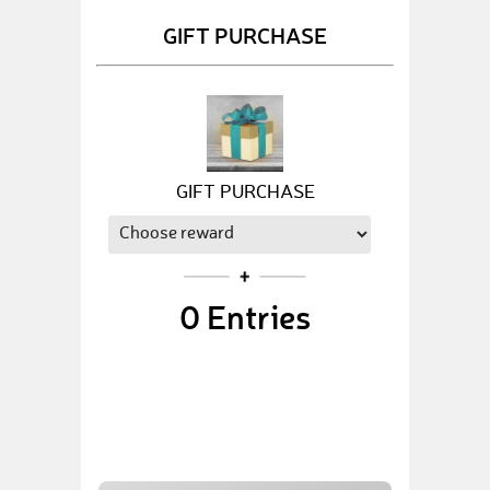
GIFT PURCHASE
GIFT PURCHASE
0
Entries