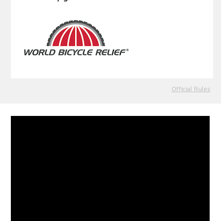
Official Rules