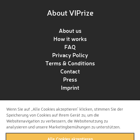
About VIPrize
About us
How it works
FAQ
Privacy Policy
Terms & Conditions
Contact
Press
Imprint
Wenn Sie auf „Alle Cookies akzeptieren“ klicken, stimmen Sie der
Follow us!
Speicherung von Cookies auf Ihrem Gerät zu, um die
Websitenavigation zu verbessern, die Websitenutzung zu
analysieren und unsere Marketingbemühungen zu unterstützen.
Alle Cookies akzeptieren