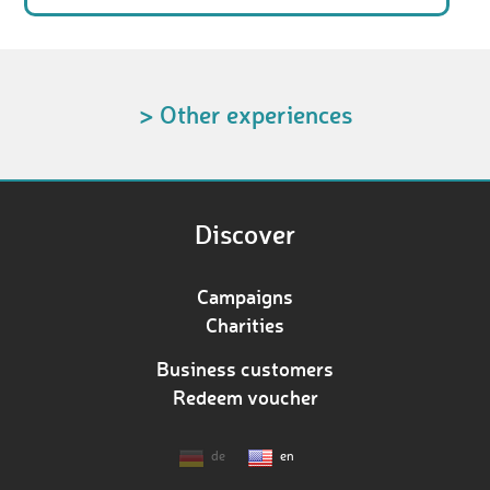
> Other experiences
Discover
Campaigns
Charities
Business customers
Redeem voucher
de
en