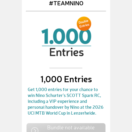
#TEAMNINO
1,000 Entries
Get 1,000 entries for your chance to
win Nino Schurter’s SCOTT Spark RC,
including a VIP experience and
personal handover by Nino at the 2026
UCI MTB World Cup in Lenzerheide.
Bundle not available