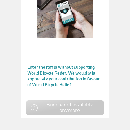
Enter the raffle without supporting
World Bicycle Relief. We would still
appreciate your contribution in favour
of World Bicycle Relief.
Bundle not available
anymore