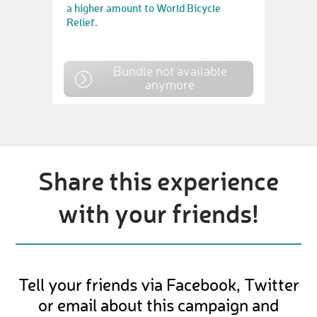
a higher amount to World Bicycle
Relief.
Bundle not available
anymore
Share this experience
with your friends!
Tell your friends via Facebook, Twitter
or email about this campaign and