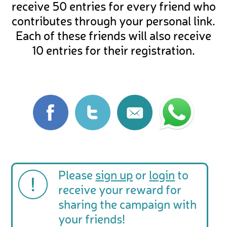
receive 50 entries for every friend who
contributes through your personal link.
Each of these friends will also receive
10 entries for their registration.
Please
sign up
or
login
to
receive your reward for
sharing the campaign with
your friends!