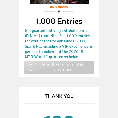
more images
1,000 Entries
Get guaranteed a signed photo print
(DIN A4) from Nino S. + 1,000 entries
for your chance to win Nino’s SCOTT
Spark RC, including a VIP experience &
personal handover at the 2026 UCI
MTB World Cup in Lenzerheide.
Bundle not available
anymore
THANK YOU