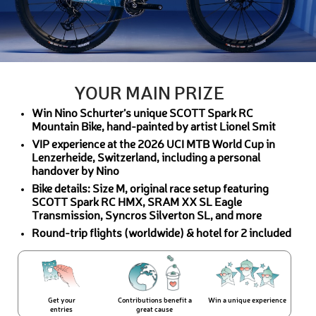
YOUR MAIN PRIZE
Win Nino Schurter’s unique SCOTT Spark RC
Mountain Bike, hand-painted by artist Lionel Smit
VIP experience at the 2026 UCI MTB World Cup in
Lenzerheide, Switzerland, including a personal
handover by Nino
Bike details: Size M, original race setup featuring
SCOTT Spark RC HMX, SRAM XX SL Eagle
Transmission, Syncros Silverton SL, and more
Round-trip flights (worldwide) & hotel for 2 included
Get your
Contributions benefit a
Win a unique experience
entries
great cause