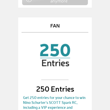
anymore
FAN
250 Entries
Get 250 entries for your chance to win
Nino Schurter’s SCOTT Spark RC,
including a VIP experience and