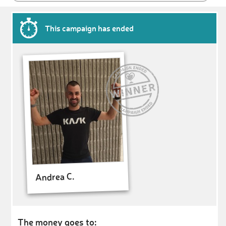
This campaign has ended
Andrea C.
The money goes to: