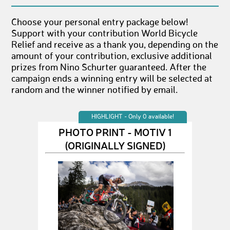
Choose your personal entry package below!
Support with your contribution World Bicycle
Relief and receive as a thank you, depending on the
amount of your contribution, exclusive additional
prizes from Nino Schurter guaranteed. After the
campaign ends a winning entry will be selected at
random and the winner notified by email.
HIGHLIGHT - Only 0 available!
PHOTO PRINT - MOTIV 1
(ORIGINALLY SIGNED)