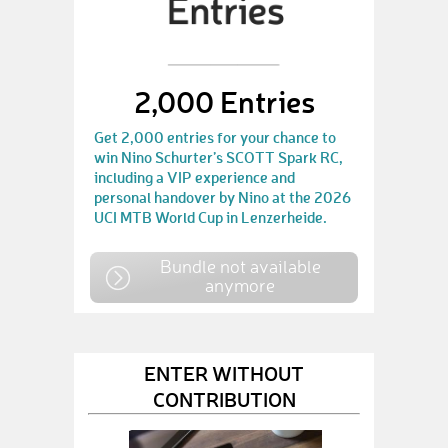
2,000 Entries
Get 2,000 entries for your chance to
win Nino Schurter’s SCOTT Spark RC,
including a VIP experience and
personal handover by Nino at the 2026
UCI MTB World Cup in Lenzerheide.
Bundle not available
anymore
ENTER WITHOUT
CONTRIBUTION