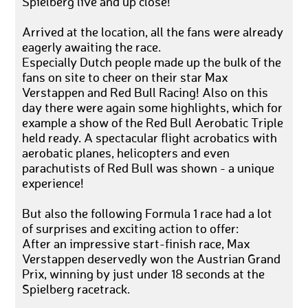
Spielberg live and up close!
Arrived at the location, all the fans were already
eagerly awaiting the race.
Especially Dutch people made up the bulk of the
fans on site to cheer on their star Max
Verstappen and Red Bull Racing! Also on this
day there were again some highlights, which for
example a show of the Red Bull Aerobatic Triple
held ready. A spectacular flight acrobatics with
aerobatic planes, helicopters and even
parachutists of Red Bull was shown - a unique
experience!
But also the following Formula 1 race had a lot
of surprises and exciting action to offer:
After an impressive start-finish race, Max
Verstappen deservedly won the Austrian Grand
Prix, winning by just under 18 seconds at the
Spielberg racetrack.