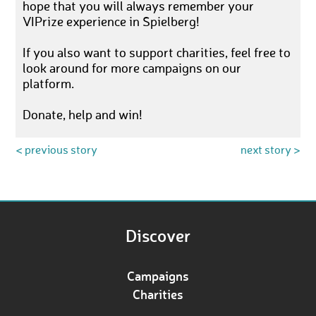
hope that you will always remember your
VIPrize experience in Spielberg!
If you also want to support charities, feel free to
look around for more campaigns on our
platform.
Donate, help and win!
< previous story
next story >
Discover
Campaigns
Charities