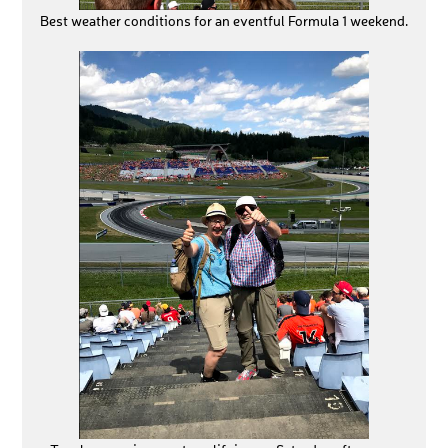
Best weather conditions for an eventful Formula 1 weekend.