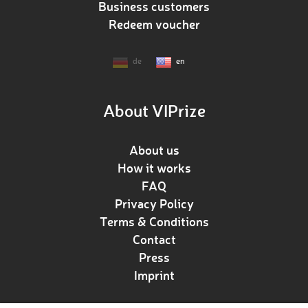
Business customers
Redeem voucher
de
en
About VIPrize
About us
How it works
FAQ
Privacy Policy
Terms & Conditions
Contact
Press
Imprint