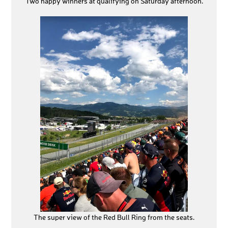
Two happy winners at qualifying on Saturday afternoon.
The super view of the Red Bull Ring from the seats.