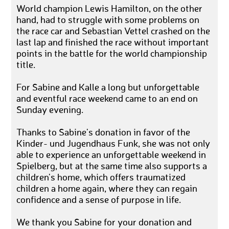
World champion Lewis Hamilton, on the other
hand, had to struggle with some problems on
the race car and Sebastian Vettel crashed on the
last lap and finished the race without important
points in the battle for the world championship
title.
For Sabine and Kalle a long but unforgettable
and eventful race weekend came to an end on
Sunday evening.
Thanks to Sabine's donation in favor of the
Kinder- und Jugendhaus Funk, she was not only
able to experience an unforgettable weekend in
Spielberg, but at the same time also supports a
children's home, which offers traumatized
children a home again, where they can regain
confidence and a sense of purpose in life.
We thank you Sabine for your donation and