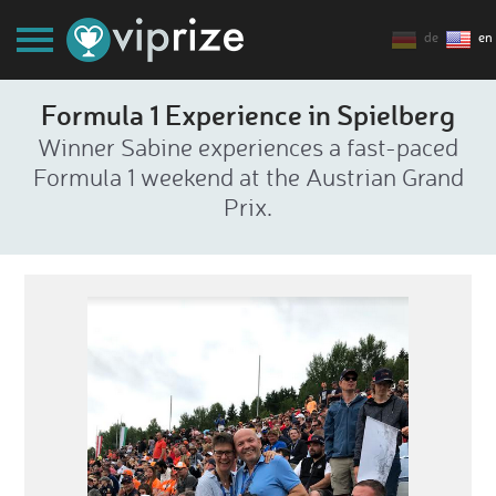
de
en
Formula 1 Experience in Spielberg
Winner Sabine experiences a fast-paced
Formula 1 weekend at the Austrian Grand
Prix.