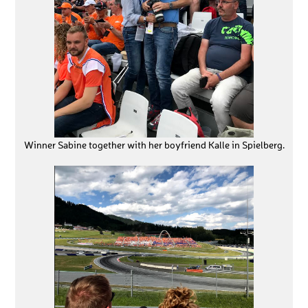
Winner Sabine together with her boyfriend Kalle in Spielberg.