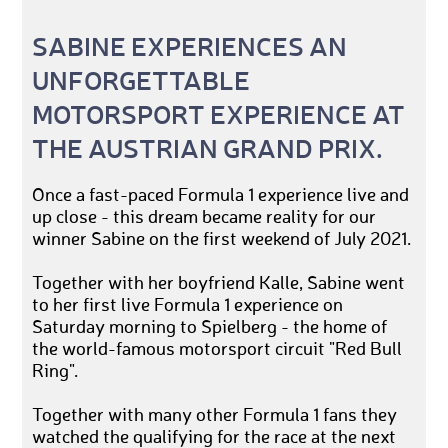
SABINE EXPERIENCES AN
UNFORGETTABLE
MOTORSPORT EXPERIENCE AT
THE AUSTRIAN GRAND PRIX.
Once a fast-paced Formula 1 experience live and
up close - this dream became reality for our
winner Sabine on the first weekend of July 2021.
Together with her boyfriend Kalle, Sabine went
to her first live Formula 1 experience on
Saturday morning to Spielberg - the home of
the world-famous motorsport circuit "Red Bull
Ring".
Together with many other Formula 1 fans they
watched the qualifying for the race at the next