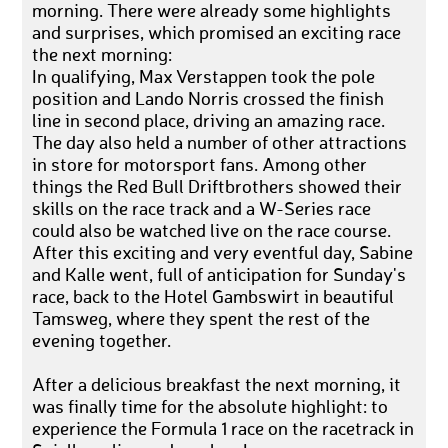
morning. There were already some highlights
and surprises, which promised an exciting race
the next morning:
In qualifying, Max Verstappen took the pole
position and Lando Norris crossed the finish
line in second place, driving an amazing race.
The day also held a number of other attractions
in store for motorsport fans. Among other
things the Red Bull Driftbrothers showed their
skills on the race track and a W-Series race
could also be watched live on the race course.
After this exciting and very eventful day, Sabine
and Kalle went, full of anticipation for Sunday's
race, back to the Hotel Gambswirt in beautiful
Tamsweg, where they spent the rest of the
evening together.
After a delicious breakfast the next morning, it
was finally time for the absolute highlight: to
experience the Formula 1 race on the racetrack in