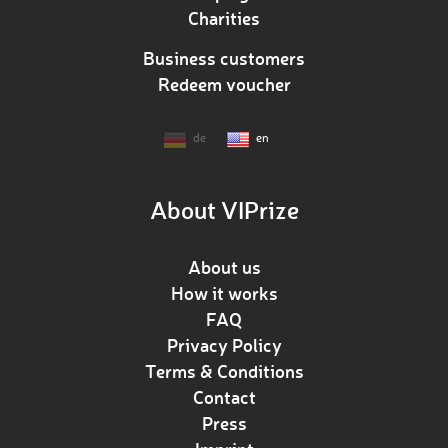
Charities
Business customers
Redeem voucher
de
en
About VIPrize
About us
How it works
FAQ
Privacy Policy
Terms & Conditions
Contact
Press