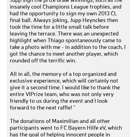
Jupp sign the prize draw winnings, such as the
insanely cool Champions League trophies, and
had the opportunity to sign my own 2013 CL
final ball. Always joking, Jupp Heynckes then
took the time for a little small talk before
leaving the terrace. There was an unexpected
highlight when Thiago spontaneously came to
take a photo with me - in addition to the coach, I
got the chance to meet another player, which
rounded off the terrific win.
All in all, the memory of a top organized and
exclusive experience, which will certainly not
give it a second time. I would like to thank the
entire VIPrize team, who was not only very
friendly to us during the event and I look
forward to the next raffle! "
The donations of Maximilian and all other
participants went to FC Bayern Hilfe eV, which
has the goal of helping innocent people in