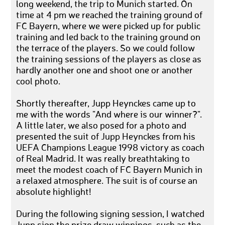
long weekend, the trip to Munich started. On
time at 4 pm we reached the training ground of
FC Bayern, where we were picked up for public
training and led back to the training ground on
the terrace of the players. So we could follow
the training sessions of the players as close as
hardly another one and shoot one or another
cool photo.
Shortly thereafter, Jupp Heynckes came up to
me with the words "And where is our winner?".
A little later, we also posed for a photo and
presented the suit of Jupp Heynckes from his
UEFA Champions League 1998 victory as coach
of Real Madrid. It was really breathtaking to
meet the modest coach of FC Bayern Munich in
a relaxed atmosphere. The suit is of course an
absolute highlight!
During the following signing session, I watched