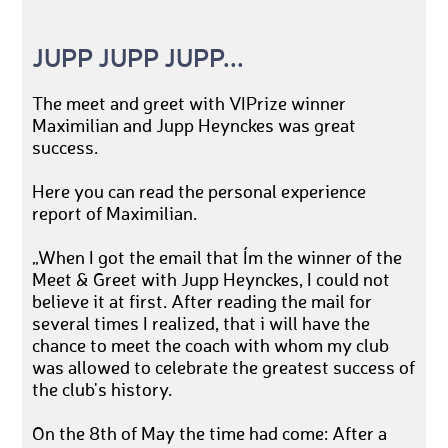
JUPP JUPP JUPP...
The meet and greet with VIPrize winner
Maximilian and Jupp Heynckes was great
success.
Here you can read the personal experience
report of Maximilian.
„When I got the email that I´m the winner of the
Meet & Greet with Jupp Heynckes, I could not
believe it at first. After reading the mail for
several times I realized, that i will have the
chance to meet the coach with whom my club
was allowed to celebrate the greatest success of
the club's history.
On the 8th of May the time had come: After a