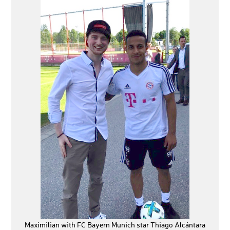
Maximilian with FC Bayern Munich star Thiago Alcántara