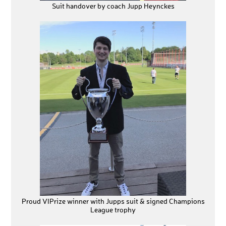
Suit handover by coach Jupp Heynckes
Proud VIPrize winner with Jupps suit & signed Champions
League trophy