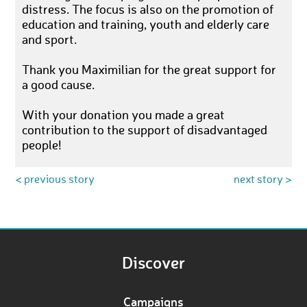
distress. The focus is also on the promotion of
education and training, youth and elderly care
and sport.
Thank you Maximilian for the great support for
a good cause.
With your donation you made a great
contribution to the support of disadvantaged
people!
< previous story
next story >
Discover
Campaigns