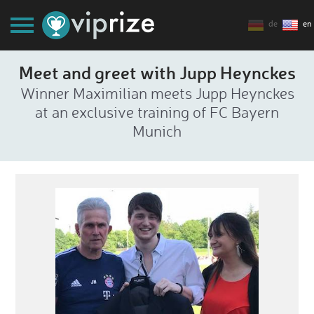
de
en
Meet and greet with Jupp Heynckes
Winner Maximilian meets Jupp Heynckes
at an exclusive training of FC Bayern
Munich