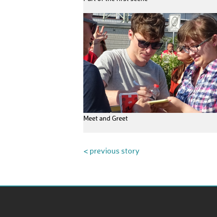
Meet and Greet
< previous story