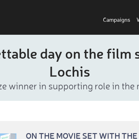
Campaigns
table day on the film 
Lochis
ze winner in supporting role in the
ON THE MOVIE SET WITH THE