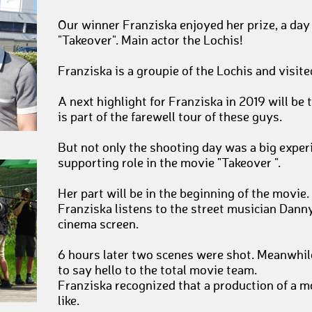
Our winner Franziska enjoyed her prize, a day 
"Takeover". Main actor the Lochis!
Franziska is a groupie of the Lochis and visited
A next highlight for Franziska in 2019 will be
is part of the farewell tour of these guys.
But not only the shooting day was a big exper
supporting role in the movie "Takeover ".
Her part will be in the beginning of the movie. 
Franziska listens to the street musician Danny
cinema screen.
6 hours later two scenes were shot. Meanwhile
to say hello to the total movie team.
Franziska recognized that a production of a m
like.