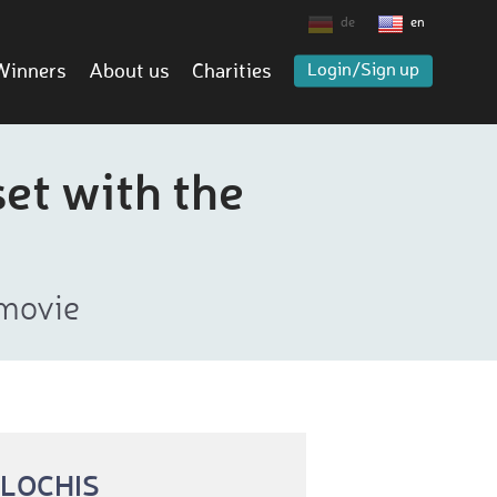
de
en
Winners
About us
Charities
Login/Sign up
set with the
 movie
 LOCHIS