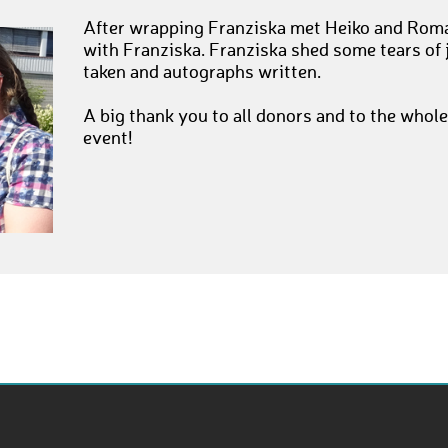
After wrapping Franziska met Heiko and Roman
with Franziska. Franziska shed some tears of
taken and autographs written.
A big thank you to all donors and to the whole
event!