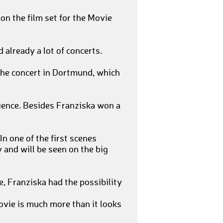
on the film set for the Movie
 already a lot of concerts.
 the concert in Dortmund, which
ience. Besides Franziska won a
In one of the first scenes
 and will be seen on the big
, Franziska had the possibility
ovie is much more than it looks