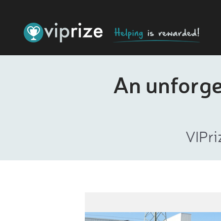
An unforget
VIPri