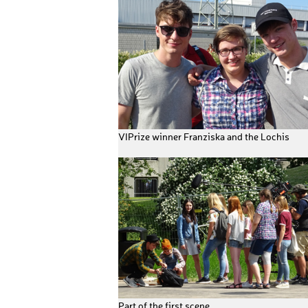
VIPrize winner Franziska and the Lochis
Part of the first scene