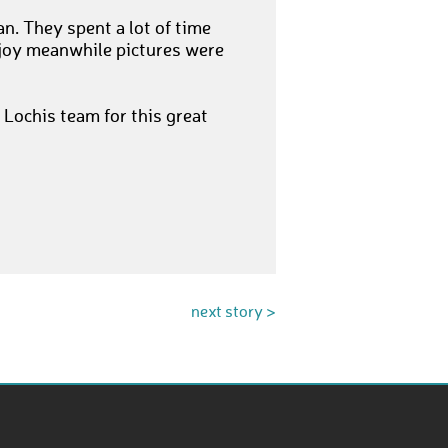
. They spent a lot of time
 joy meanwhile pictures were
 Lochis team for this great
next story >