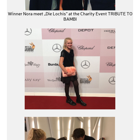
Winner Nora meet „Die Lochis“ at the Charity Event TRIBUTE TO
BAMBI