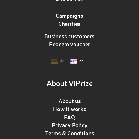
Campaigns
Charities
Business customers
Redeem voucher
de
en
About VIPrize
About us
How it works
FAQ
Privacy Policy
Terms & Conditions