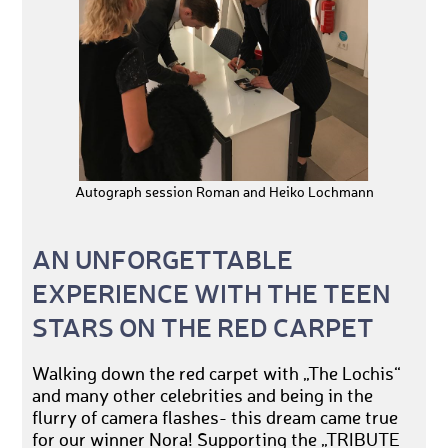
Autograph session Roman and Heiko Lochmann
AN UNFORGETTABLE
EXPERIENCE WITH THE TEEN
STARS ON THE RED CARPET
Walking down the red carpet with „The Lochis“
and many other celebrities and being in the
flurry of camera flashes- this dream came true
for our winner Nora! Supporting the „TRIBUTE