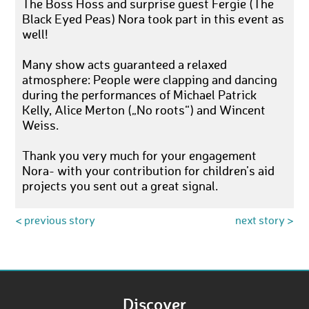
The Boss Hoss and surprise guest Fergie (The
Black Eyed Peas) Nora took part in this event as
well!
Many show acts guaranteed a relaxed
atmosphere: People were clapping and dancing
during the performances of Michael Patrick
Kelly, Alice Merton („No roots“) and Wincent
Weiss.
Thank you very much for your engagement
Nora- with your contribution for children’s aid
projects you sent out a great signal.
< previous story
next story >
Discover