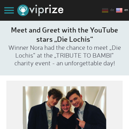
de
en
Meet and Greet with the YouTube
stars „Die Lochis“
Winner Nora had the chance to meet „Die
Lochis“ at the „TRIBUTE TO BAMBI“
charity event - an unforgettable day!