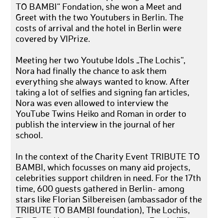
TO BAMBI“ Fondation, she won a Meet and
Greet with the two Youtubers in Berlin. The
costs of arrival and the hotel in Berlin were
covered by VIPrize.
Meeting her two Youtube Idols „The Lochis“,
Nora had finally the chance to ask them
everything she always wanted to know. After
taking a lot of selfies and signing fan articles,
Nora was even allowed to interview the
YouTube Twins Heiko and Roman in order to
publish the interview in the journal of her
school.
In the context of the Charity Event TRIBUTE TO
BAMBI, which focusses on many aid projects,
celebrities support children in need. For the 17th
time, 600 guests gathered in Berlin- among
stars like Florian Silbereisen (ambassador of the
TRIBUTE TO BAMBI foundation), The Lochis,