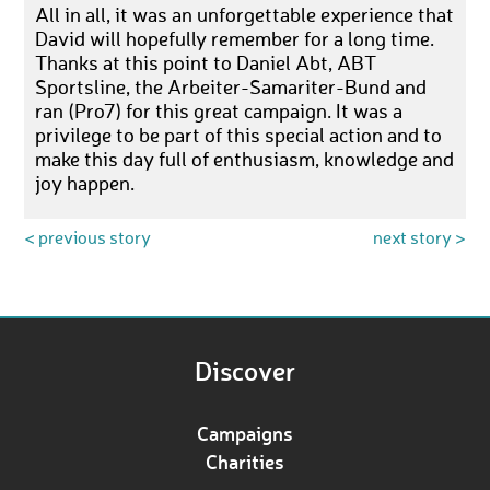
All in all, it was an unforgettable experience that
David will hopefully remember for a long time.
Thanks at this point to Daniel Abt, ABT
Sportsline, the Arbeiter-Samariter-Bund and
ran (Pro7) for this great campaign. It was a
privilege to be part of this special action and to
make this day full of enthusiasm, knowledge and
joy happen.
< previous story
next story >
Discover
Campaigns
Charities