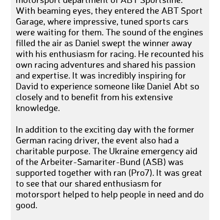
motorsport department of ABT Sportsline.
With beaming eyes, they entered the ABT Sport
Garage, where impressive, tuned sports cars
were waiting for them. The sound of the engines
filled the air as Daniel swept the winner away
with his enthusiasm for racing. He recounted his
own racing adventures and shared his passion
and expertise. It was incredibly inspiring for
David to experience someone like Daniel Abt so
closely and to benefit from his extensive
knowledge.
In addition to the exciting day with the former
German racing driver, the event also had a
charitable purpose. The Ukraine emergency aid
of the Arbeiter-Samariter-Bund (ASB) was
supported together with ran (Pro7). It was great
to see that our shared enthusiasm for
motorsport helped to help people in need and do
good.