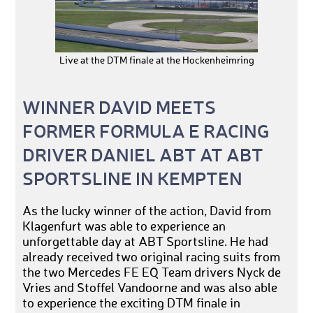
Live at the DTM finale at the Hockenheimring
WINNER DAVID MEETS
FORMER FORMULA E RACING
DRIVER DANIEL ABT AT ABT
SPORTSLINE IN KEMPTEN
As the lucky winner of the action, David from
Klagenfurt was able to experience an
unforgettable day at ABT Sportsline. He had
already received two original racing suits from
the two Mercedes FE EQ Team drivers Nyck de
Vries and Stoffel Vandoorne and was also able
to experience the exciting DTM finale in