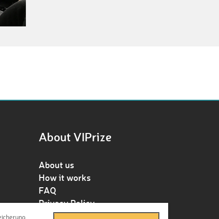
About VIPrize
About us
How it works
FAQ
Privacy Policy
Terms & Conditions
eicherung