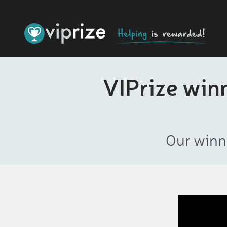
VIPrize win
Our winn