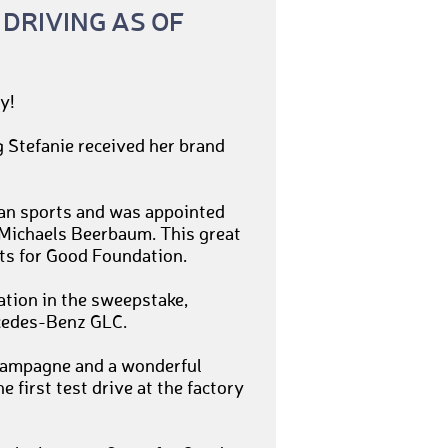
 DRIVING AS OF
y!
 Stefanie received her brand
rian sports and was appointed
 Michaels Beerbaum. This great
ts for Good Foundation.
ation in the sweepstake,
rcedes-Benz GLC.
 champagne and a wonderful
e first test drive at the factory