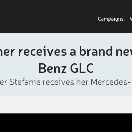
Campaigns
ner receives a brand n
Benz GLC
er Stefanie receives her Mercedes