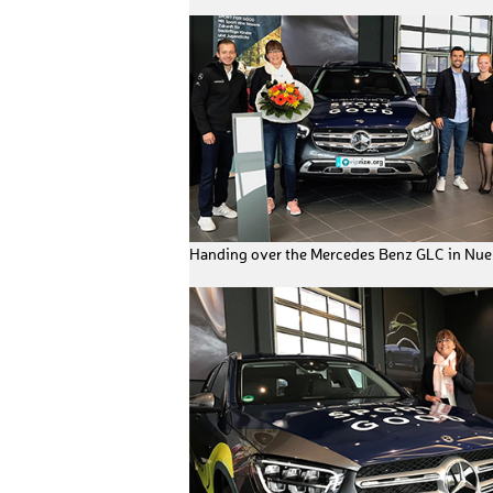
Handing over the Mercedes Benz GLC in Nu