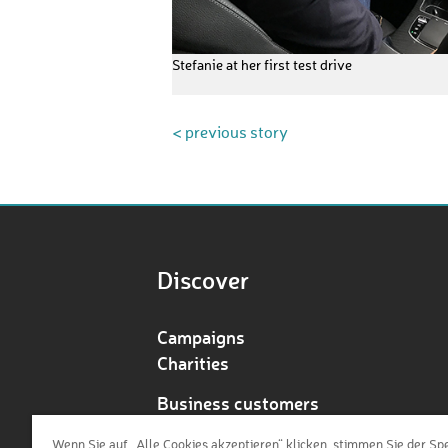
Stefanie at her first test drive
< previous story
Discover
Campaigns
Charities
Business customers
Redeem voucher
Wenn Sie auf „Alle Cookies akzeptieren“ klicken, stimmen Sie der Sp