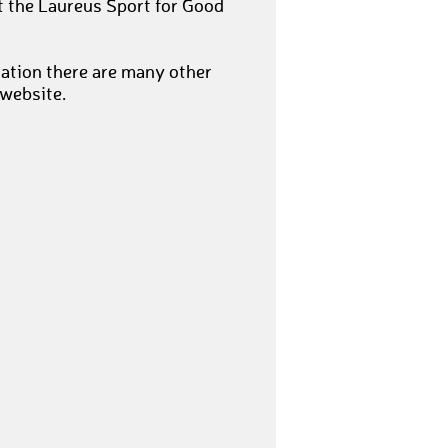
t the Laureus Sport for Good
nation there are many other
 website.