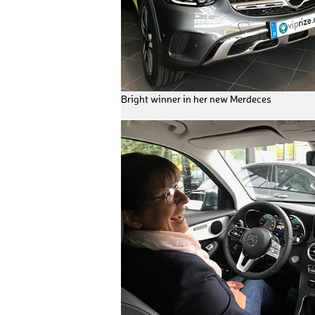
Bright winner in her new Merdeces