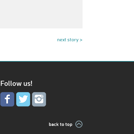
next story >
Follow us!
back to top