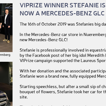
VIPRIZE WINNER STEFANIE IS
NOW A MERCEDES-BENZ GLC
The 16th of October 2019 was Stefanies big da
In the Mercedes-Benz car store in Nueremberg
new Mercedes-Benz GLC!
Stefanie is professionally involved in equest
ermberg
by the Facebook post of her big idol Meredith
VIPrize campaign supported the Laureus Spor
With her donation and the associated particip
Stefanie won a brand new, fully equipped Me
Starting speechless, but after a small sip of
bouquet of flowers, Stefanie took her car for th
site.