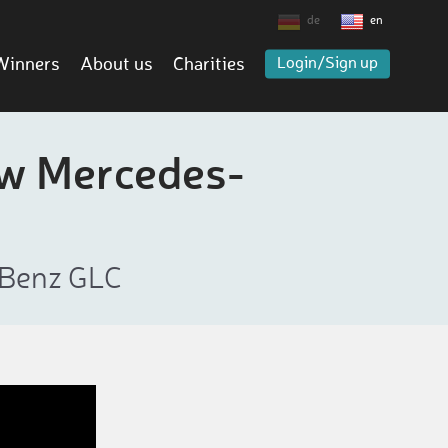
de
en
Winners
About us
Charities
Login/Sign up
ew Mercedes-
-Benz GLC