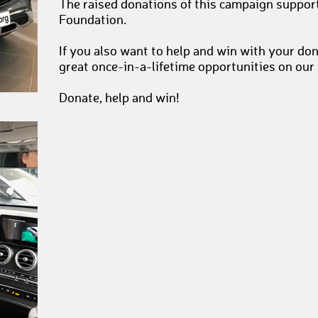
The raised donations of this campaign suppor
Foundation.
If you also want to help and win with your do
great once-in-a-lifetime opportunities on our
Donate, help and win!