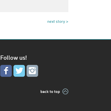
next story >
Follow us!
back to top