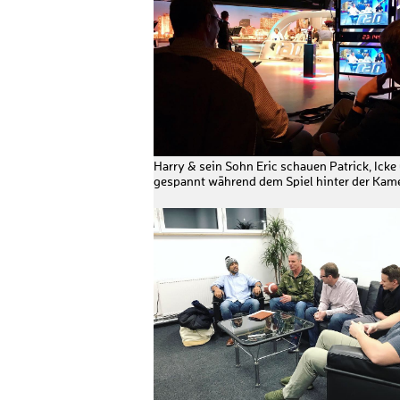
Harry & sein Sohn Eric schauen Patrick, Icke
gespannt während dem Spiel hinter der Kame