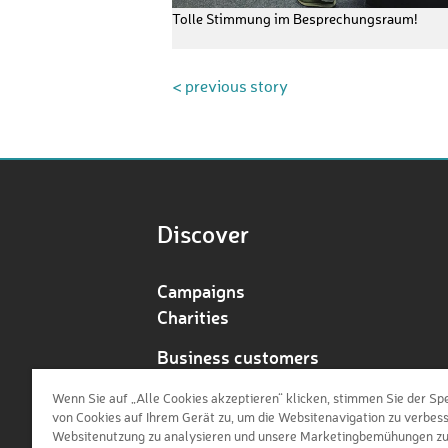
Tolle Stimmung im Besprechungsraum!
< previous story
Discover
Campaigns
Charities
Business customers
Redeem voucher
Wenn Sie auf „Alle Cookies akzeptieren“ klicken, stimmen Sie der Sp
von Cookies auf Ihrem Gerät zu, um die Websitenavigation zu verbess
Websitenutzung zu analysieren und unsere Marketingbemühungen z