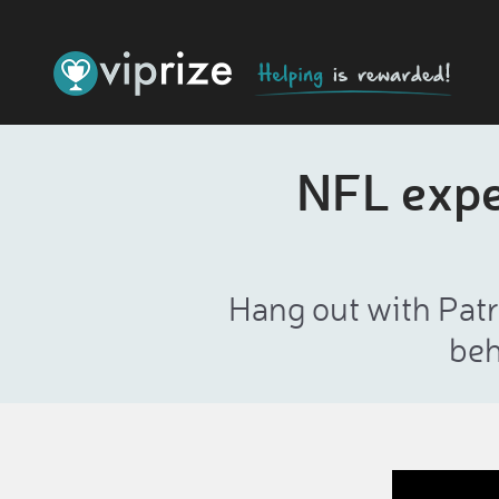
NFL exper
Hang out with Patri
beh