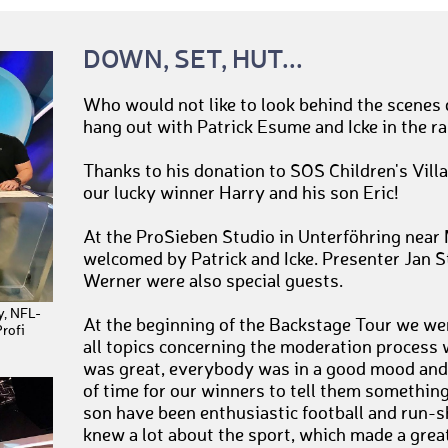
DOWN, SET, HUT...
Who would not like to look behind the scenes 
hang out with Patrick Esume and Icke in the ra
Thanks to his donation to SOS Children's Villa
our lucky winner Harry and his son Eric!
At the ProSieben Studio in Unterföhring near
welcomed by Patrick and Icke. Presenter Jan 
Werner were also special guests.
y, NFL-
At the beginning of the Backstage Tour we we
rofi
all topics concerning the moderation process 
was great, everybody was in a good mood and 
of time for our winners to tell them something
son have been enthusiastic football and run-s
knew a lot about the sport, which made a grea