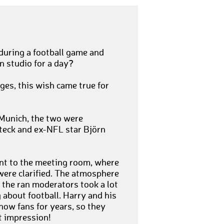
during a football game and
n studio for a day?
ges, this wish came true for
 Munich, the two were
Steck and ex-NFL star Björn
nt to the meeting room, where
were clarified. The atmosphere
the ran moderators took a lot
 about football. Harry and his
how fans for years, so they
t impression!