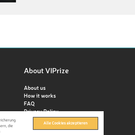
About VIPrize
About us
How it works
FAQ
Privacy Policy
Terms & Conditions
eicherung
Alle Cookies akzeptieren
Contact
ern, die
u
Press