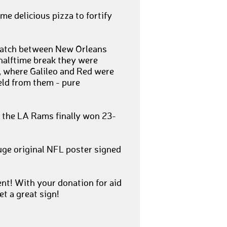
me delicious pizza to fortify
 match between New Orleans
halftime break they were
, where Galileo and Red were
eld from them - pure
n, the LA Rams finally won 23-
uge original NFL poster signed
t! With your donation for aid
et a great sign!