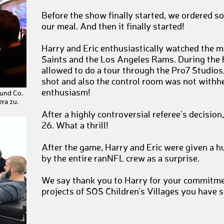
Before the show finally started, we ordered so
our meal. And then it finally started!
Harry and Eric enthusiastically watched the
Saints and the Los Angeles Rams. During the 
allowed to do a tour through the Pro7 Studios
shot and also the control room was not withh
enthusiasm!
 und Co.
ra zu.
After a highly controversial referee's decisio
26. What a thrill!
After the game, Harry and Eric were given a h
by the entire ranNFL crew as a surprise.
We say thank you to Harry for your commitmen
projects of SOS Children's Villages you have s