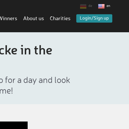
de
en
Winners
About us
Charities
Login/Sign up
cke in the
o for a day and look
ame!