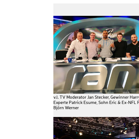
v.l. TV Moderator Jan Stecker, Gewinner Harr
Experte Patrick Esume, Sohn Eric & Ex-NFL P
Björn Werner