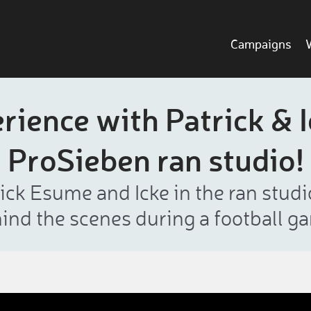
Campaigns
ience with Patrick & I
ProSieben ran studio!
ck Esume and Icke in the ran studi
ind the scenes during a football g