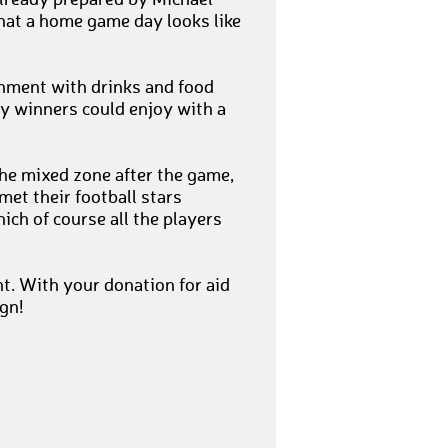
already prepared by Michael
hat a home game day looks like
shment with drinks and food
ky winners could enjoy with a
he mixed zone after the game,
et their football stars
ch of course all the players
. With your donation for aid
ign!