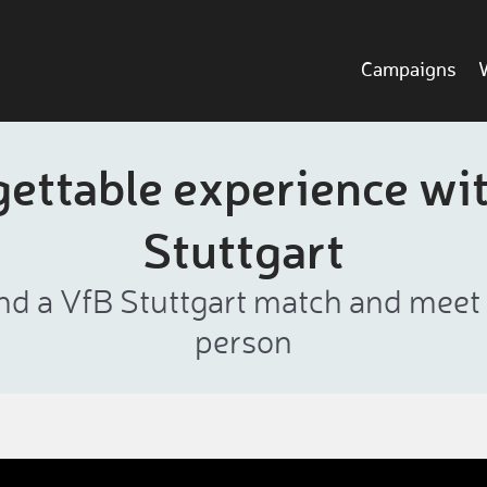
Campaigns
ettable experience wi
Stuttgart
nd a VfB Stuttgart match and meet th
person