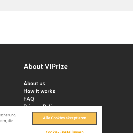
About VIPrize
About us
How it works
FAQ
Privacy Policy
Terms & Conditions
eicherung
Alle Cookies akzeptieren
Contact
ern, die
u
Press
Cookie-Einstellungen