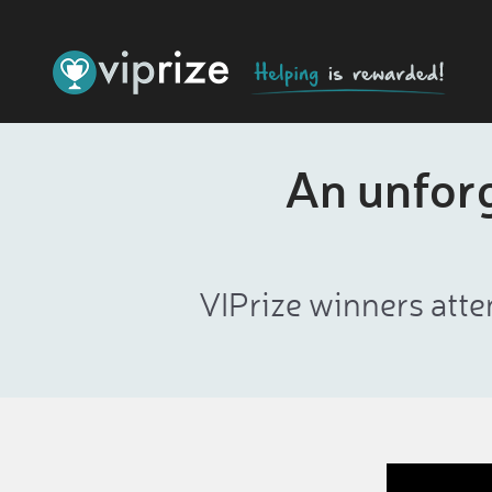
An unforg
VIPrize winners atte