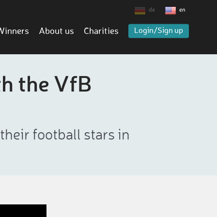
de
en
Winners
About us
Charities
Login/Sign up
th the VfB
eir football stars in