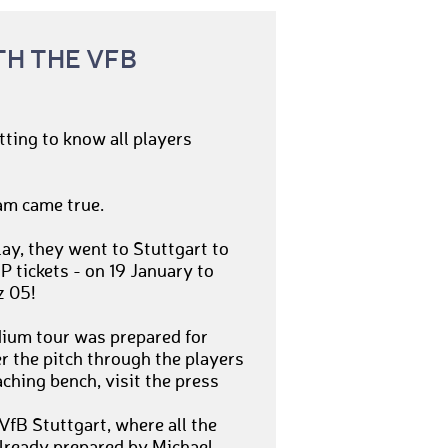
TH THE VFB
tting to know all players
am came true.
lay, they went to Stuttgart to
 tickets - on 19 January to
z 05!
dium tour was prepared for
r the pitch through the players
oaching bench, visit the press
VfB Stuttgart, where all the