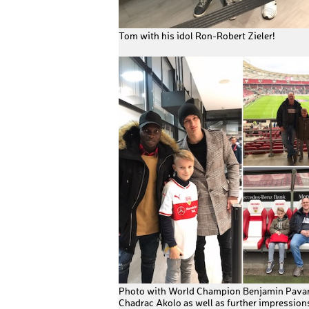
Tom with his idol Ron-Robert Zieler!
Photo with World Champion Benjamin Pava
Chadrac Akolo as well as further impressions