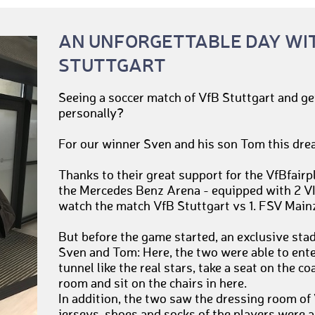
AN UNFORGETTABLE DAY WI
STUTTGART
Seeing a soccer match of VfB Stuttgart and ge
personally?
For our winner Sven and his son Tom this dre
Thanks to their great support for the VfBfairp
the Mercedes Benz Arena - equipped with 2 VIP
watch the match VfB Stuttgart vs 1. FSV Main
But before the game started, an exclusive sta
Sven and Tom: Here, the two were able to ente
tunnel like the real stars, take a seat on the c
room and sit on the chairs in here.
In addition, the two saw the dressing room of 