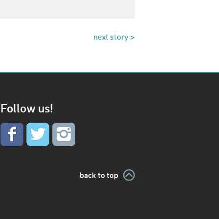
next story >
Follow us!
back to top