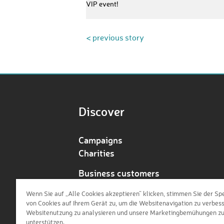
VIP event!
< previous story
Discover
Campaigns
Charities
Business customers
Redeem voucher
Wenn Sie auf „Alle Cookies akzeptieren“ klicken, stimmen Sie der Sp
von Cookies auf Ihrem Gerät zu, um die Websitenavigation zu verbess
Websitenutzung zu analysieren und unsere Marketingbemühungen z
unterstützen.