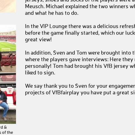
jerseys, shoes and socks of the players were 
Meusch. Michael explained the two winners w
and what he has to do.
In the VIP Lounge there was a delicious refre
before the game finally started, which our luc
great view!
In addition, Sven and Tom were brought into t
where the players gave interviews: Here they m
personally! Tom had brought his VfB jersey whi
liked to sign.
We say thank you to Sven for your engagement
projects of VfBfairplay you have put a great s
rd &
 of the