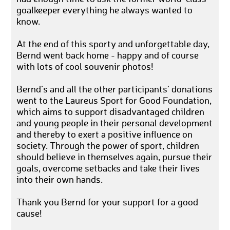
goalkeeper everything he always wanted to
know.
At the end of this sporty and unforgettable day,
Bernd went back home - happy and of course
with lots of cool souvenir photos!
Bernd’s and all the other participants‘ donations
went to the Laureus Sport for Good Foundation,
which aims to support disadvantaged children
and young people in their personal development
and thereby to exert a positive influence on
society. Through the power of sport, children
should believe in themselves again, pursue their
goals, overcome setbacks and take their lives
into their own hands.
Thank you Bernd for your support for a good
cause!