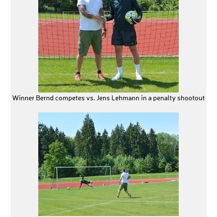
Winner Bernd competes vs. Jens Lehmann in a penalty shootout