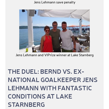
Jens Lehmann save penalty
Jens Lehmann and VIPrize winner at Lake Starnberg
THE DUEL: BERND VS. EX-
NATIONAL GOALKEEPER JENS
LEHMANN WITH FANTASTIC
CONDITIONS AT LAKE
STARNBERG