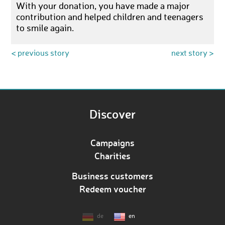
With your donation, you have made a major
contribution and helped children and teenagers
to smile again.
< previous story
next story >
Discover
Campaigns
Charities
Business customers
Redeem voucher
de
en