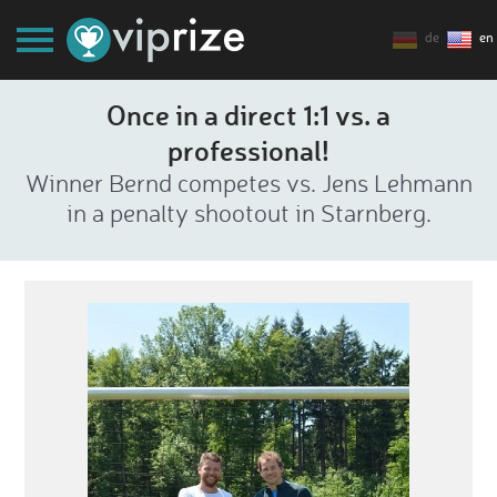
de
en
Once in a direct 1:1 vs. a
professional!
Winner Bernd competes vs. Jens Lehmann
in a penalty shootout in Starnberg.