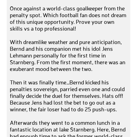
Once against a world-class goalkeeper from the
penalty spot. Which football fan does not dream
of this unique opportunity. Prove your own
skills vs a top professional!
With dreamlike weather and pure anticipation,
Bernd and his companion met his idol Jens
Lehmann personally for the first time in
Starnberg. From the first moment, there was an
exuberant mood between the two.
Then it was finally time…Bernd kicked his
penalties sovereign, parried even one and could
finally decide the duel for themselves. Hats off!
Because Jens had lost the bet to go out as a
winner, the fair loser had to do 25 push-ups.
Afterwards they went to a common lunch in a
fantastic location at lake Starnberg. Here, Bernd
had enough time to ask the former world-class