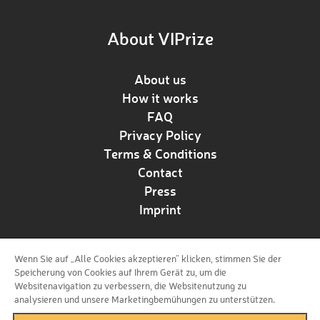
About VIPrize
About us
How it works
FAQ
Privacy Policy
Terms & Conditions
Contact
Press
Imprint
Wenn Sie auf „Alle Cookies akzeptieren“ klicken, stimmen Sie der
Follow us!
Speicherung von Cookies auf Ihrem Gerät zu, um die
Websitenavigation zu verbessern, die Websitenutzung zu
analysieren und unsere Marketingbemühungen zu unterstützen.