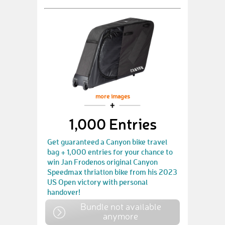
more images
1,000 Entries
Get guaranteed a Canyon bike travel
bag + 1,000 entries for your chance to
win Jan Frodenos original Canyon
Speedmax thriatlon bike from his 2023
US Open victory with personal
handover!
Bundle not available
anymore