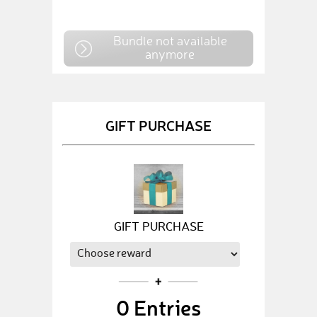
Bundle not available
anymore
GIFT PURCHASE
GIFT PURCHASE
0
Entries