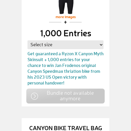
more images
1,000 Entries
Get guaranteed a Ryzon X Canyon Myth
Skinsuit + 1,000 entries for your
chance to win Jan Frodenos original
Canyon Speedmax thriatlon bike from
his 2023 US Open victory with
personal handover!
Bundle not available
anymore
CANYON BIKE TRAVEL BAG