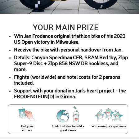
YOUR MAIN PRIZE
Win Jan Frodenos original triathlon bike of his 2023
US Open victory in Milwaukee.
Receive the bike with personal handover from Jan.
Details: Canyon Speedmax CFR, SRAM Red 1by, Zipp
Super-9 Disc + Zipp 858 NSW DB hookless, and
more.
Flights (worldwide) and hotel costs for 2 persons
included.
Support with your donation Jan's heart project - the
FRODENO FUN(D) in Girona.
Get your
Contributions benefit a
Win a unique experience
entries
great cause