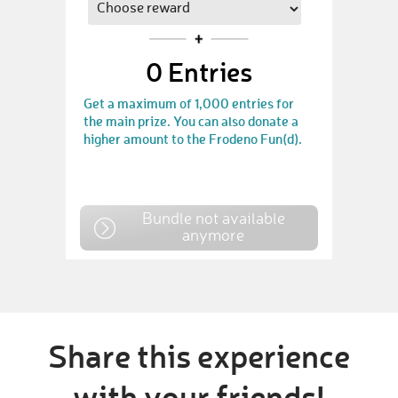
0
Entries
Get a maximum of 1,000 entries for
the main prize. You can also donate a
higher amount to the Frodeno Fun(d).
Bundle not available
anymore
Share this experience
with your friends!