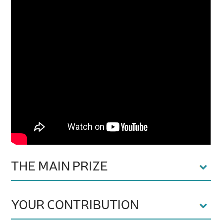
THE MAIN PRIZE
YOUR CONTRIBUTION