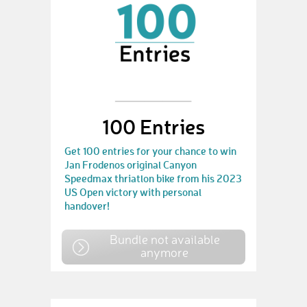
100 Entries
Get 100 entries for your chance to win
Jan Frodenos original Canyon
Speedmax thriatlon bike from his 2023
US Open victory with personal
handover!
Bundle not available
anymore