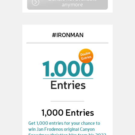
anymore
#IRONMAN
1,000 Entries
Get 1,000 entries for your chance to
win Jan Frodenos original Canyon