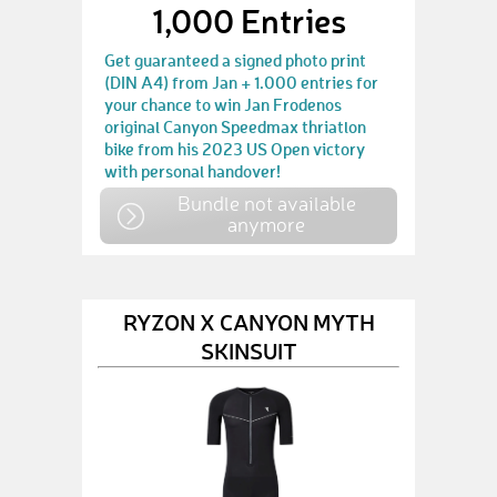
1,000 Entries
Get guaranteed a signed photo print
(DIN A4) from Jan + 1.000 entries for
your chance to win Jan Frodenos
original Canyon Speedmax thriatlon
bike from his 2023 US Open victory
with personal handover!
Bundle not available
anymore
RYZON X CANYON MYTH
SKINSUIT