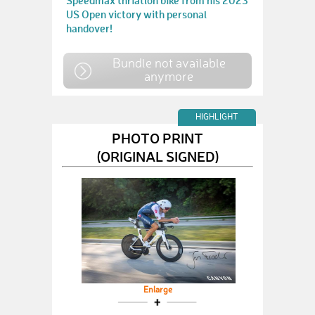
Speedmax thriatlon bike from his 2023
US Open victory with personal
handover!
Bundle not available
anymore
HIGHLIGHT
PHOTO PRINT
(ORIGINAL SIGNED)
Enlarge