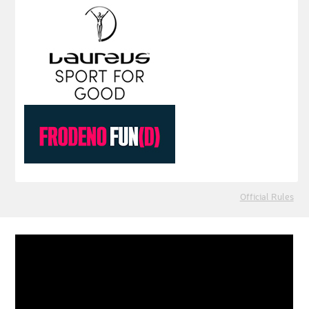
Official Rules