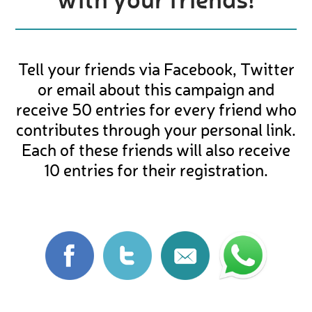
Tell your friends via Facebook, Twitter
or email about this campaign and
receive 50 entries for every friend who
contributes through your personal link.
Each of these friends will also receive
10 entries for their registration.