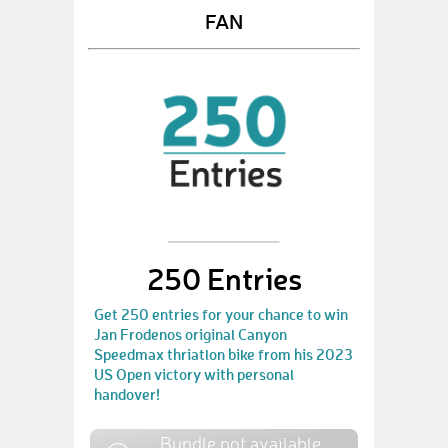
FAN
250 Entries
Get 250 entries for your chance to win
Jan Frodenos original Canyon
Speedmax thriatlon bike from his 2023
US Open victory with personal
handover!
Bundle not available