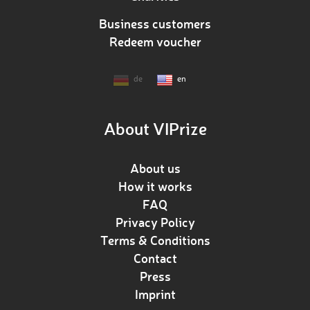
Business customers
Redeem voucher
de
en
About VIPrize
About us
How it works
FAQ
Privacy Policy
Terms & Conditions
Contact
Press
Imprint