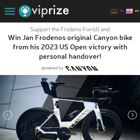
de
en
Support the Frodeno Fun(d) and
Win Jan Frodenos original Canyon bike
from his 2023 US Open victory with
personal handover!
powered by