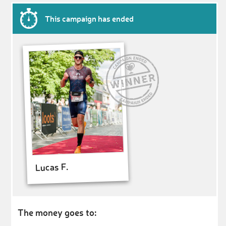
This campaign has ended
Lucas F.
The money goes to: