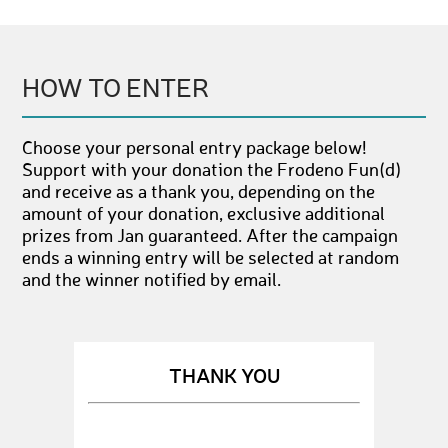
HOW TO ENTER
Choose your personal entry package below!
Support with your donation the Frodeno Fun(d)
and receive as a thank you, depending on the
amount of your donation, exclusive additional
prizes from Jan guaranteed. After the campaign
ends a winning entry will be selected at random
and the winner notified by email.
THANK YOU