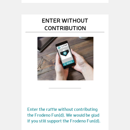
ENTER WITHOUT
CONTRIBUTION
Enter the raffle without contributing
the Frodeno Fun(d). We would be glad
if you still support the Frodeno Fun(d).