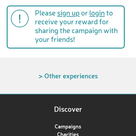
Please
sign up
or
login
to
receive your reward for
sharing the campaign with
your friends!
> Other experiences
Discover
Campaigns
Charities