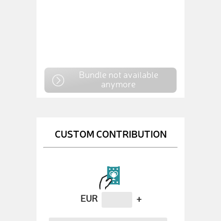
Bundle not available
anymore
CUSTOM CONTRIBUTION
EUR
+