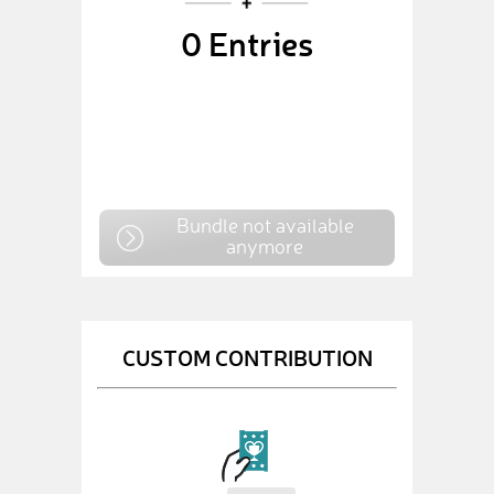
0
Entries
Bundle not available
anymore
CUSTOM CONTRIBUTION