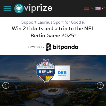
de
en
Support Laureus Sport for Good &
Win 2 tickets and a trip to the NFL
Berlin Game 2025!
powered by