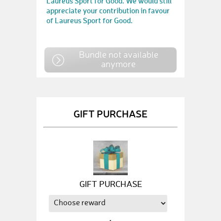
Laureus Sport for Good. We would still
appreciate your contribution in favour
of Laureus Sport for Good.
Bundle not available
anymore
GIFT PURCHASE
GIFT PURCHASE