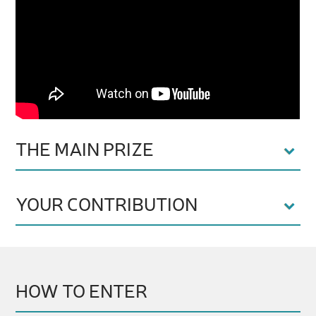
THE MAIN PRIZE
YOUR CONTRIBUTION
HOW TO ENTER