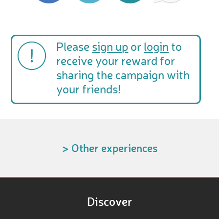
Please
sign up
or
login
to
receive your reward for
sharing the campaign with
your friends!
> Other experiences
Discover