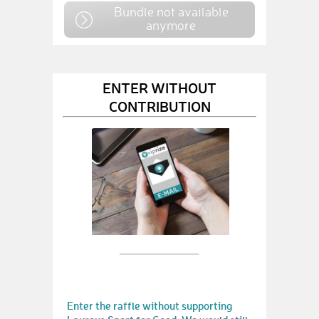
Bundle not available
anymore
ENTER WITHOUT
CONTRIBUTION
Enter the raffle without supporting