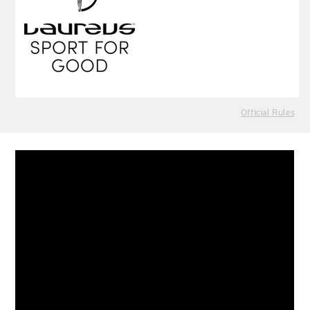
Official Rules