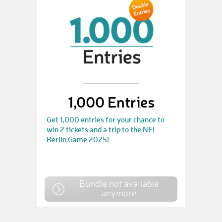
1,000 Entries
Get 1,000 entries for your chance to
win 2 tickets and a trip to the NFL
Berlin Game 2025!
Bundle not available
anymore