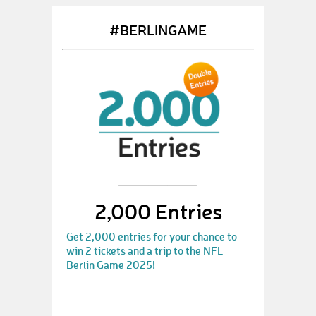
#BERLINGAME
2,000 Entries
Get 2,000 entries for your chance to
win 2 tickets and a trip to the NFL
Berlin Game 2025!