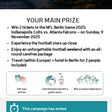
YOUR MAIN PRIZE
Win 2 tickets to the NFL Berlin Game 2025:
Indianapolis Colts vs. Atlanta Falcons – on Sunday, 9
November 2025
Experience the football stars up close
Enjoy an unforgettable football weekend with an all-
round carefree package
Travel (within Europe) + hotel in Berlin for 2 people
included
Get your
Contributions benefit a
Win a unique experience
entries
great cause
This campaign has ended