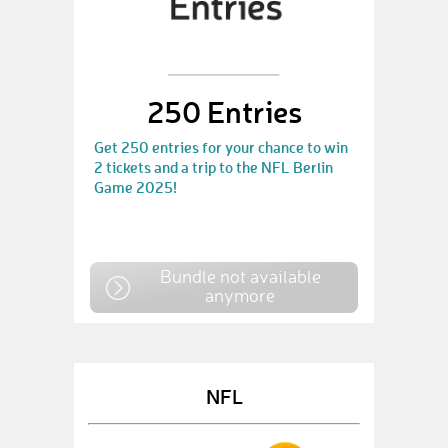
250 Entries
Get 250 entries for your chance to win
2 tickets and a trip to the NFL Berlin
Game 2025!
Bundle not available
anymore
NFL