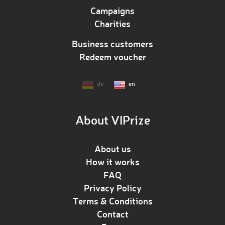
Campaigns
Charities
Business customers
Redeem voucher
de
en
About VIPrize
About us
How it works
FAQ
Privacy Policy
Terms & Conditions
Contact