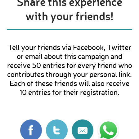
Share this experience
with your friends!
Tell your friends via Facebook, Twitter
or email about this campaign and
receive 50 entries for every friend who
contributes through your personal link.
Each of these friends will also receive
10 entries for their registration.