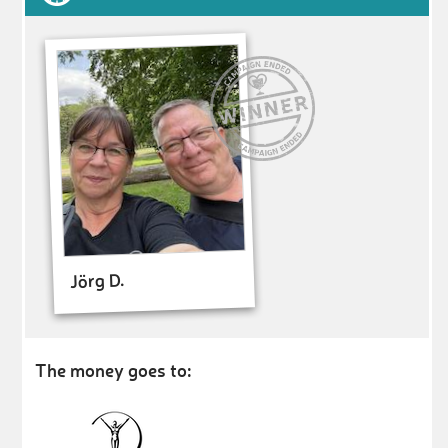
Jörg D.
The money goes to: