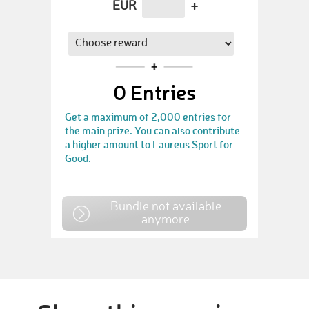
EUR
+
0
Entries
Get a maximum of 2,000 entries for
the main prize. You can also contribute
a higher amount to Laureus Sport for
Good.
Bundle not available
anymore