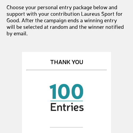
Choose your personal entry package below and
support with your contribution Laureus Sport for
Good. After the campaign ends a winning entry
will be selected at random and the winner notified
by email.
THANK YOU