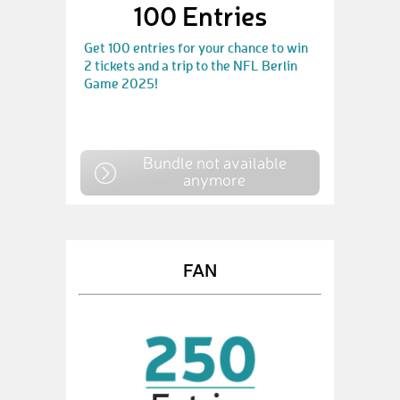
100 Entries
Get 100 entries for your chance to win
2 tickets and a trip to the NFL Berlin
Game 2025!
Bundle not available
anymore
FAN