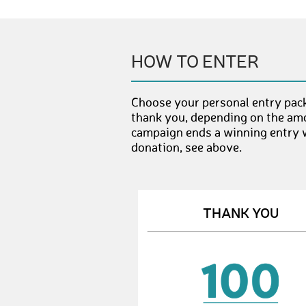
HOW TO ENTER
Choose your personal entry pack
thank you, depending on the amo
campaign ends a winning entry wi
donation, see above.
THANK YOU