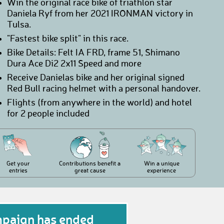
Win the original race bike of triathlon star
Daniela Ryf from her 2021 IRONMAN victory in
Tulsa.
"Fastest bike split" in this race.
Bike Details: Felt IA FRD, frame 51, Shimano
Dura Ace Di2 2x11 Speed and more
Receive Danielas bike and her original signed
Red Bull racing helmet with a personal handover.
Flights (from anywhere in the world) and hotel
for 2 people included
Get your
Contributions benefit a
Win a unique
entries
great cause
experience
mpaign has ended