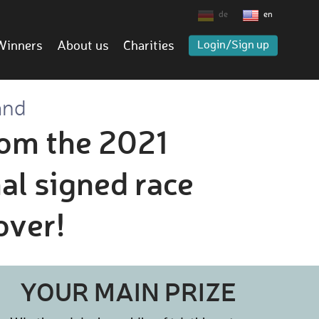
de
en
Winners
About us
Charities
Login/Sign up
and
rom the 2021
al signed race
over!
YOUR MAIN PRIZE