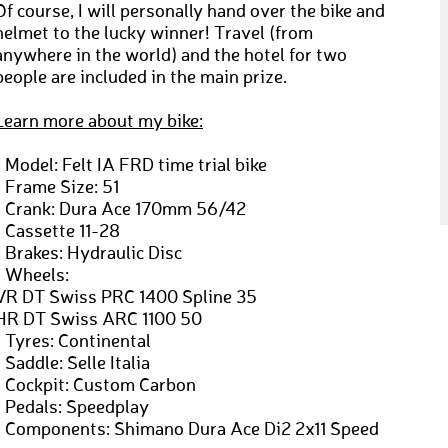
Of course, I will personally hand over the bike and
helmet to the lucky winner! Travel (from
anywhere in the world) and the hotel for two
people are included in the main prize.
Learn more about my bike:
› Model: Felt IA FRD time trial bike
› Frame Size: 51
› Crank: Dura Ace 170mm 56/42
› Cassette 11-28
› Brakes: Hydraulic Disc
› Wheels:
VR DT Swiss PRC 1400 Spline 35
HR DT Swiss ARC 1100 50
› Tyres: Continental
› Saddle: Selle Italia
› Cockpit: Custom Carbon
› Pedals: Speedplay
› Components: Shimano Dura Ace Di2 2x11 Speed