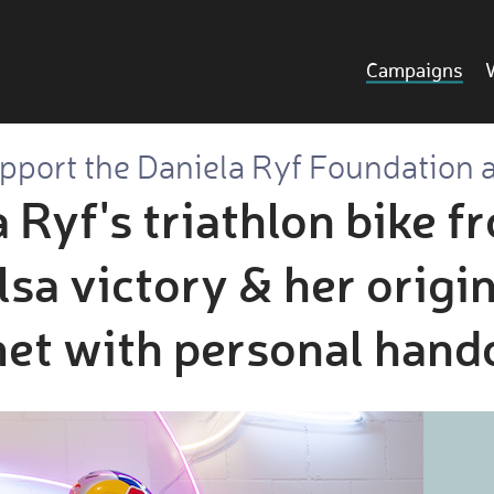
Campaigns
pport the Daniela Ryf Foundation 
 Ryf's triathlon bike f
 victory & her origin
et with personal hand