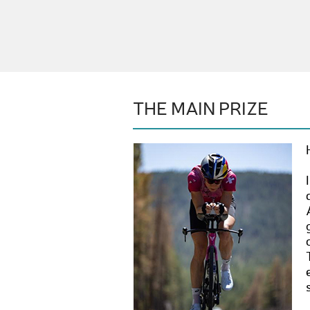
THE MAIN PRIZE