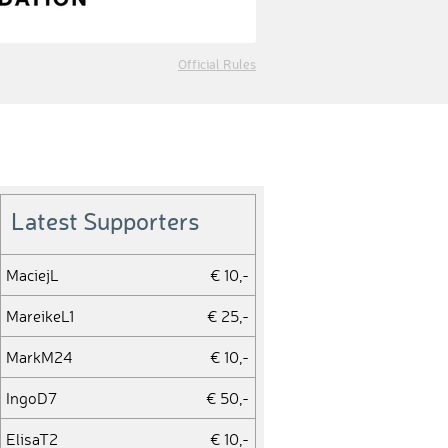
Official Rules
Latest Supporters
MaciejL
€ 10,-
MareikeL1
€ 25,-
MarkM24
€ 10,-
IngoD7
€ 50,-
ElisaT2
€ 10,-