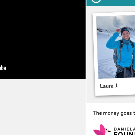
Laura J.
The money goes t