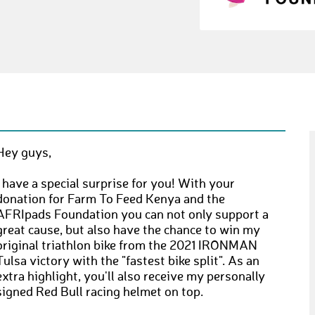
Hey guys,
I have a special surprise for you! With your
donation for Farm To Feed Kenya and the
AFRIpads Foundation you can not only support a
great cause, but also have the chance to win my
original triathlon bike from the 2021 IRONMAN
Tulsa victory with the "fastest bike split". As an
extra highlight, you'll also receive my personally
signed Red Bull racing helmet on top.