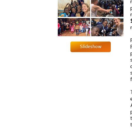
Slideshow