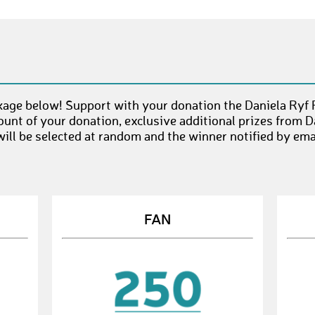
age below! Support with your donation the Daniela Ryf 
unt of your donation, exclusive additional prizes from D
ll be selected at random and the winner notified by emai
FAN