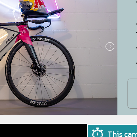
This ca