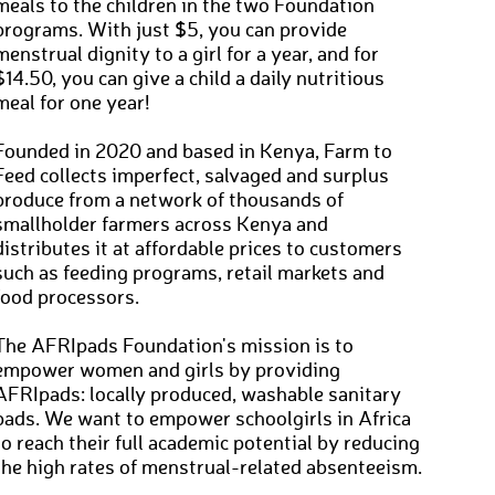
meals to the children in the two Foundation
programs. With just $5, you can provide
menstrual dignity to a girl for a year, and for
$14.50, you can give a child a daily nutritious
meal for one year!
Founded in 2020 and based in Kenya, Farm to
Feed collects imperfect, salvaged and surplus
produce from a network of thousands of
smallholder farmers across Kenya and
distributes it at affordable prices to customers
such as feeding programs, retail markets and
food processors.
The AFRIpads Foundation's mission is to
empower women and girls by providing
AFRIpads: locally produced, washable sanitary
pads. We want to empower schoolgirls in Africa
to reach their full academic potential by reducing
the high rates of menstrual-related absenteeism.