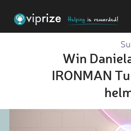
Su
Win Daniela
IRONMAN Tulsa
helm