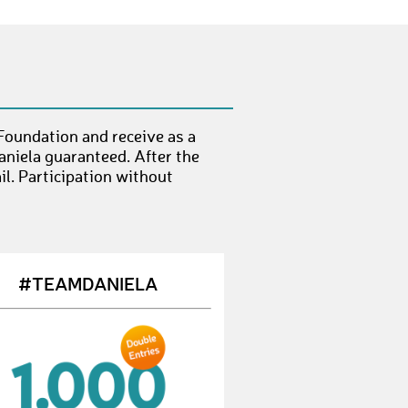
SumariS
€ 10,-
IlonaF1
€ 25,-
TamaraK4
€ 10,-
LuceriM
€ 10,-
Foundation and receive as a
KimT7
€ 10,-
aniela guaranteed. After the
l. Participation without
BeatS1
€ 25,-
TiinaR
€ 10,-
JürgenL9
€ 10,-
#TEAMDANIELA
ThomasR113
€ 10,-
SonnetF
€ 10,-
NicolasB25
€ 10,-