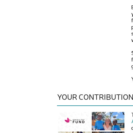
YOUR CONTRIBUTIO