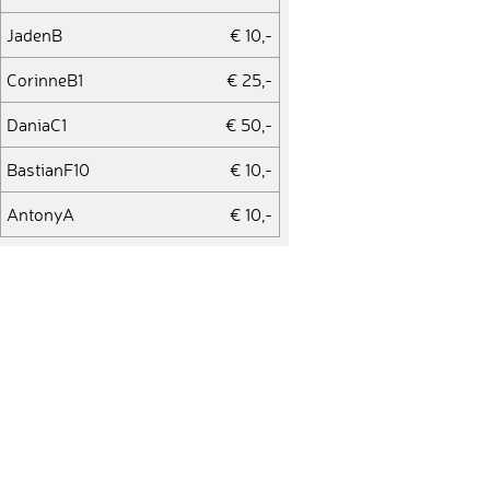
JadenB
€ 10,-
CorinneB1
€ 25,-
DaniaC1
€ 50,-
BastianF10
€ 10,-
AntonyA
€ 10,-
FabioP8
€ 10,-
SergiG
€ 50,-
TaressaV
€ 10,-
Jordi142
€ 10,-
VeraM1
€ 25,-
AlexK12
€ 10,-