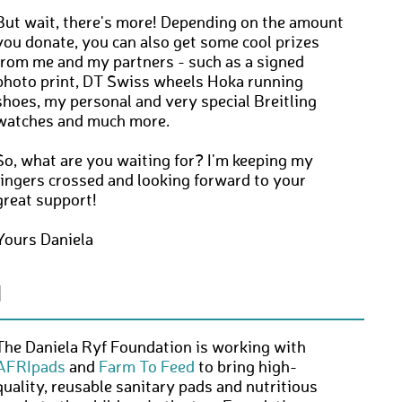
But wait, there's more! Depending on the amount
you donate, you can also get some cool prizes
from me and my partners - such as a signed
photo print, DT Swiss wheels Hoka running
shoes, my personal and very special Breitling
watches and much more.
So, what are you waiting for? I'm keeping my
fingers crossed and looking forward to your
great support!
Yours Daniela
N
The Daniela Ryf Foundation is working with
AFRIpads
and
Farm To Feed
to bring high-
quality, reusable sanitary pads and nutritious