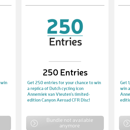
250 Entries
 win
Get 250 entries for your chance to win
Get 1
a replica of Dutch cycling icon
win a
Annemiek van Vleuten’s limited-
Anne
edition Canyon Aeroad CFR Disc!
edit
e
Bundle not available
anymore