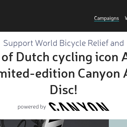
Campaigns
Support World Bicycle Relief and
a of Dutch cycling icon
imited-edition Canyon
Disc!
powered by