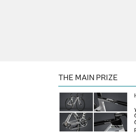
THE MAIN PRIZE