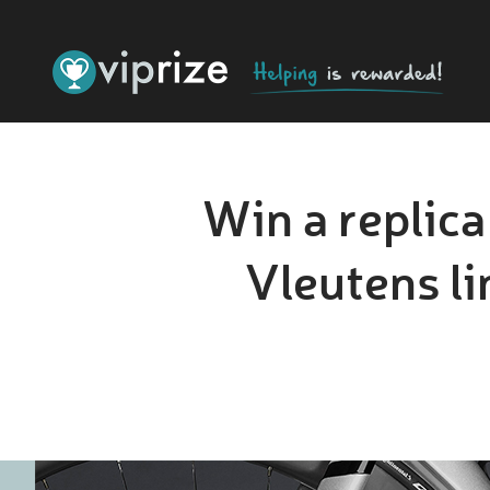
Win a replic
Vleutens l