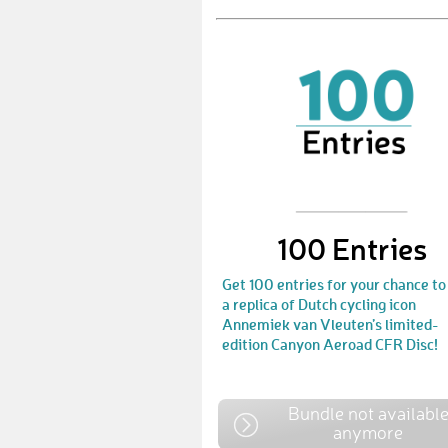
100 Entries
Get 100 entries for your chance to
a replica of Dutch cycling icon
Annemiek van Vleuten’s limited-
edition Canyon Aeroad CFR Disc!
Bundle not availabl
anymore