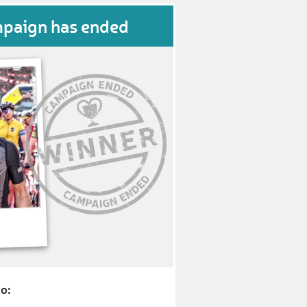
mpaign has ended
o: