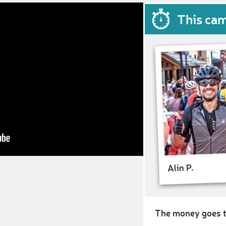
This ca
Alin P.
The money goes t