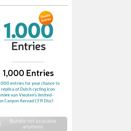
BenjaminE18
€ 10,-
JodieC
€ 10,-
KeithW2
€ 10,-
MaddyP
€ 10,-
TimH52
€ 10,-
JaneS2
€ 10,-
1,000 Entries
GiacomoL2
€ 25,-
,000 entries for your chance to
JulienA5
€ 10,-
 replica of Dutch cycling icon
miek van Vleuten’s limited-
ion Canyon Aeroad CFR Disc!
LaurensD4
€ 10,-
JohnL6
€ 10,-
Bundle not available
BjornJ1
€ 10,-
anymore