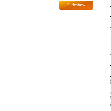
Slideshow