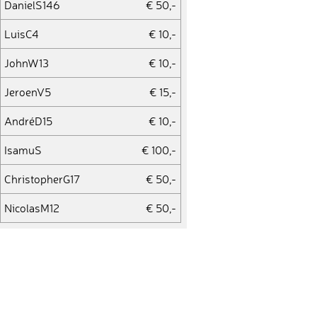
DanielS146
€ 50,-
LuisC4
€ 10,-
JohnW13
€ 10,-
JeroenV5
€ 15,-
AndréD15
€ 10,-
IsamuS
€ 100,-
ChristopherG17
€ 50,-
NicolasM12
€ 50,-
AndrewD5
€ 25,-
JanaH11
€ 10,-
AlbanyK
€ 25,-