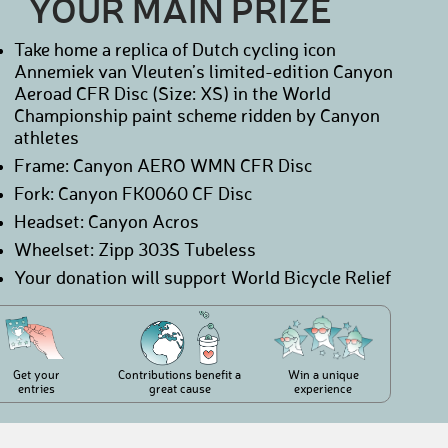
YOUR MAIN PRIZE
Take home a replica of Dutch cycling icon
Annemiek van Vleuten’s limited-edition Canyon
Aeroad CFR Disc (Size: XS) in the World
Championship paint scheme ridden by Canyon
athletes
Frame: Canyon AERO WMN CFR Disc
Fork: Canyon FK0060 CF Disc
Headset: Canyon Acros
Wheelset: Zipp 303S Tubeless
Your donation will support World Bicycle Relief
Get your
Contributions benefit a
Win a unique
entries
great cause
experience