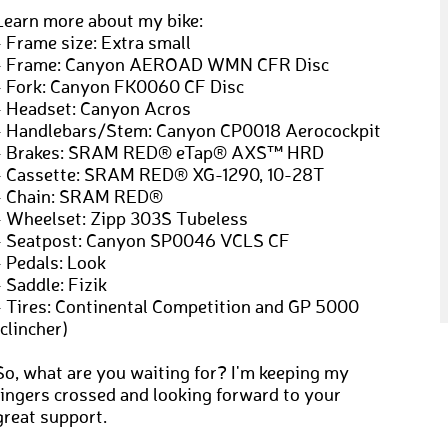
Learn more about my bike:
- Frame size: Extra small
- Frame: Canyon AEROAD WMN CFR Disc
- Fork: Canyon FK0060 CF Disc
- Headset: Canyon Acros
- Handlebars/Stem: Canyon CP0018 Aerocockpit
- Brakes: SRAM RED® eTap® AXS™ HRD
- Cassette: SRAM RED® XG-1290, 10-28T
- Chain: SRAM RED®
- Wheelset: Zipp 303S Tubeless
- Seatpost: Canyon SP0046 VCLS CF
- Pedals: Look
- Saddle: Fizik
- Tires: Continental Competition and GP 5000
(clincher)
So, what are you waiting for? I'm keeping my
fingers crossed and looking forward to your
great support.