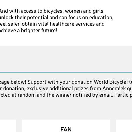
And with access to bicycles, women and girls
unlock their potential and can focus on education,
feel safer, obtain vital healthcare services and
achieve a brighter future!
age below! Support with your donation World Bicycle Rel
 donation, exclusive additional prizes from Annemiek g
ected at random and the winner notified by email. Partici
FAN