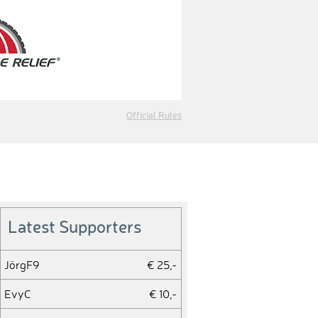
Official Rules
Latest Supporters
JörgF9
€ 25,-
EvyC
€ 10,-