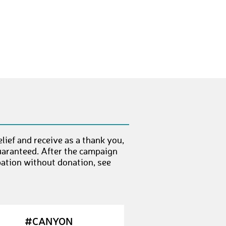
LauraP14
€ 10,-
AnoukV1
€ 25,-
JazzR
€ 50,-
KennethK2
€ 10,-
PhilipT3
€ 10,-
ChristianB66
€ 10,-
HristoI
€ 10,-
ief and receive as a thank you,
ChrisR11
€ 10,-
uaranteed. After the campaign
pation without donation, see
EllenH
€ 50,-
MelanieL1
€ 50,-
DominiqueJ
€ 10,-
#CANYON