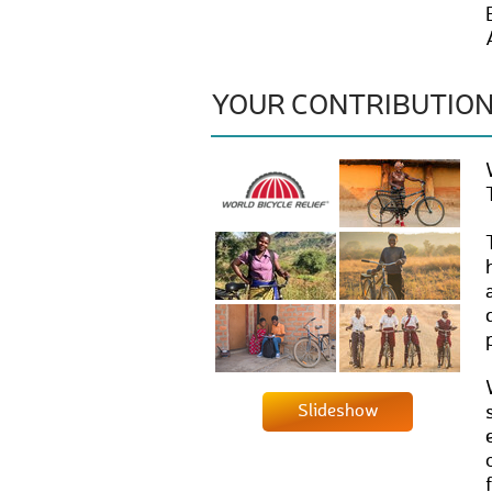
YOUR CONTRIBUTIO
Slideshow