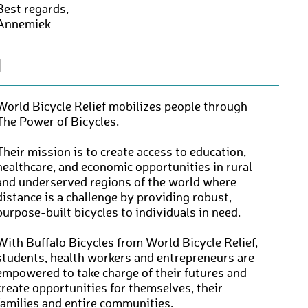
Best regards,
Annemiek
N
World Bicycle Relief mobilizes people through
The Power of Bicycles.
Their mission is to create access to education,
healthcare, and economic opportunities in rural
and underserved regions of the world where
distance is a challenge by providing robust,
purpose-built bicycles to individuals in need.
With Buffalo Bicycles from World Bicycle Relief,
students, health workers and entrepreneurs are
empowered to take charge of their futures and
create opportunities for themselves, their
families and entire communities.