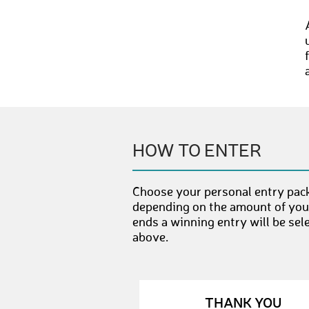
HOW TO ENTER
Choose your personal entry pack
depending on the amount of your
ends a winning entry will be sel
above.
THANK YOU