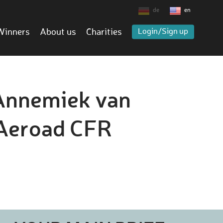
de
en
Winners
About us
Charities
Login/Sign up
 Annemiek van
 Aeroad CFR