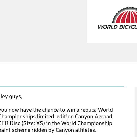
Hey guys,
you now have the chance to win a replica World
Championships limited-edition Canyon Aeroad
CFR Disc (Size: XS) in the World Championship
paint scheme ridden by Canyon athletes.