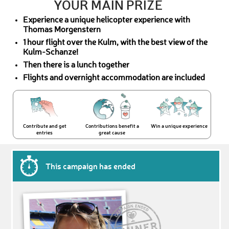
YOUR MAIN PRIZE
Experience a unique helicopter experience with
Thomas Morgenstern
1 hour flight over the Kulm, with the best view of the
Kulm-Schanze!
Then there is a lunch together
Flights and overnight accommodation are included
Contribute and get
Contributions benefit a
Win a unique experience
entries
great cause
This campaign has ended