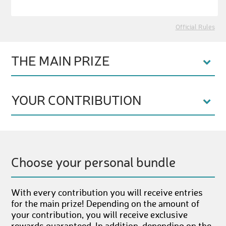
Official Rules
THE MAIN PRIZE
YOUR CONTRIBUTION
Choose your personal bundle
With every contribution you will receive entries
for the main prize! Depending on the amount of
your contribution, you will receive exclusive