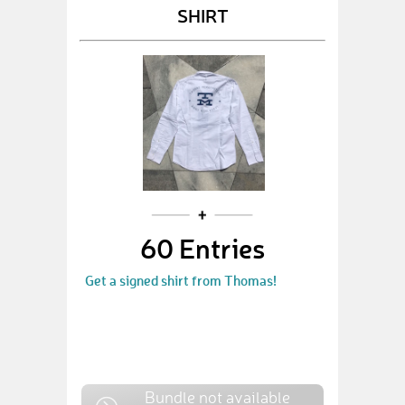
SHIRT
60 Entries
Get a signed shirt from Thomas!
Bundle not available