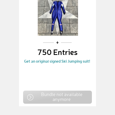
750 Entries
Get an original signed Ski Jumping suit!
Bundle not available
anymore