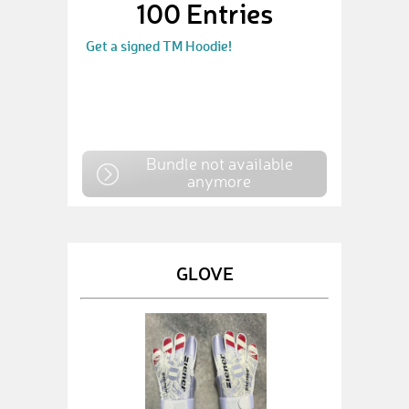
100 Entries
Get a signed TM Hoodie!
Bundle not available
anymore
GLOVE