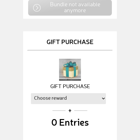
Bundle not available
anymore
GIFT PURCHASE
GIFT PURCHASE
0
Entries