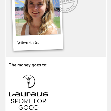
Viktoria G.
The money goes to: