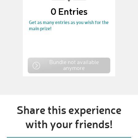
0
Entries
Get as many entries as you wish for the
main prize!
Bundle not available
anymore
Share this experience
with your friends!