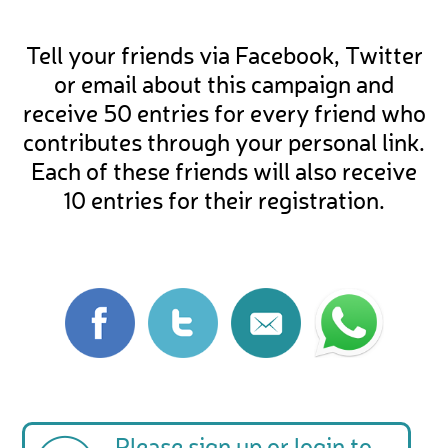
Tell your friends via Facebook, Twitter
or email about this campaign and
receive 50 entries for every friend who
contributes through your personal link.
Each of these friends will also receive
10 entries for their registration.