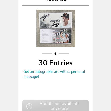
30 Entries
Get an autograph card with a personal
message!
Bundle not available
anymore