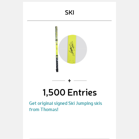
SKI
1,500 Entries
Get original signed Ski Jumping skis
from Thomas!