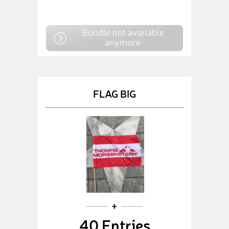
Bundle not available
anymore
FLAG BIG
40 Entries