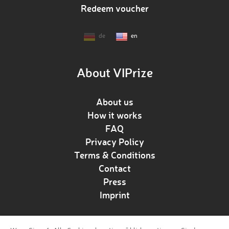
Redeem voucher
de
en
About VIPrize
About us
How it works
FAQ
Privacy Policy
Terms & Conditions
Contact
Press
Imprint