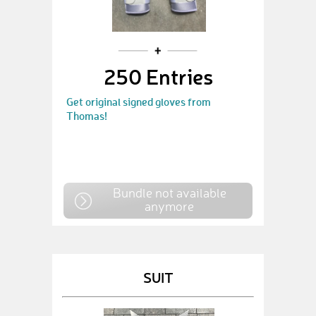
250 Entries
Get original signed gloves from
Thomas!
Bundle not available
anymore
SUIT