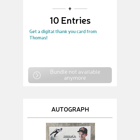
10 Entries
Get a digital thank you card from
Thomas!
Bundle not available
anymore
AUTOGRAPH