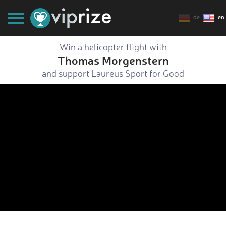
de
en
Win a helicopter flight with
Thomas Morgenstern
and support Laureus Sport for Good