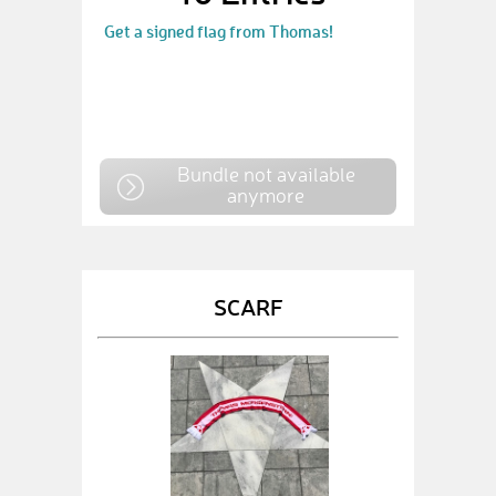
Get a signed flag from Thomas!
Bundle not available
anymore
SCARF