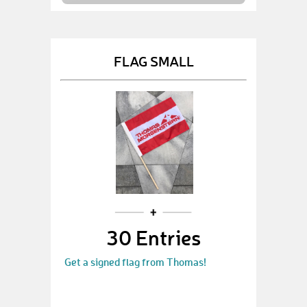
FLAG SMALL
30 Entries
Get a signed flag from Thomas!