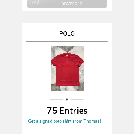
anymore
POLO
75 Entries
Get a signed polo shirt from Thomas!