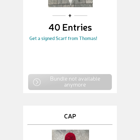
40 Entries
Get a signed Scarf from Thomas!
Bundle not available
anymore
CAP