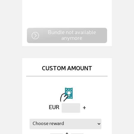
Bundle not available
anymore
CUSTOM AMOUNT
EUR
+