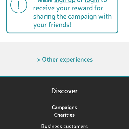
Please
sign up
or
login
to
receive your reward for
sharing the campaign with
your friends!
> Other experiences
Discover
Campaigns
Charities
Business customers