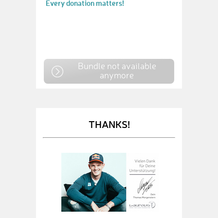
Every donation matters!
Bundle not available
anymore
THANKS!