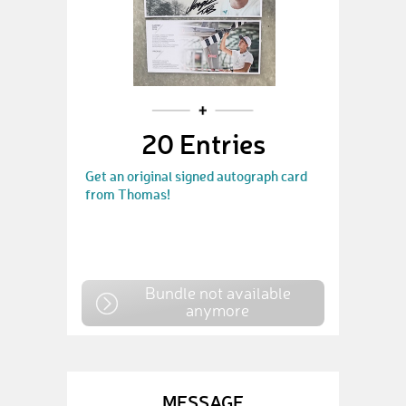
20 Entries
Get an original signed autograph card
from Thomas!
Bundle not available
anymore
MESSAGE