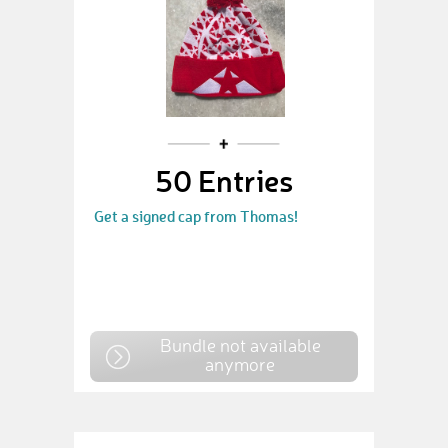
50 Entries
Get a signed cap from Thomas!
Bundle not available
anymore