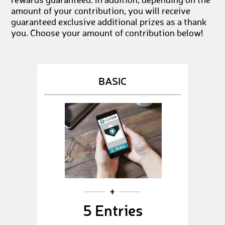
rewards guaranteed. In addition, depending on the
amount of your contribution, you will receive
guaranteed exclusive additional prizes as a thank
you. Choose your amount of contribution below!
BASIC
5 Entries