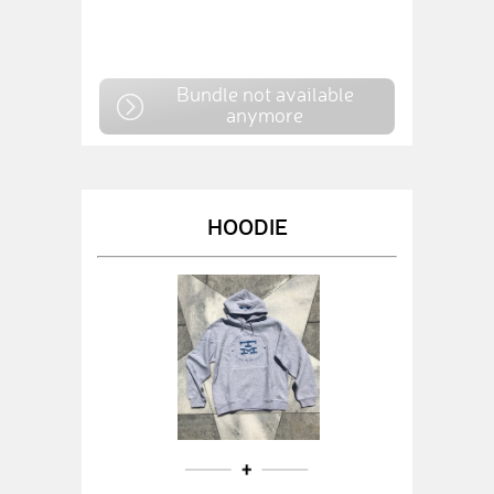
Bundle not available
anymore
HOODIE