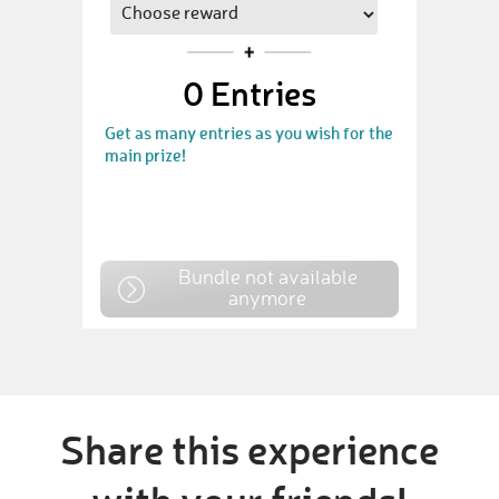
0
Entries
Get as many entries as you wish for the
main prize!
Bundle not available
anymore
Share this experience