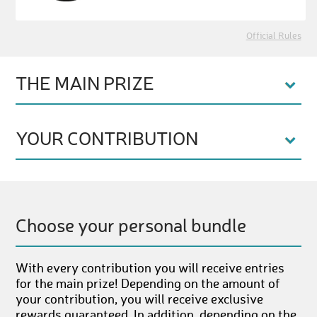
Official Rules
THE MAIN PRIZE
YOUR CONTRIBUTION
Choose your personal bundle
With every contribution you will receive entries
for the main prize! Depending on the amount of
your contribution, you will receive exclusive
rewards guaranteed. In addition, depending on the