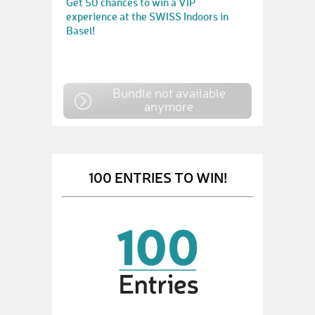
Get 50 chances to win a VIP
experience at the SWISS Indoors in
Basel!
Bundle not available
anymore
100 ENTRIES TO WIN!