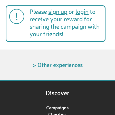
Please
sign up
or
login
to
receive your reward for
sharing the campaign with
your friends!
> Other experiences
Discover
Campaigns
Charities