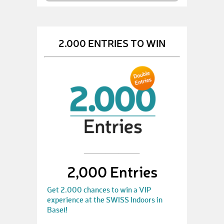
2.000 ENTRIES TO WIN
2,000 Entries
Get 2.000 chances to win a VIP
experience at the SWISS Indoors in
Basel!