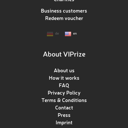
Business customers
Redeem voucher
de
en
About VIPrize
About us
How it works
FAQ
Privacy Policy
Terms & Conditions
Contact
Press
Imprint