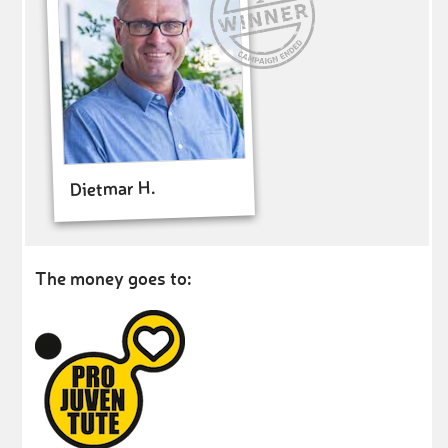
Dietmar H.
The money goes to: