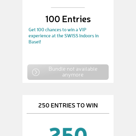
100 Entries
Get 100 chances to win a VIP
experience at the SWISS Indoors in
Basel!
Bundle not available
anymore
250 ENTRIES TO WIN