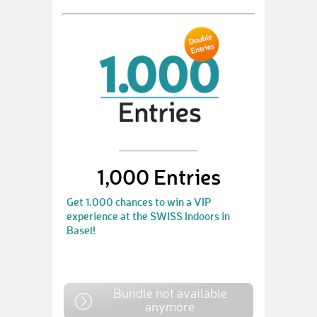
1,000 Entries
Get 1.000 chances to win a VIP
experience at the SWISS Indoors in
Basel!
Bundle not available
anymore