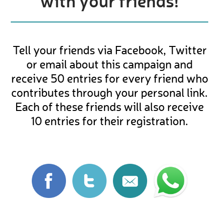
with your friends!
Tell your friends via Facebook, Twitter
or email about this campaign and
receive 50 entries for every friend who
contributes through your personal link.
Each of these friends will also receive
10 entries for their registration.