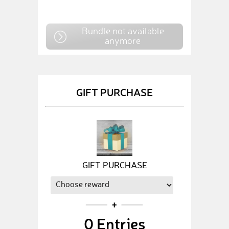
Bundle not available
anymore
GIFT PURCHASE
GIFT PURCHASE
0
Entries