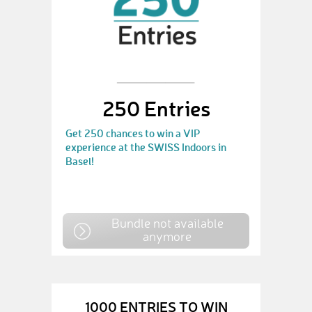
250 Entries
Get 250 chances to win a VIP
experience at the SWISS Indoors in
Basel!
Bundle not available
anymore
1000 ENTRIES TO WIN