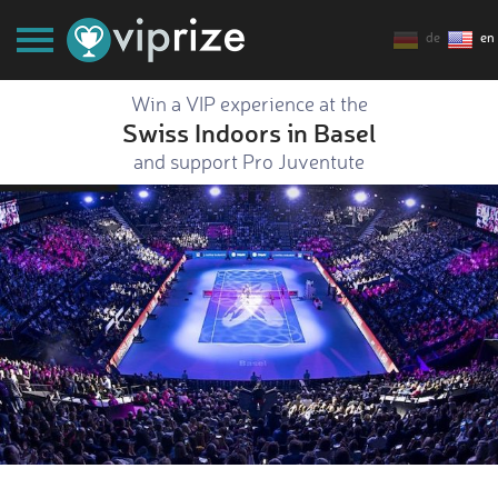
de
en
Win a VIP experience at the
Swiss Indoors in Basel
and support Pro Juventute