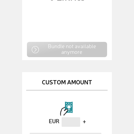
Bundle not available
anymore
CUSTOM AMOUNT
EUR
+