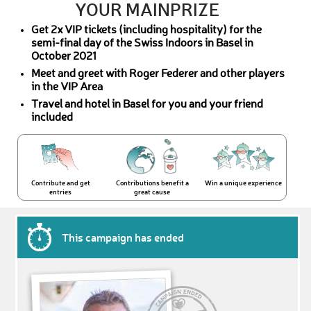
YOUR MAINPRIZE
Get 2x VIP tickets (including hospitality) for the
semi-final day of the Swiss Indoors in Basel in
October 2021
Meet and greet with Roger Federer and other players
in the VIP Area
Travel and hotel in Basel for you and your friend
included
Contribute and get
Contributions benefit a
Win a unique experience
entries
great cause
This campaign has ended