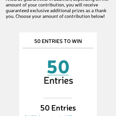
amount of your contribution, you will receive
guaranteed exclusive additional prizes as a thank
you. Choose your amount of contribution below!
50 ENTRIES TO WIN
50 Entries