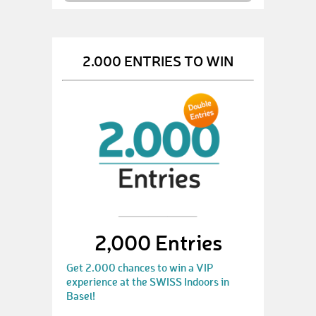
2.000 ENTRIES TO WIN
2,000 Entries
Get 2.000 chances to win a VIP
experience at the SWISS Indoors in
Basel!