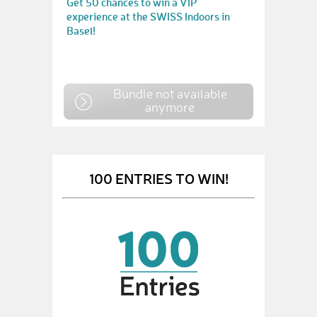
Get 50 chances to win a VIP
experience at the SWISS Indoors in
Basel!
Bundle not available
anymore
100 ENTRIES TO WIN!