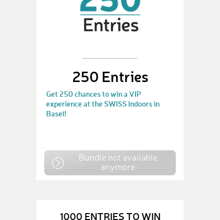
250 Entries
Get 250 chances to win a VIP
experience at the SWISS Indoors in
Basel!
Bundle not available
anymore
1000 ENTRIES TO WIN