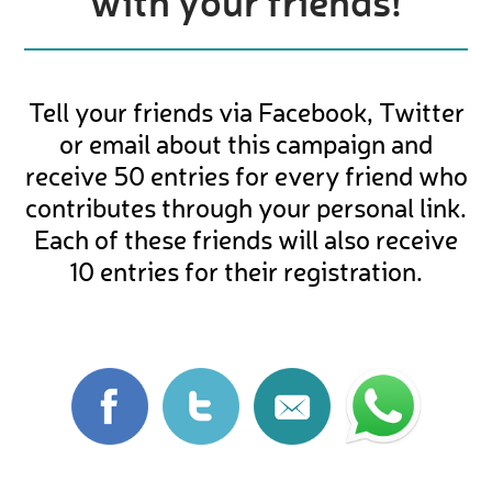
with your friends!
Tell your friends via Facebook, Twitter
or email about this campaign and
receive 50 entries for every friend who
contributes through your personal link.
Each of these friends will also receive
10 entries for their registration.