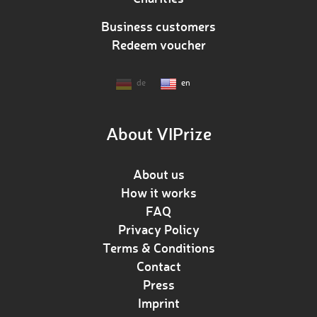
Business customers
Redeem voucher
de
en
About VIPrize
About us
How it works
FAQ
Privacy Policy
Terms & Conditions
Contact
Press
Imprint