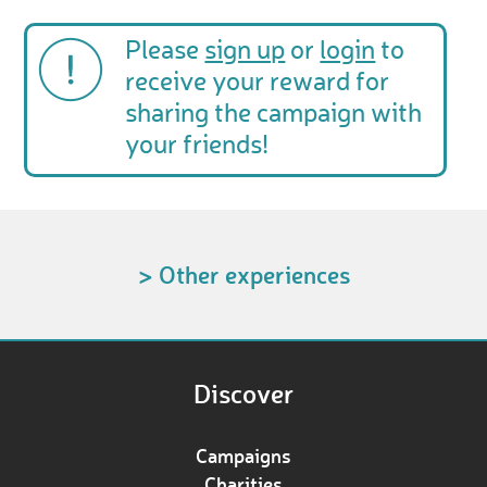
Please
sign up
or
login
to
receive your reward for
sharing the campaign with
your friends!
> Other experiences
Discover
Campaigns
Charities