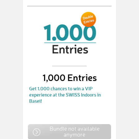
1,000 Entries
Get 1.000 chances to win a VIP
experience at the SWISS Indoors in
Basel!
Bundle not available
anymore