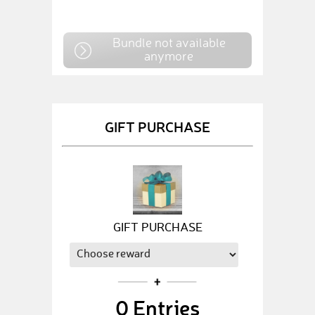
Bundle not available
anymore
GIFT PURCHASE
GIFT PURCHASE
0
Entries