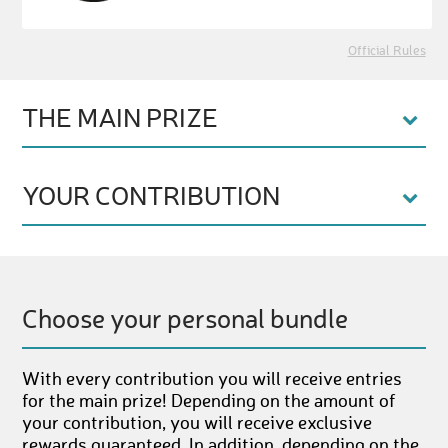
Official Rules
THE MAIN PRIZE
YOUR CONTRIBUTION
Choose your personal bundle
With every contribution you will receive entries
for the main prize! Depending on the amount of
your contribution, you will receive exclusive
rewards guaranteed. In addition, depending on the