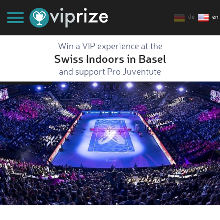
de
en
Win a VIP experience at the
Swiss Indoors in Basel
and support Pro Juventute