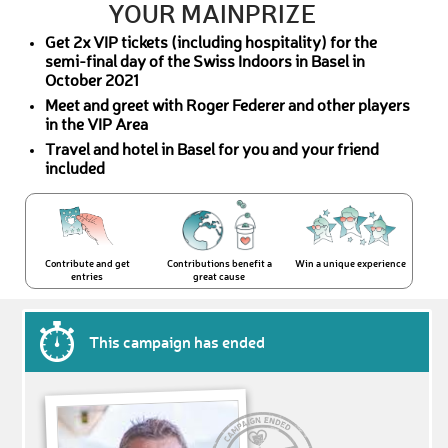
YOUR MAINPRIZE
Get 2x VIP tickets (including hospitality) for the
semi-final day of the Swiss Indoors in Basel in
October 2021
Meet and greet with Roger Federer and other players
in the VIP Area
Travel and hotel in Basel for you and your friend
included
Contribute and get
Contributions benefit a
Win a unique experience
entries
great cause
This campaign has ended