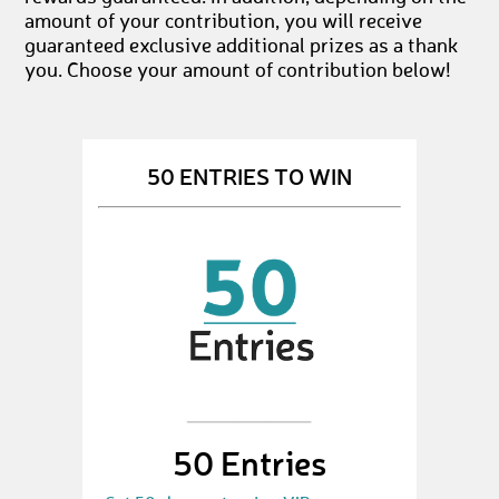
amount of your contribution, you will receive
guaranteed exclusive additional prizes as a thank
you. Choose your amount of contribution below!
50 ENTRIES TO WIN
50 Entries