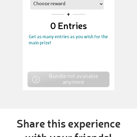
0
Entries
Get as many entries as you wish for the
main prize!
Bundle not available
anymore
Share this experience