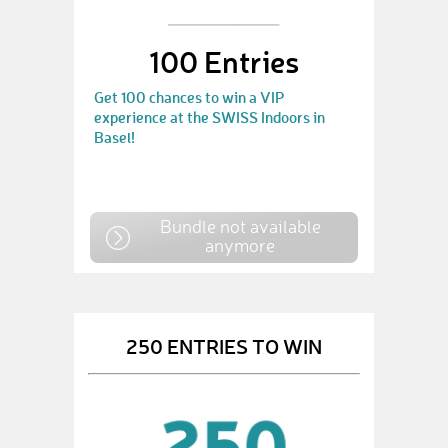
100 Entries
Get 100 chances to win a VIP
experience at the SWISS Indoors in
Basel!
Bundle not available
anymore
250 ENTRIES TO WIN