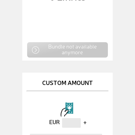
Bundle not available
anymore
CUSTOM AMOUNT
EUR
+