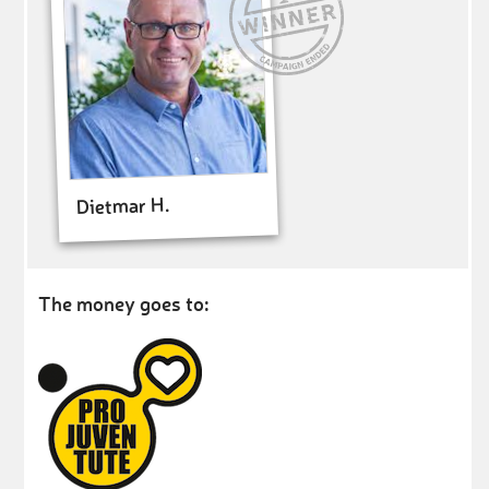
Dietmar H.
The money goes to: