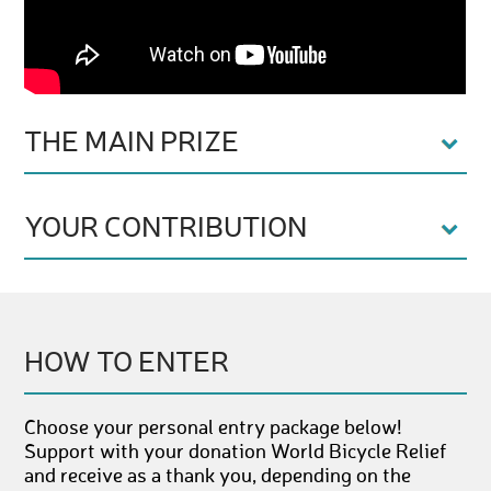
THE MAIN PRIZE
YOUR CONTRIBUTION
HOW TO ENTER
Choose your personal entry package below!
Support with your donation World Bicycle Relief
and receive as a thank you, depending on the