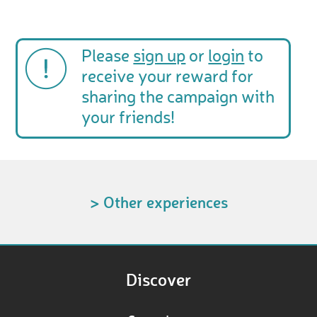
Please
sign up
or
login
to
receive your reward for
sharing the campaign with
your friends!
> Other experiences
Discover