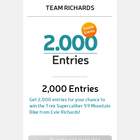
TEAM RICHARDS
2,000 Entries
Get 2,000 entries for your chance to
win the Trek Supercaliber 9.9 Mountain
Bike from Evie Richards!
Bundle not available