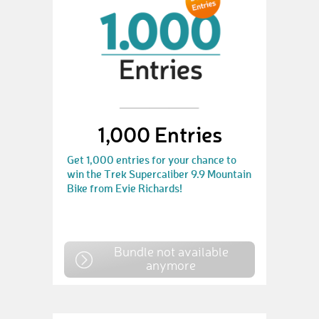
1,000 Entries
Get 1,000 entries for your chance to
win the Trek Supercaliber 9.9 Mountain
Bike from Evie Richards!
Bundle not available
anymore