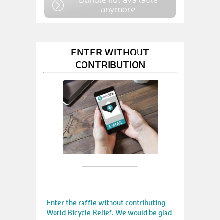
anymore
ENTER WITHOUT
CONTRIBUTION
Enter the raffle without contributing
World Bicycle Relief. We would be glad