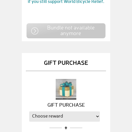
if you still support World Bicycle Relief.
Bundle not available
anymore
GIFT PURCHASE
GIFT PURCHASE