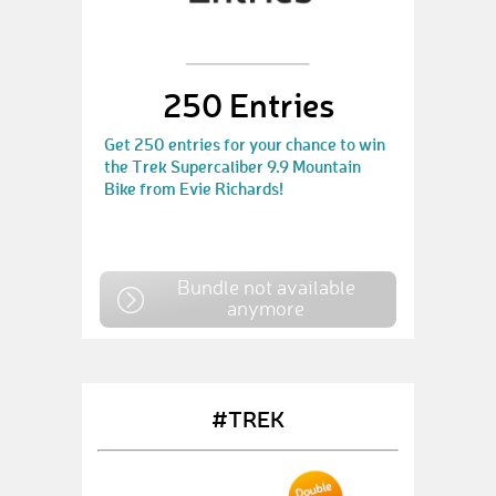
250 Entries
Get 250 entries for your chance to win
the Trek Supercaliber 9.9 Mountain
Bike from Evie Richards!
Bundle not available
anymore
#TREK