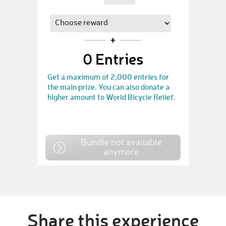
0
Entries
Get a maximum of 2,000 entries for
the main prize. You can also donate a
higher amount to World Bicycle Relief.
Bundle not available
anymore
Share this experience