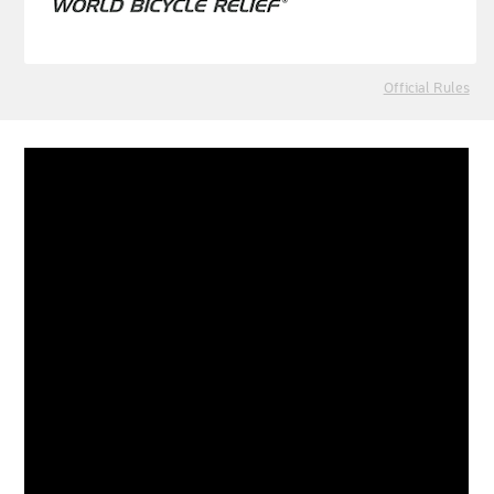
Official Rules