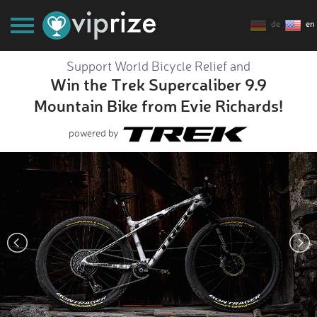
de
en
Support World Bicycle Relief and
Win the Trek Supercaliber 9.9
Mountain Bike from Evie Richards!
powered by