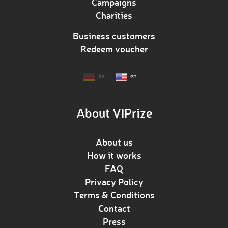
Campaigns
Charities
Business customers
Redeem voucher
de
en
About VIPrize
About us
How it works
FAQ
Privacy Policy
Terms & Conditions
Contact
Press