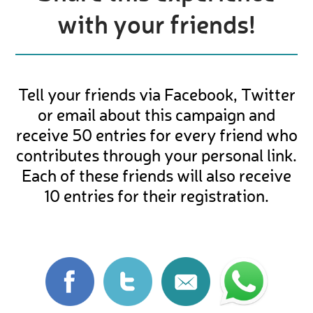
with your friends!
Tell your friends via Facebook, Twitter
or email about this campaign and
receive 50 entries for every friend who
contributes through your personal link.
Each of these friends will also receive
10 entries for their registration.