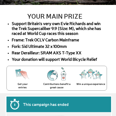
YOUR MAIN PRIZE
Support Britain’s very own Evie Richards and win
the Trek Supercaliber 9.9 (Size: M), which she has
raced at World Cup races this season
Frame: Trek OCLV Carbon Mainframe
Fork: Sid Ultimate 32 x 100mm
Rear Derailleur: SRAM AXS T-Type XX
Your donation will support World Bicycle Relief
Get your
Contributions benefit a
Win a unique experience
entries
great cause
This campaign has ended