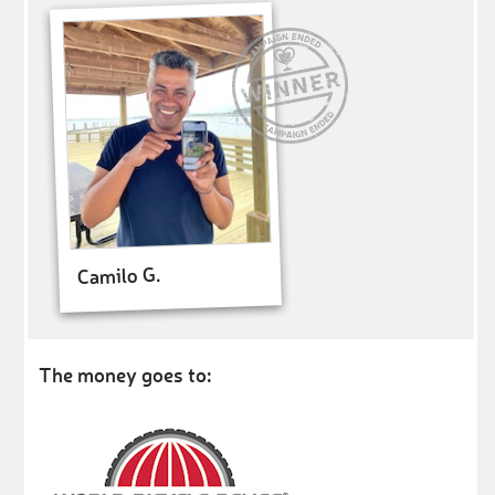
Camilo G.
The money goes to: