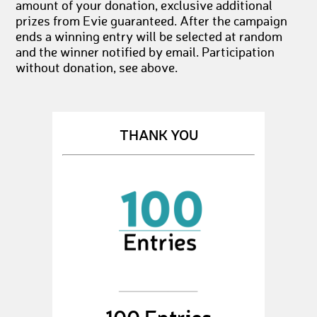
amount of your donation, exclusive additional
prizes from Evie guaranteed. After the campaign
ends a winning entry will be selected at random
and the winner notified by email. Participation
without donation, see above.
THANK YOU