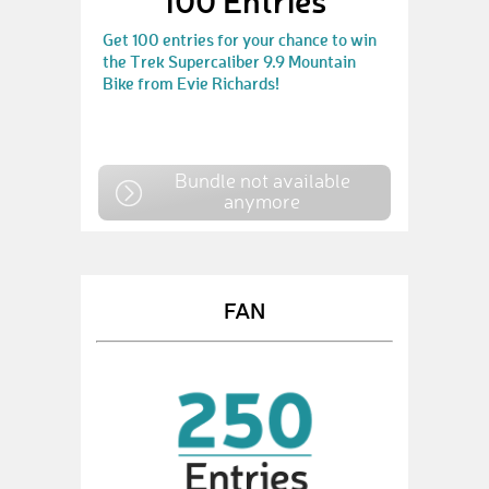
100 Entries
Get 100 entries for your chance to win
the Trek Supercaliber 9.9 Mountain
Bike from Evie Richards!
Bundle not available
anymore
FAN