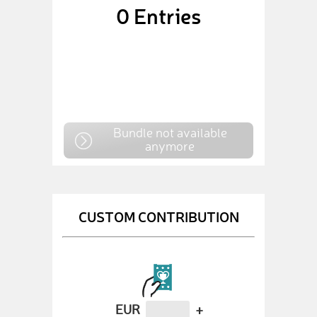
0
Entries
Bundle not available
anymore
CUSTOM CONTRIBUTION
EUR
+