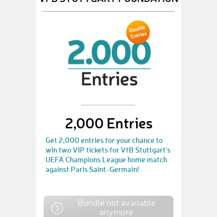
2,000 Entries
Get 2,000 entries for your chance to
win two VIP tickets for VfB Stuttgart's
UEFA Champions League home match
against Paris Saint-Germain!
Bundle not available
anymore