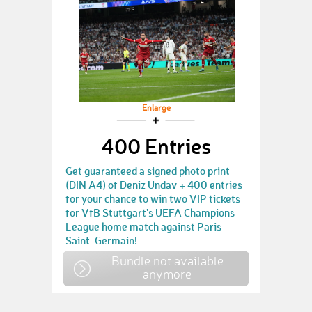
Enlarge
400 Entries
Get guaranteed a signed photo print
(DIN A4) of Deniz Undav + 400 entries
for your chance to win two VIP tickets
for VfB Stuttgart's UEFA Champions
League home match against Paris
Saint-Germain!
Bundle not available
anymore