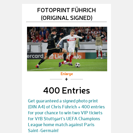
FOTOPRINT FÜHRICH
(ORIGINAL SIGNED)
Enlarge
400 Entries
Get guaranteed a signed photo print
(DIN A4) of Chris Führich + 400 entries
for your chance to win two VIP tickets
for VfB Stuttgart's UEFA Champions
League home match against Paris
Saint-Germain!