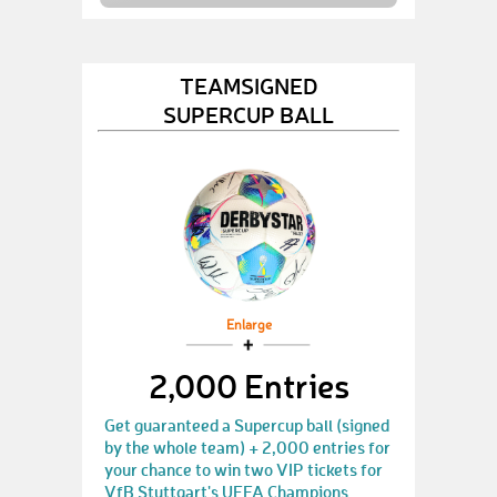
TEAMSIGNED
SUPERCUP BALL
Enlarge
2,000 Entries
Get guaranteed a Supercup ball (signed
by the whole team) + 2,000 entries for
your chance to win two VIP tickets for
VfB Stuttgart's UEFA Champions