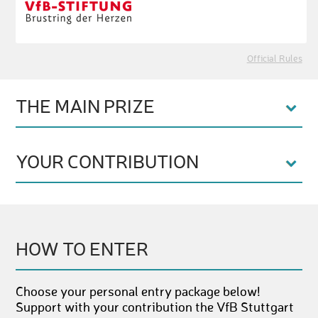
Official Rules
THE MAIN PRIZE
YOUR CONTRIBUTION
HOW TO ENTER
Choose your personal entry package below!
Support with your contribution the VfB Stuttgart