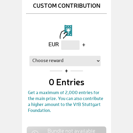
CUSTOM CONTRIBUTION
EUR
+
0
Entries
Get a maximum of 2,000 entries for
the main prize. You can also contribute
a higher amount to the VfB Stuttgart
Foundation.
Bundle not available