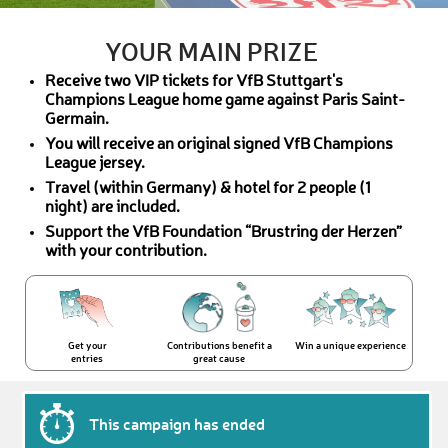
YOUR MAIN PRIZE
Receive two VIP tickets for VfB Stuttgart's
Champions League home game against Paris Saint-
Germain.
You will receive an original signed VfB Champions
League jersey.
Travel (within Germany) & hotel for 2 people (1
night) are included.
Support the VfB Foundation “Brustring der Herzen”
with your contribution.
Get your
Contributions benefit a
Win a unique experience
entries
great cause
This campaign has ended