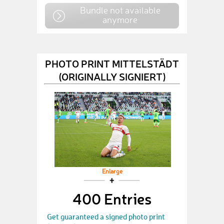
Bundle not available
anymore
PHOTO PRINT MITTELSTÄDT
(ORIGINALLY SIGNIERT)
Enlarge
400 Entries
Get guaranteed a signed photo print