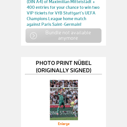
(DIN A4) of Maximilian Mittelstädt +
400 entries for your chance to win two
VIP tickets for VfB Stuttgart's UEFA
Champions League home match
against Paris Saint-Germain!
Bundle not available
anymore
PHOTO PRINT NÜBEL
(ORIGINALLY SIGNED)
Enlarge