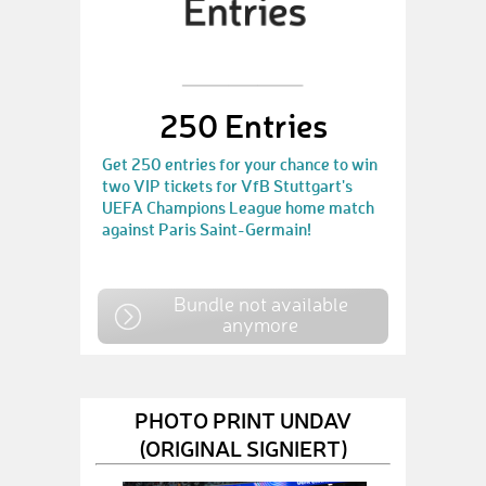
250 Entries
Get 250 entries for your chance to win
two VIP tickets for VfB Stuttgart's
UEFA Champions League home match
against Paris Saint-Germain!
Bundle not available
anymore
PHOTO PRINT UNDAV
(ORIGINAL SIGNIERT)