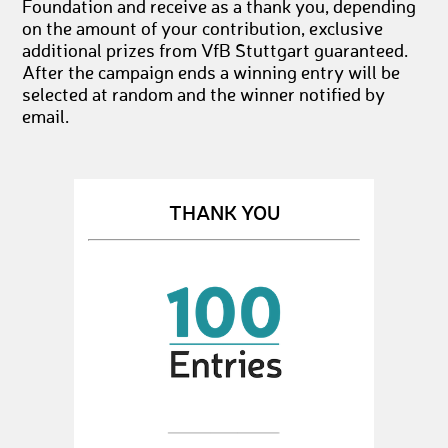
Foundation and receive as a thank you, depending
on the amount of your contribution, exclusive
additional prizes from VfB Stuttgart guaranteed.
After the campaign ends a winning entry will be
selected at random and the winner notified by
email.
THANK YOU