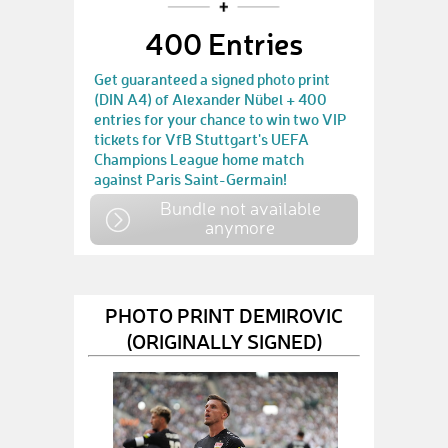
400 Entries
Get guaranteed a signed photo print
(DIN A4) of Alexander Nübel + 400
entries for your chance to win two VIP
tickets for VfB Stuttgart's UEFA
Champions League home match
against Paris Saint-Germain!
Bundle not available
anymore
PHOTO PRINT DEMIROVIC
(ORIGINALLY SIGNED)