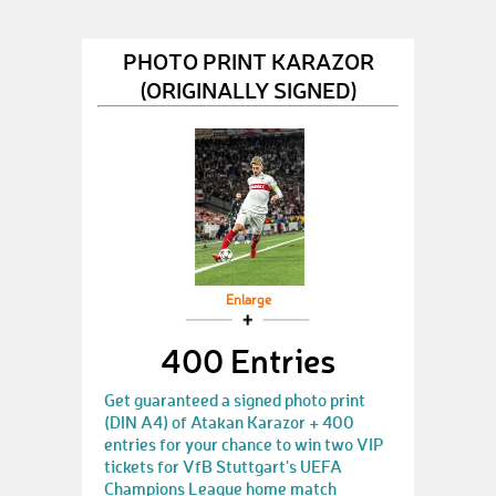
PHOTO PRINT KARAZOR
(ORIGINALLY SIGNED)
Enlarge
400 Entries
Get guaranteed a signed photo print
(DIN A4) of Atakan Karazor + 400
entries for your chance to win two VIP
tickets for VfB Stuttgart's UEFA
Champions League home match