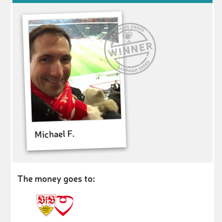
Michael F.
The money goes to: