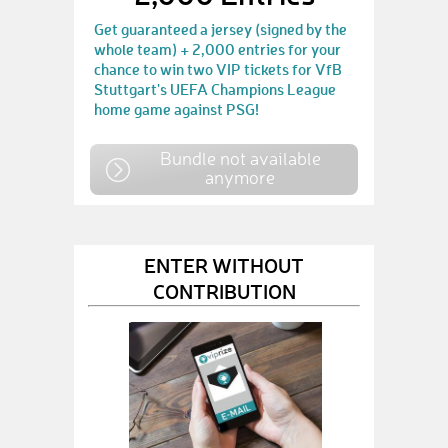
Get guaranteed a jersey (signed by the
whole team) + 2,000 entries for your
chance to win two VIP tickets for VfB
Stuttgart's UEFA Champions League
home game against PSG!
Bundle not available
anymore
ENTER WITHOUT
CONTRIBUTION