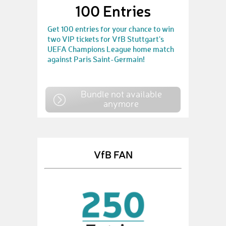
100 Entries
Get 100 entries for your chance to win
two VIP tickets for VfB Stuttgart's
UEFA Champions League home match
against Paris Saint-Germain!
Bundle not available
anymore
VfB FAN