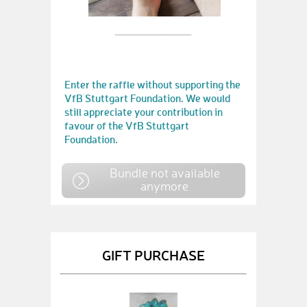
Enter the raffle without supporting the
VfB Stuttgart Foundation. We would
still appreciate your contribution in
favour of the VfB Stuttgart
Foundation.
Bundle not available
anymore
GIFT PURCHASE