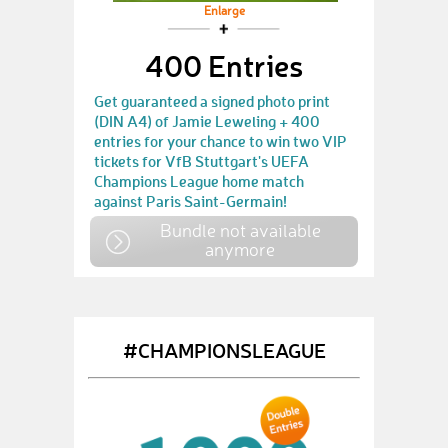
Enlarge
400 Entries
Get guaranteed a signed photo print
(DIN A4) of Jamie Leweling + 400
entries for your chance to win two VIP
tickets for VfB Stuttgart's UEFA
Champions League home match
against Paris Saint-Germain!
Bundle not available
anymore
#CHAMPIONSLEAGUE