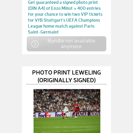
Get guaranteed a signed photo print
(DIN A4) of Enzo Millot + 400 entries
for your chance to win two VIP tickets
for VfB Stuttgart's UEFA Champions
League home match against Paris
Saint-Germain!
Bundle not available
anymore
PHOTO PRINT LEWELING
(ORIGINALLY SIGNED)