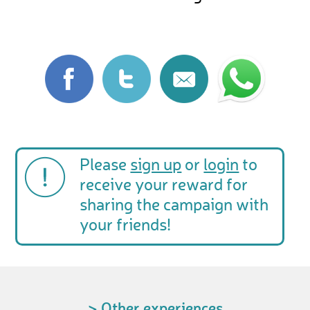
Please
sign up
or
login
to
receive your reward for
sharing the campaign with
your friends!
> Other experiences