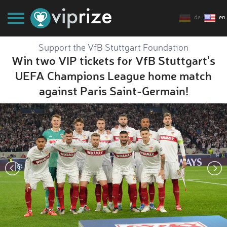
de
en
Support the VfB Stuttgart Foundation
Win two VIP tickets for VfB Stuttgart's
UEFA Champions League home match
against Paris Saint-Germain!