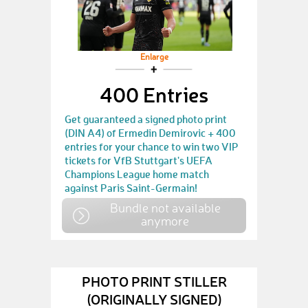
Enlarge
400 Entries
Get guaranteed a signed photo print
(DIN A4) of Ermedin Demirovic + 400
entries for your chance to win two VIP
tickets for VfB Stuttgart's UEFA
Champions League home match
against Paris Saint-Germain!
Bundle not available
anymore
PHOTO PRINT STILLER
(ORIGINALLY SIGNED)