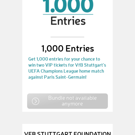
1,000 Entries
Get 1,000 entries for your chance to
win two VIP tickets for VfB Stuttgart's
UEFA Champions League home match
against Paris Saint-Germain!
Bundle not available
anymore
VFB STUTTGART FOUNDATION