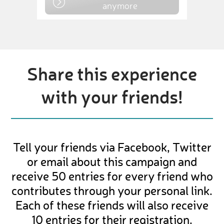
anymore
Share this experience
with your friends!
Tell your friends via Facebook, Twitter
or email about this campaign and
receive 50 entries for every friend who
contributes through your personal link.
Each of these friends will also receive
10 entries for their registration.