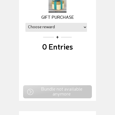
GIFT PURCHASE
0
Entries
Bundle not available
anymore