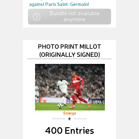
against Paris Saint-Germain!
Bundle not available
anymore
PHOTO PRINT MILLOT
(ORIGINALLY SIGNED)
Enlarge
400 Entries