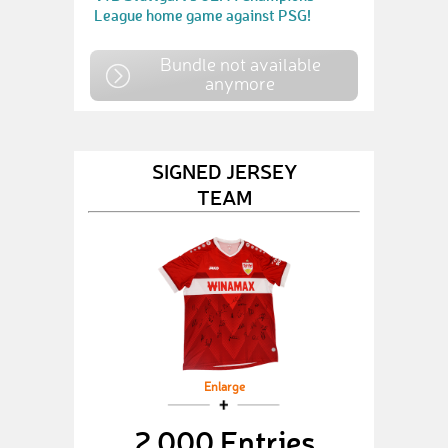
League home game against PSG!
Bundle not available
anymore
SIGNED JERSEY
TEAM
Enlarge
2,000 Entries