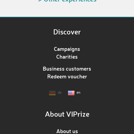
Discover
Campaigns
Charities
Business customers
Redeem voucher
de
en
About VIPrize
About us