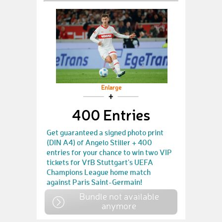
Enlarge
400 Entries
Get guaranteed a signed photo print
(DIN A4) of Angelo Stiller + 400
entries for your chance to win two VIP
tickets for VfB Stuttgart's UEFA
Champions League home match
against Paris Saint-Germain!
Bundle not available
anymore