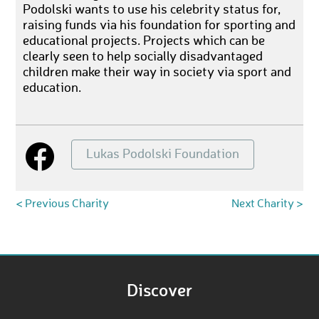
Podolski wants to use his celebrity status for,
raising funds via his foundation for sporting and
educational projects. Projects which can be
clearly seen to help socially disadvantaged
children make their way in society via sport and
education.
Lukas Podolski Foundation
< Previous Charity
Next Charity >
Discover