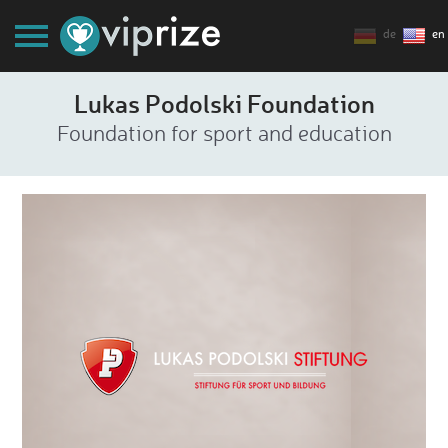
de
en
Lukas Podolski Foundation
Foundation for sport and education