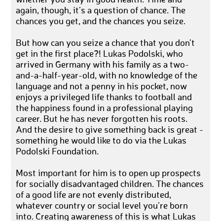
again, though, it’s a question of chance. The
chances you get, and the chances you seize.
But how can you seize a chance that you don’t
get in the first place?! Lukas Podolski, who
arrived in Germany with his family as a two-
and-a-half-year-old, with no knowledge of the
language and not a penny in his pocket, now
enjoys a privileged life thanks to football and
the happiness found in a professional playing
career. But he has never forgotten his roots.
And the desire to give something back is great -
something he would like to do via the Lukas
Podolski Foundation.
Most important for him is to open up prospects
for socially disadvantaged children. The chances
of a good life are not evenly distributed,
whatever country or social level you’re born
into. Creating awareness of this is what Lukas