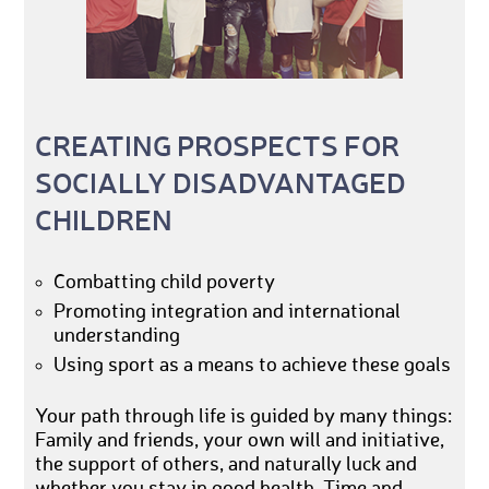
CREATING PROSPECTS FOR
SOCIALLY DISADVANTAGED
CHILDREN
Combatting child poverty
Promoting integration and international
understanding
Using sport as a means to achieve these goals
Your path through life is guided by many things:
Family and friends, your own will and initiative,
the support of others, and naturally luck and
whether you stay in good health. Time and