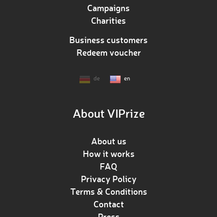
Campaigns
Charities
Business customers
Redeem voucher
de
en
About VIPrize
About us
How it works
FAQ
Privacy Policy
Terms & Conditions
Contact
Press